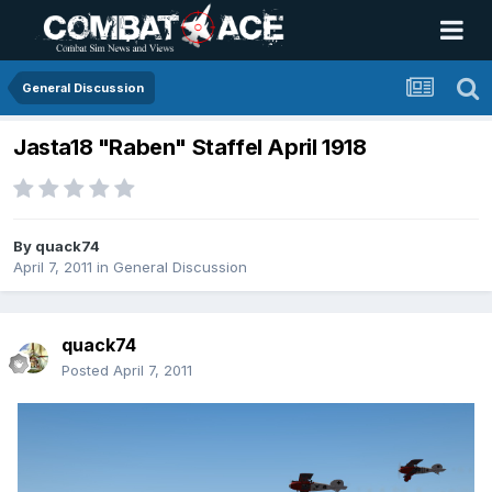
General Discussion
Jasta18 "Raben" Staffel April 1918
By
quack74
April 7, 2011
in
General Discussion
quack74
Posted
April 7, 2011