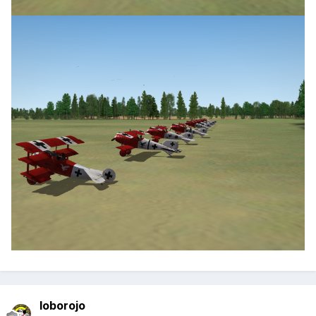
loborojo