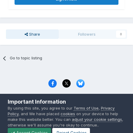
Share
Followers
0
Go to topic listing
Privacy Policy
Contact Us
Cookies
Important Information
Copyright © 2000-
2026
CombatACE.com
All Rights Reserved
By using this site, you agree to our
Terms of Use
,
Privacy
Powered by Invision Community
Policy
, and We have placed
cookies
on your device to help
make this website better. You can
adjust your cookie settings
,
otherwise we'll assume you're okay to continue..
Accept Cookies
Reject Cookies