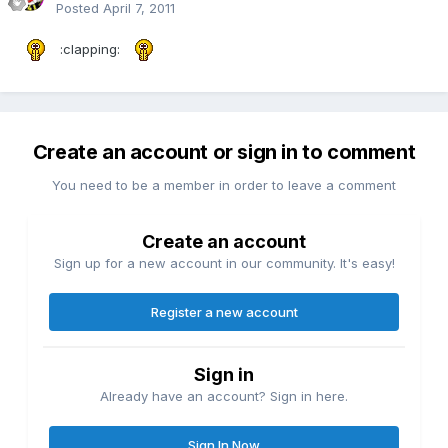
Posted
April 7, 2011
:clapping:
Create an account or sign in to comment
You need to be a member in order to leave a comment
Create an account
Sign up for a new account in our community. It's easy!
Register a new account
Sign in
Already have an account? Sign in here.
Sign In Now