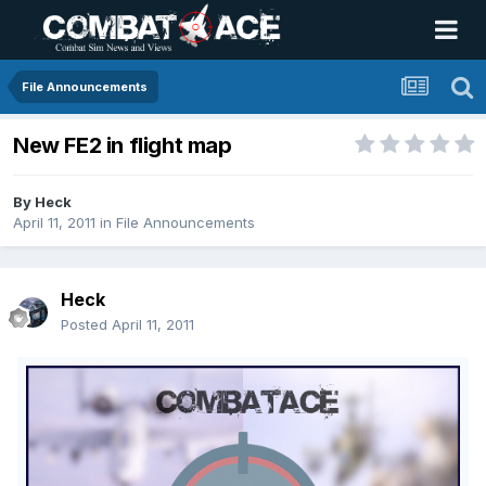
File Announcements
New FE2 in flight map
By
Heck
April 11, 2011
in
File Announcements
Heck
Posted
April 11, 2011