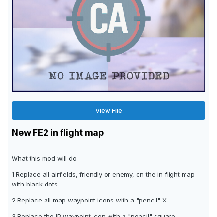
View File
New FE2 in flight map
What this mod will do:
1 Replace all airfields, friendly or enemy, on the in flight map
with black dots.
2 Replace all map waypoint icons with a "pencil" X.
3 Replace the IP waypoint icon with a "pencil" square.