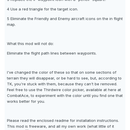
4 Use a red triangle for the target icon.
5 Eliminate the Friendly and Enemy aircraft icons on the in flight
map.
What this mod will not do:
Eliminate the flight path lines between waypoints.
I've changed the color of these so that on some sections of
terrain they will disappear, or be hard to see, but, according to
TK, you're stuck with them, because they can't be removed.
Feel free to use the Thirdwire color picker, available at here at
CombatAce, to experiment with the color until you find one that
works better for you.
Please read the enclosed readme for installation instructions.
This mod is freeware, and all my own work (what little of it