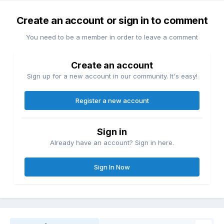
Create an account or sign in to comment
You need to be a member in order to leave a comment
Create an account
Sign up for a new account in our community. It's easy!
Register a new account
Sign in
Already have an account? Sign in here.
Sign In Now