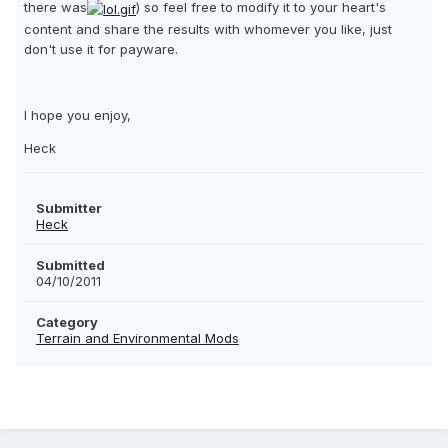
there was
) so feel free to modify it to your heart's
content and share the results with whomever you like, just
don't use it for payware.
I hope you enjoy,
Heck
Submitter
Heck
Submitted
04/10/2011
Category
Terrain and Environmental Mods