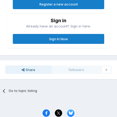
Register a new account
Sign in
Already have an account? Sign in here.
Sign In Now
Share
Followers
0
Go to topic listing