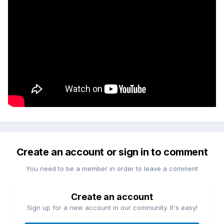
Create an account or sign in to comment
You need to be a member in order to leave a comment
Create an account
Sign up for a new account in our community. It's easy!