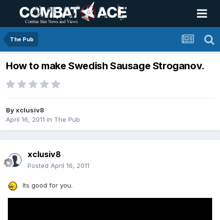
The Pub
How to make Swedish Sausage Stroganov.
By
xclusiv8
April 16, 2011
in
The Pub
xclusiv8
Posted
April 16, 2011
Its good for you.