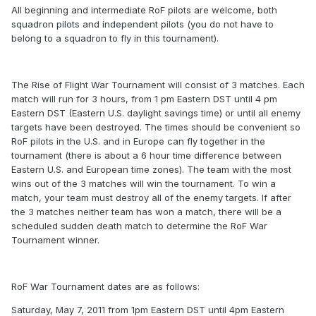
All beginning and intermediate RoF pilots are welcome, both
squadron pilots and independent pilots (you do not have to
belong to a squadron to fly in this tournament).
The Rise of Flight War Tournament will consist of 3 matches. Each
match will run for 3 hours, from 1 pm Eastern DST until 4 pm
Eastern DST (Eastern U.S. daylight savings time) or until all enemy
targets have been destroyed. The times should be convenient so
RoF pilots in the U.S. and in Europe can fly together in the
tournament (there is about a 6 hour time difference between
Eastern U.S. and European time zones). The team with the most
wins out of the 3 matches will win the tournament. To win a
match, your team must destroy all of the enemy targets. If after
the 3 matches neither team has won a match, there will be a
scheduled sudden death match to determine the RoF War
Tournament winner.
RoF War Tournament dates are as follows:
Saturday, May 7, 2011 from 1pm Eastern DST until 4pm Eastern