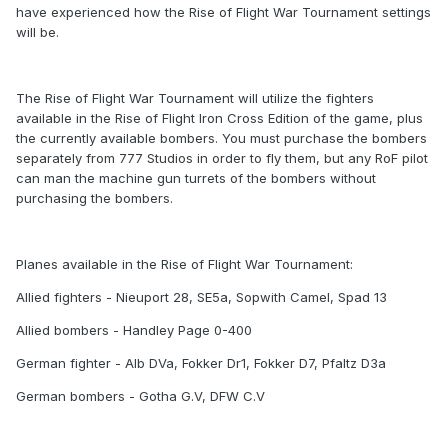
have experienced how the Rise of Flight War Tournament settings
will be.
The Rise of Flight War Tournament will utilize the fighters
available in the Rise of Flight Iron Cross Edition of the game, plus
the currently available bombers. You must purchase the bombers
separately from 777 Studios in order to fly them, but any RoF pilot
can man the machine gun turrets of the bombers without
purchasing the bombers.
Planes available in the Rise of Flight War Tournament:
Allied fighters - Nieuport 28, SE5a, Sopwith Camel, Spad 13
Allied bombers - Handley Page 0-400
German fighter - Alb DVa, Fokker Dr1, Fokker D7, Pfaltz D3a
German bombers - Gotha G.V, DFW C.V