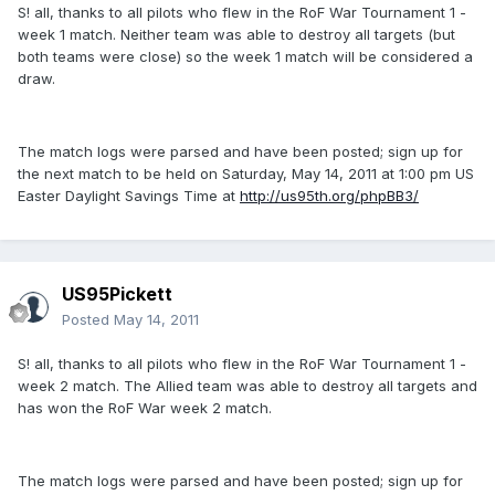
S! all, thanks to all pilots who flew in the RoF War Tournament 1 -
week 1 match. Neither team was able to destroy all targets (but
both teams were close) so the week 1 match will be considered a
draw.
The match logs were parsed and have been posted; sign up for
the next match to be held on Saturday, May 14, 2011 at 1:00 pm US
Easter Daylight Savings Time at
http://us95th.org/phpBB3/
US95Pickett
Posted
May 14, 2011
S! all, thanks to all pilots who flew in the RoF War Tournament 1 -
week 2 match. The Allied team was able to destroy all targets and
has won the RoF War week 2 match.
The match logs were parsed and have been posted; sign up for