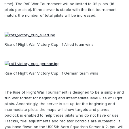
time). The RoF War Tournament will be limited to 32 pilots (16
pilots per side). If the server is stable with the first tournament
match, the number of total pilots will be increased.
Rise of Flight War Victory Cup, if Allied team wins
Rise of Flight War Victory Cup, if German team wins
The Rise of Flight War Tournament is designed to be a simple and
fun war format for beginning and intermediate level Rise of Flight
pilots. Accordingly, the server is set up for the beginning and
intermediate pilots; the maps will show targets and planes,
padlock is enabled to help those pilots who do not have or use
TrackIR, fuel adjustments and radiator controls are automatic. If
you have flown on the US95th Aero Squadron Server # 2, you will