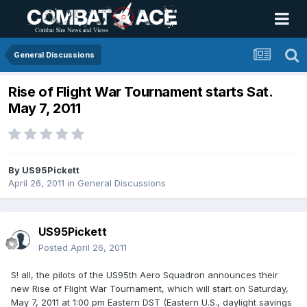
General Discussions
Rise of Flight War Tournament starts Sat.
May 7, 2011
By
US95Pickett
April 26, 2011
in
General Discussions
US95Pickett
Posted
April 26, 2011
S! all, the pilots of the US95th Aero Squadron announces their
new Rise of Flight War Tournament, which will start on Saturday,
May 7, 2011 at 1:00 pm Eastern DST (Eastern U.S., daylight savings