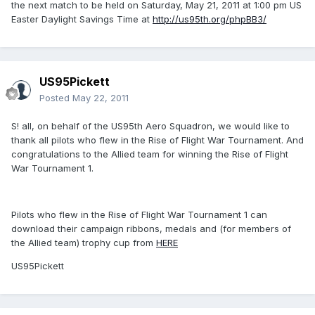
the next match to be held on Saturday, May 21, 2011 at 1:00 pm US
Easter Daylight Savings Time at
http://us95th.org/phpBB3/
US95Pickett
Posted
May 22, 2011
S! all, on behalf of the US95th Aero Squadron, we would like to
thank all pilots who flew in the Rise of Flight War Tournament. And
congratulations to the Allied team for winning the Rise of Flight
War Tournament 1.
Pilots who flew in the Rise of Flight War Tournament 1 can
download their campaign ribbons, medals and (for members of
the Allied team) trophy cup from
HERE
US95Pickett