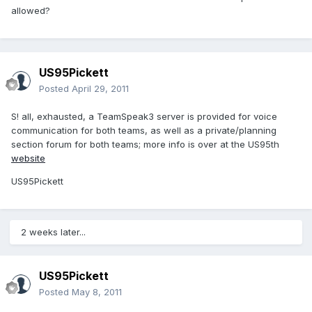
allowed?
US95Pickett
Posted
April 29, 2011
S! all, exhausted, a TeamSpeak3 server is provided for voice
communication for both teams, as well as a private/planning
section forum for both teams; more info is over at the US95th
website
US95Pickett
2 weeks later...
US95Pickett
Posted
May 8, 2011