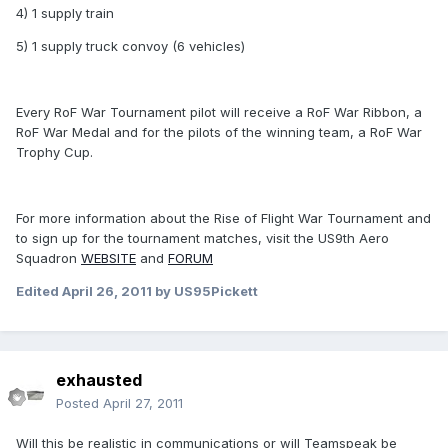
4) 1 supply train
5) 1 supply truck convoy (6 vehicles)
Every RoF War Tournament pilot will receive a RoF War Ribbon, a
RoF War Medal and for the pilots of the winning team, a RoF War
Trophy Cup.
For more information about the Rise of Flight War Tournament and
to sign up for the tournament matches, visit the US9th Aero
Squadron
WEBSITE
and
FORUM
Edited
April 26, 2011
by US95Pickett
exhausted
Posted
April 27, 2011
Will this be realistic in communications or will Teamspeak be