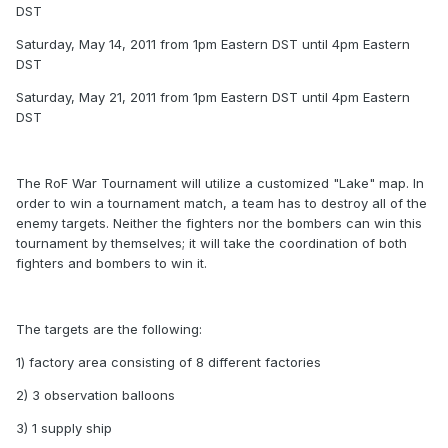
DST
Saturday, May 14, 2011 from 1pm Eastern DST until 4pm Eastern
DST
Saturday, May 21, 2011 from 1pm Eastern DST until 4pm Eastern
DST
The RoF War Tournament will utilize a customized "Lake" map. In
order to win a tournament match, a team has to destroy all of the
enemy targets. Neither the fighters nor the bombers can win this
tournament by themselves; it will take the coordination of both
fighters and bombers to win it.
The targets are the following:
1) factory area consisting of 8 different factories
2) 3 observation balloons
3) 1 supply ship