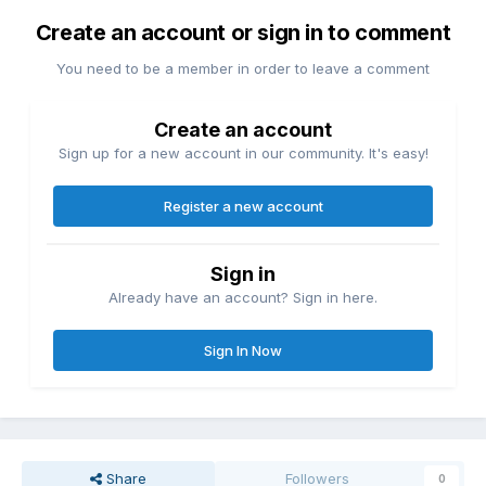
Create an account or sign in to comment
You need to be a member in order to leave a comment
Create an account
Sign up for a new account in our community. It's easy!
Register a new account
Sign in
Already have an account? Sign in here.
Sign In Now
Share
Followers
0