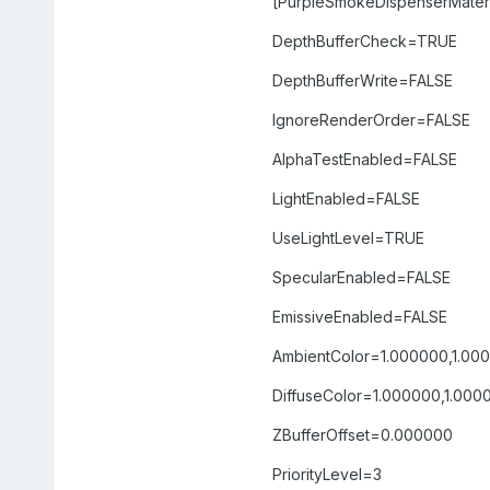
[PurpleSmokeDispenserMateri
DepthBufferCheck=TRUE
DepthBufferWrite=FALSE
IgnoreRenderOrder=FALSE
AlphaTestEnabled=FALSE
LightEnabled=FALSE
UseLightLevel=TRUE
SpecularEnabled=FALSE
EmissiveEnabled=FALSE
AmbientColor=1.000000,1.00
DiffuseColor=1.000000,1.000
ZBufferOffset=0.000000
PriorityLevel=3