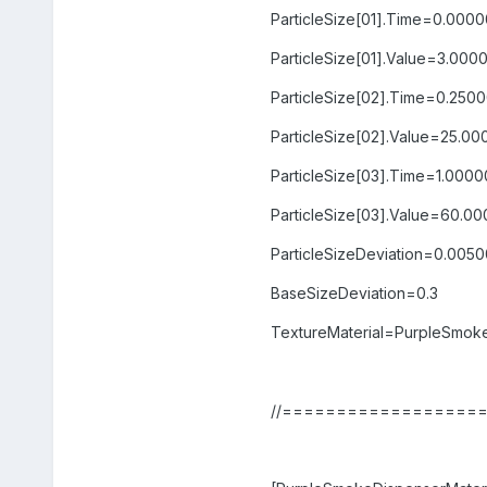
ParticleSize[01].Time=0.000
ParticleSize[01].Value=3.000
ParticleSize[02].Time=0.250
ParticleSize[02].Value=25.0
ParticleSize[03].Time=1.000
ParticleSize[03].Value=60.0
ParticleSizeDeviation=0.005
BaseSizeDeviation=0.3
TextureMaterial=PurpleSmoke
//==================