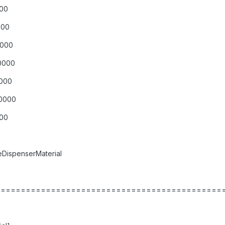
000
000
0000
00000
0000
00000
000
DispenserMaterial
=============================================