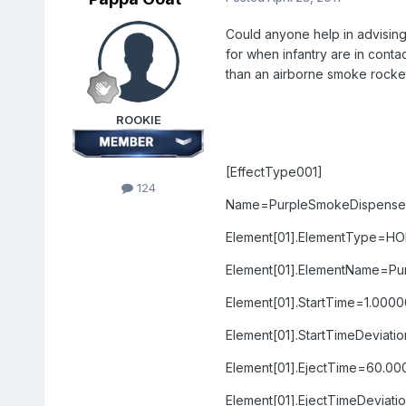
Could anyone help in advising
for when infantry are in conta
than an airborne smoke rocket
ROOKIE
[EffectType001]
124
Name=PurpleSmokeDispenser
Element[01].ElementType=H
Element[01].ElementName=Pu
Element[01].StartTime=1.000
Element[01].StartTimeDeviat
Element[01].EjectTime=60.0
Element[01].EjectTimeDeviat