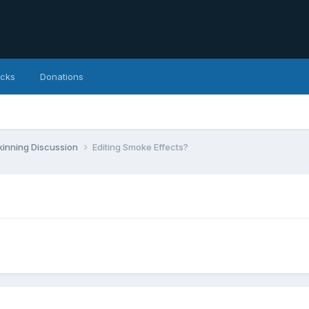
icks
Donations
inning Discussion
Editing Smoke Effects?