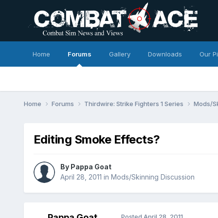
Home
Forums
Gallery
Downloads
Our P
Home
Forums
Thirdwire: Strike Fighters 1 Series
Mods/Sk
Editing Smoke Effects?
By
Pappa Goat
April 28, 2011
in
Mods/Skinning Discussion
Pappa Goat
Posted
April 28, 2011