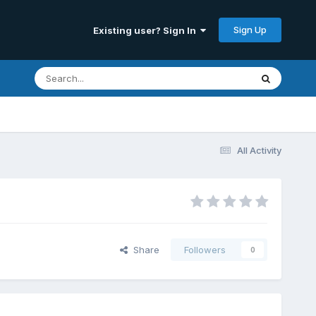
Sign Up
Existing user? Sign In
All Activity
Share
Followers
0