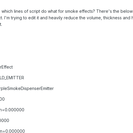
 which lines of script do what for smoke effects? There's the bel
ct. I'm trying to edit it and heavily reduce the volume, thickness an
.
Effect
OLD_EMITTER
rpleSmokeDispenserEmitter
000
ion=0.000000
00000
ion=0.000000