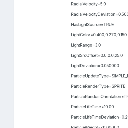
RadialVelocity=5.0
RadialVelocityDeviation=0.5
HasLightSource=TRUE
LightColor=0.400,0.270,0.150
LightRange=3.0
LightSrcOffset=0.0,0.0,25.0
LightDeviation=0.050000
ParticleUpdateType=SIMPLE
ParticleRenderType=SPRITE
ParticleRandomOrientation=T
ParticleLifeTime=10.00
ParticleLifeTimeDeviation=0.
ParticleWeight=-11.00000