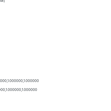
al]
0000,1.000000,1.000000
000,1.000000,1.000000