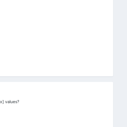
xx] values?