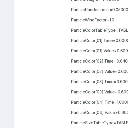
ParticleRandomness=0.0500
ParticleWindFactor=1.0
ParticleColorTableType=TAB
ParticleColor[01].Time=0.00
ParticleColor[01].Value=0.
ParticleColor[02].Time=0.04
ParticleColor[02].Value=0.
ParticleColor[03].Time=0.60
ParticleColor[03].Value=0.6
ParticleColor[04].Time=1.00
ParticleColor[04].Value=0.
ParticleSizeTableType=TABL