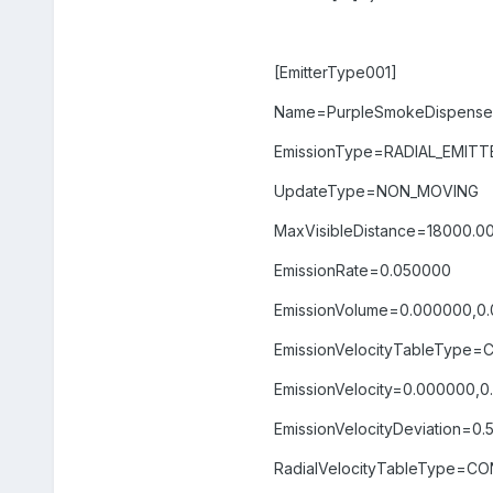
[EmitterType001]
Name=PurpleSmokeDispenser
EmissionType=RADIAL_EMITT
UpdateType=NON_MOVING
MaxVisibleDistance=18000.0
EmissionRate=0.050000
EmissionVolume=0.000000,0
EmissionVelocityTableType
EmissionVelocity=0.000000,
EmissionVelocityDeviation=0
RadialVelocityTableType=C