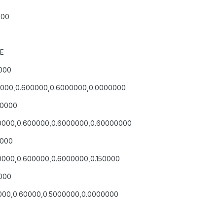
000
LE
0000
600000,0.600000,0.6000000,0.0000000
00000
600000,0.600000,0.6000000,0.60000000
0000
00000,0.600000,0.6000000,0.150000
0000
60000,0.60000,0.5000000,0.0000000
E