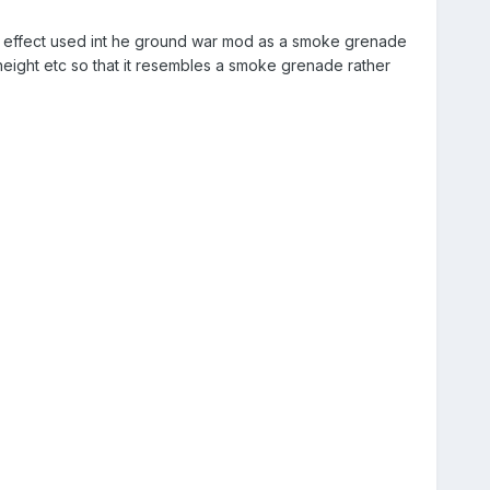
ow effect used int he ground war mod as a smoke grenade
d height etc so that it resembles a smoke grenade rather