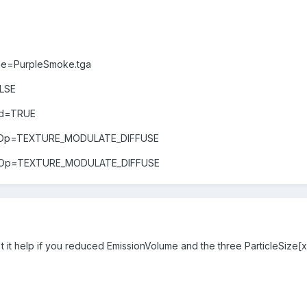
me=PurpleSmoke.tga
LSE
led=TRUE
lorOp=TEXTURE_MODULATE_DIFFUSE
phaOp=TEXTURE_MODULATE_DIFFUSE
t it help if you reduced EmissionVolume and the three ParticleSize[