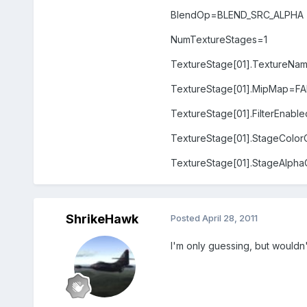
BlendOp=BLEND_SRC_ALPHA
NumTextureStages=1
TextureStage[01].TextureNa
TextureStage[01].MipMap=FA
TextureStage[01].FilterEnab
TextureStage[01].StageCo
TextureStage[01].StageAl
ShrikeHawk
Posted
April 28, 2011
I'm only guessing, but wouldn'