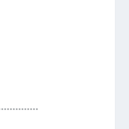
==============