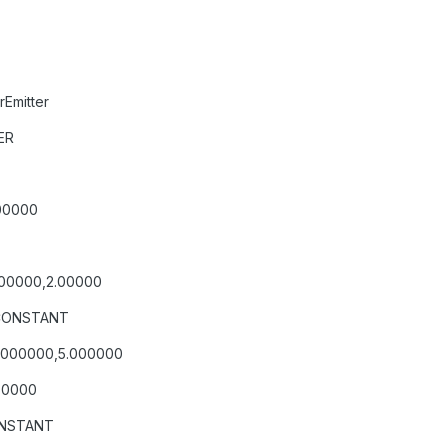
Emitter
ER
00000
.00000,2.00000
=CONSTANT
0.000000,5.000000
.50000
ONSTANT