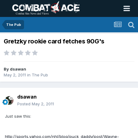
The Pub
Gretzky rookie card fetches 90G's
By
dsawan
May 2, 2011
in
The Pub
dsawan
Posted
May 2, 2011
Just saw this:
http://sports.yahoo.com/nhl/blog/puck_daddy/post/Wayne-