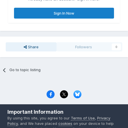
Sign In Now
Share
Followers
0
Go to topic listing
Privacy Policy
Contact Us
Cookies
Important Information
Copyright © 2000-
2026
CombatACE.com
All Rights Reserved
By using this site, you agree to our
Terms of Use
,
Privacy
Powered by Invision Community
Policy
, and We have placed
cookies
on your device to help