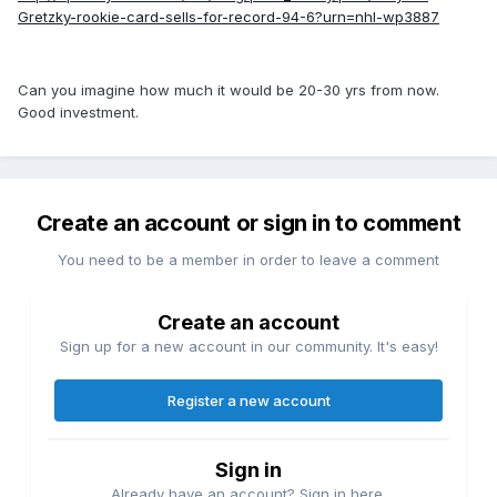
Gretzky-rookie-card-sells-for-record-94-6?urn=nhl-wp3887
Can you imagine how much it would be 20-30 yrs from now.
Good investment.
Create an account or sign in to comment
You need to be a member in order to leave a comment
Create an account
Sign up for a new account in our community. It's easy!
Register a new account
Sign in
Already have an account? Sign in here.