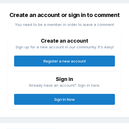
Create an account or sign in to comment
You need to be a member in order to leave a comment
Create an account
Sign up for a new account in our community. It's easy!
Register a new account
Sign in
Already have an account? Sign in here.
Sign In Now