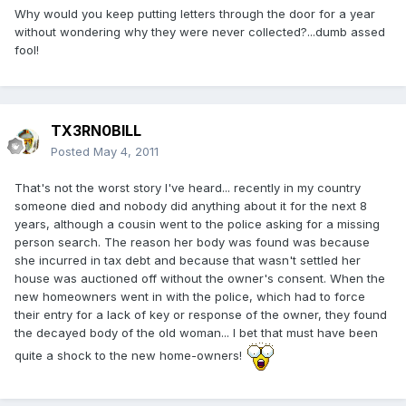
Why would you keep putting letters through the door for a year
without wondering why they were never collected?...dumb assed
fool!
TX3RN0BILL
Posted
May 4, 2011
That's not the worst story I've heard... recently in my country
someone died and nobody did anything about it for the next 8
years, although a cousin went to the police asking for a missing
person search. The reason her body was found was because
she incurred in tax debt and because that wasn't settled her
house was auctioned off without the owner's consent. When the
new homeowners went in with the police, which had to force
their entry for a lack of key or response of the owner, they found
the decayed body of the old woman... I bet that must have been
quite a shock to the new home-owners!