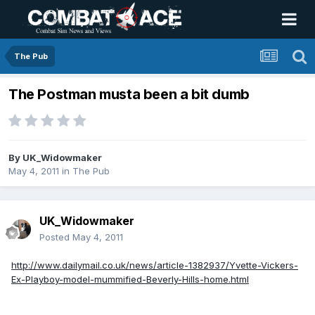
The Pub
The Postman musta been a bit dumb
By
UK_Widowmaker
May 4, 2011
in
The Pub
UK_Widowmaker
Posted
May 4, 2011
http://www.dailymail.co.uk/news/article-1382937/Yvette-Vickers-
Ex-Playboy-model-mummified-Beverly-Hills-home.html