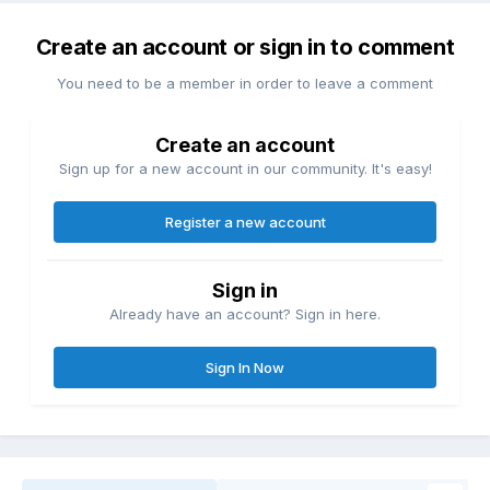
Create an account or sign in to comment
You need to be a member in order to leave a comment
Create an account
Sign up for a new account in our community. It's easy!
Register a new account
Sign in
Already have an account? Sign in here.
Sign In Now