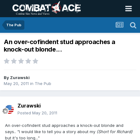
The Pub
An over-cofindent stud approaches a
knock-out blonde...
By
Zurawski
May 20, 2011
in
The Pub
Zurawski
Posted
May 20, 2011
An over-cofindent stud approaches a knock-out blonde and
says.. "I would like to tell you a story about my
(Short for Richard)
but it's too long..."