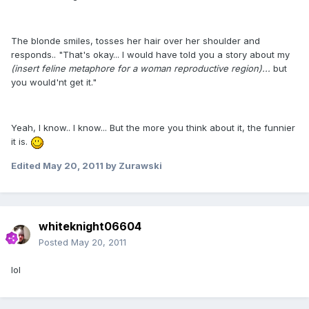
The blonde smiles, tosses her hair over her shoulder and
responds.. "That's okay... I would have told you a story about my
(insert feline metaphore for a woman reproductive region)...
but
you would'nt get it."
Yeah, I know.. I know... But the more you think about it, the funnier
it is.
Edited
May 20, 2011
by Zurawski
whiteknight06604
Posted
May 20, 2011
lol