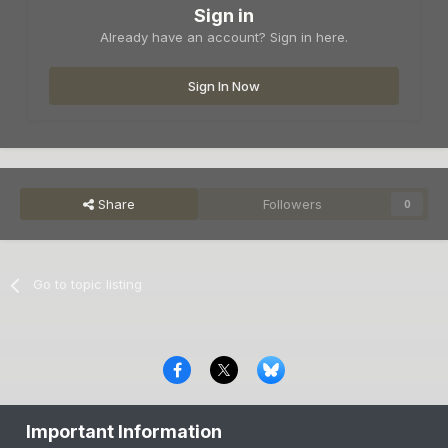
Sign in
Already have an account? Sign in here.
Sign In Now
Share
Followers
0
Go to topic listing
Privacy Policy
Contact Us
Cookies
Important Information
Copyright © 2000-
2026
CombatACE.com
All Rights Reserved