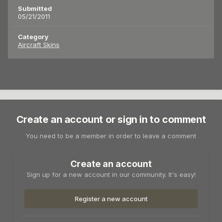
Submitted
05/21/2011
Category
Aircraft Skins
Create an account or sign in to comment
You need to be a member in order to leave a comment
Create an account
Sign up for a new account in our community. It's easy!
Register a new account