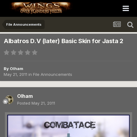
File Announcements
Albatros D.V (later) Basic Skin for Jasta 2
By
Olham
May 21, 2011
in
File Announcements
Olham
Posted
May 21, 2011