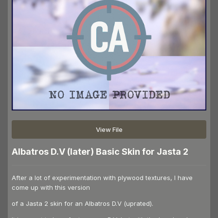
View File
Albatros D.V (later) Basic Skin for Jasta 2
After a lot of experimentation with plywood textures, I have
come up with this version
of a Jasta 2 skin for an Albatros D.V (uprated).