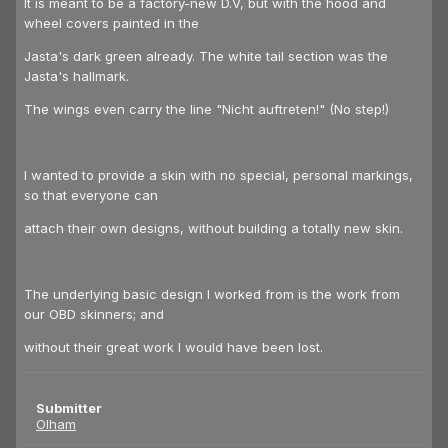
It is meant to be a factory-new D.V, but with the hood and
wheel covers painted in the
Jasta's dark green already. The white tail section was the
Jasta's hallmark.
The wings even carry the line "Nicht auftreten!" (No step!)
I wanted to provide a skin with no special, personal markings,
so that everyone can
attach their own designs, without building a totally new skin.
The underlying basic design I worked from is the work from
our OBD skinners; and
without their great work I would have been lost.
Submitter
Olham