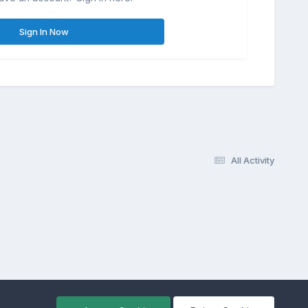
Sign In Now
All Activity