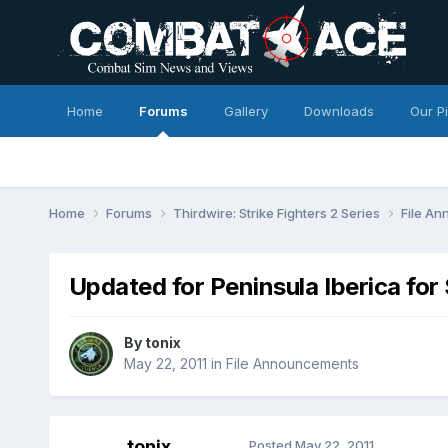
Home
Forums
Gallery
Downloads
Our P
Home
Forums
Thirdwire: Strike Fighters 2 Series
File A
Updated for Peninsula Iberica fo
By
tonix
May 22, 2011
in
File Announcements
tonix
Posted
May 22, 2011