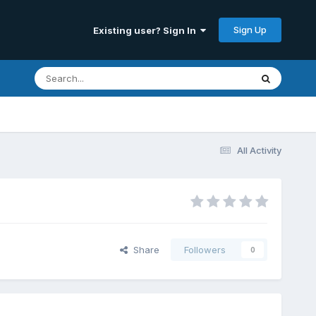
Sign Up
Existing user? Sign In
All Activity
Share
Followers
0