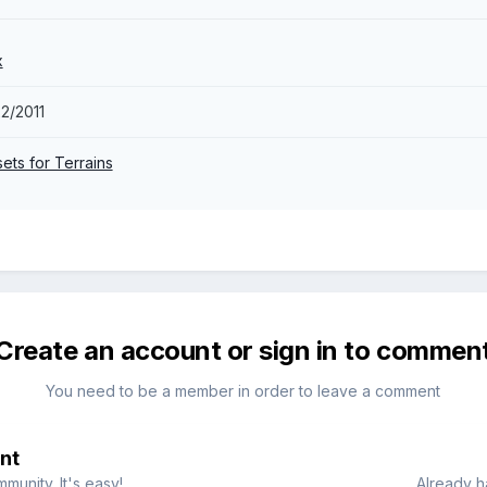
x
2/2011
sets for Terrains
Create an account or sign in to commen
You need to be a member in order to leave a comment
nt
munity. It's easy!
Already h