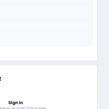
t
Sign in
ave an account? Sign in here.