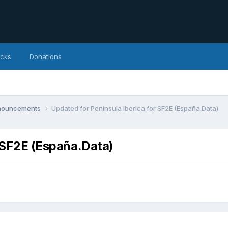
icks
Donations
nnouncements
Updated for Peninsula Iberica for SF2E (España.Data)
r SF2E (España.Data)