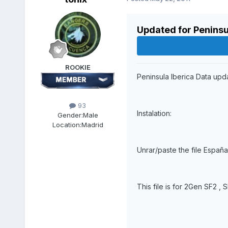
Updated for Peninsu
ROOKIE
Peninsula Iberica Data upd
93
Instalation:
Gender:
Male
Location:
Madrid
Unrar/paste the file España
This file is for 2Gen SF2 