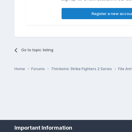
Register a new accou
Go to topic listing
Home
Forums
Thirdwire: Strike Fighters 2 Series
File A
Important Information