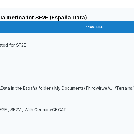
la Iberica for SF2E (España.Data)
View File
ated for SF2E
.Data in the España folder ( My Documents/Thirdwirwe//...../Terrains
, SF2E , SF2V , With GermanyCE.CAT