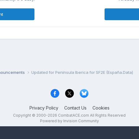
nt
nnouncements
Updated for Peninsula Iberica for SF2E (España.Data)
Privacy Policy
Contact Us
Cookies
Copyright © 2000-
2026
CombatACE.com
All Rights Reserved
Powered by Invision Community