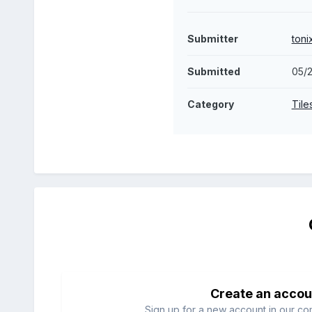
Submitter
toni
Submitted
05/2
Category
Tile
Create an accou
Sign up for a new account in our com