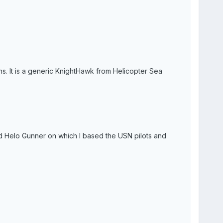
s. It is a generic KnightHawk from Helicopter Sea
 and Helo Gunner on which I based the USN pilots and