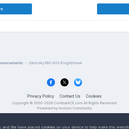
nt
nnouncements
Sikorsky MH-60S KnightHawk
Privacy Policy
Contact Us
Cookies
Copyright © 2000-
2026
CombatACE.com
All Rights Reserved
Powered by Invision Community
y
, and We have placed
cookies
on your device to help make this website