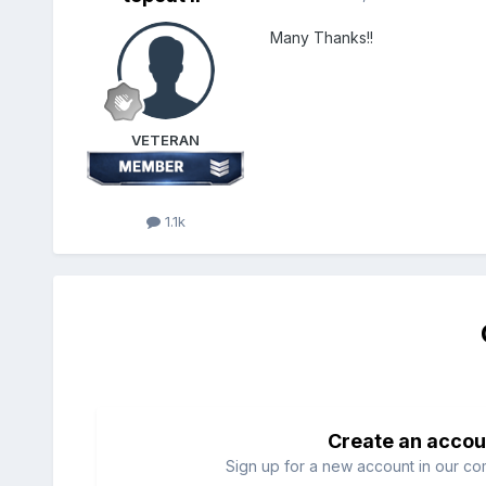
Many Thanks!!
VETERAN
1.1k
Create an accou
Sign up for a new account in our com