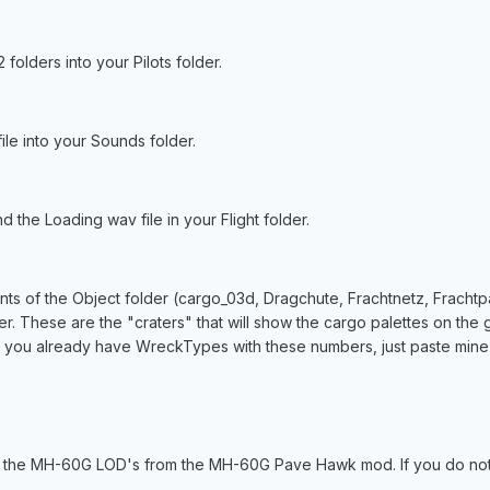
folders into your Pilots folder.
e into your Sounds folder.
d the Loading wav file in your Flight folder.
ents of the Object folder (cargo_03d, Dragchute, Frachtnetz, Fracht
der. These are the "craters" that will show the cargo palettes on t
you already have WreckTypes with these numbers, just paste mine 
r the MH-60G LOD's from the MH-60G Pave Hawk mod. If you do not 