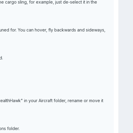
he cargo sling, for example, just de-select it in the
 tuned for. You can hover, fly backwards and sideways,
d.
ealthHawk" in your Aircraft folder, rename or move it
ns folder.