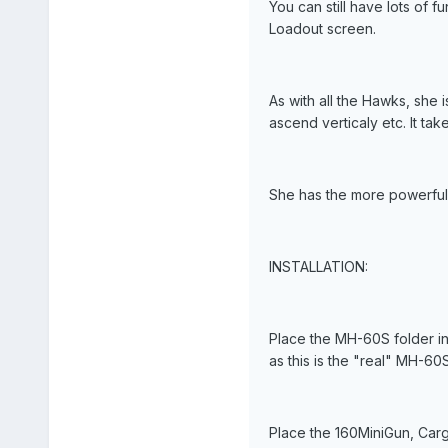
You can still have lots of f
Loadout screen.
As with all the Hawks, she 
ascend verticaly etc. It tak
She has the more powerful 
INSTALLATION:
Place the MH-60S folder in
as this is the "real" MH-60S
Place the 160MiniGun, Carg