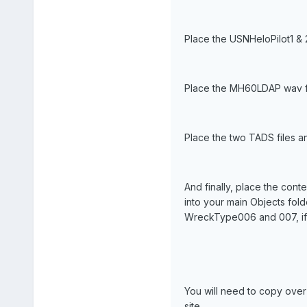
Place the USNHeloPilot1 & 2 
Place the MH60LDAP wav fil
Place the two TADS files an
And finally, place the cont
into your main Objects fol
WreckType006 and 007, if 
You will need to copy ove
site.