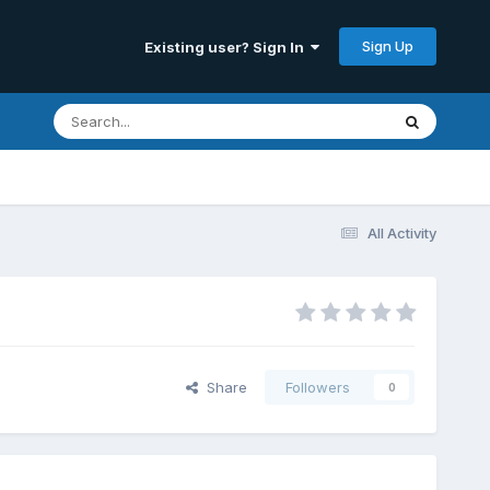
Sign Up
Existing user? Sign In
All Activity
Share
Followers
0