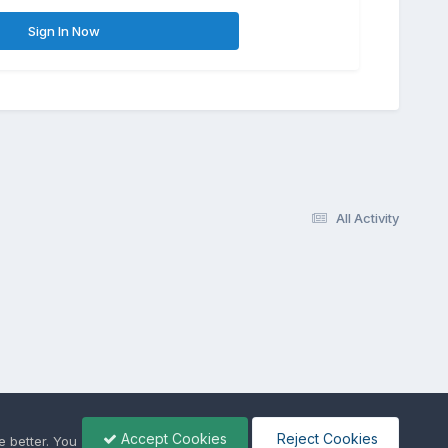
Sign In Now
All Activity
Accept Cookies
Reject Cookies
 better. You