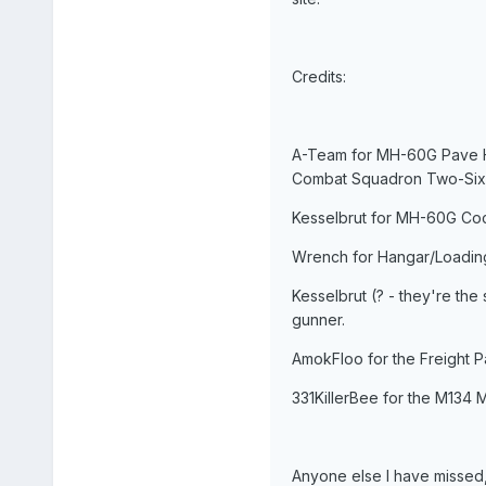
Credits:
A-Team for MH-60G Pave Haw
Combat Squadron Two-Six
Kesselbrut for MH-60G Coc
Wrench for Hangar/Loading
Kesselbrut (? - they're the
gunner.
AmokFloo for the Freight Pa
331KillerBee for the M134 M
Anyone else I have missed,