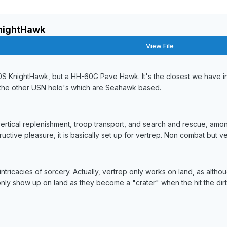
nightHawk
View File
60S KnightHawk, but a HH-60G Pave Hawk. It's the closest we have in
the other USN helo's which are Seahawk based.
tical replenishment, troop transport, and search and rescue, amon
ructive pleasure, it is basically set up for vertrep. Non combat but v
intricacies of sorcery. Actually, vertrep only works on land, as al
only show up on land as they become a "crater" when the hit the dirt