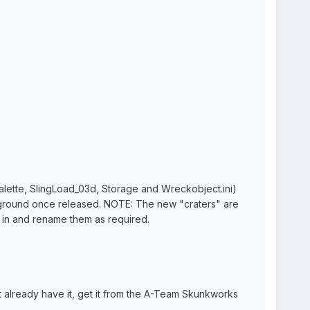
palette, SlingLoad_03d, Storage and Wreckobject.ini)
he ground once released. NOTE: The new "craters" are
in and rename them as required.
already have it, get it from the A-Team Skunkworks