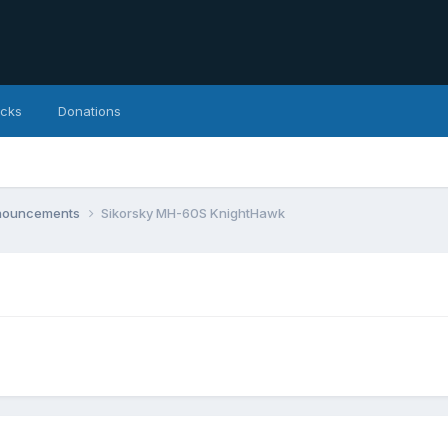
icks
Donations
nnouncements
Sikorsky MH-60S KnightHawk