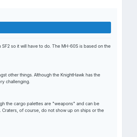
 SF2 so it will have to do. The MH-60S is based on the
gst other things. Although the KnightHawk has the
ery challenging.
though the cargo palettes are "weapons" and can be
. Craters, of course, do not show up on ships or the