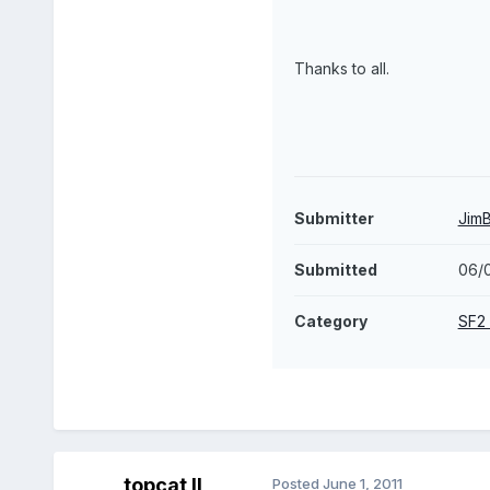
Thanks to all.
Submitter
Jim
Submitted
06/0
Category
SF2
topcat II
Posted
June 1, 2011