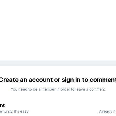
Create an account or sign in to commen
You need to be a member in order to leave a comment
nt
munity. It's easy!
Already h