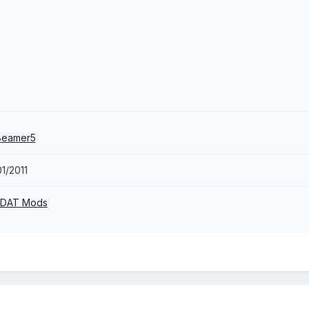
Beamer5
1/2011
 DAT Mods