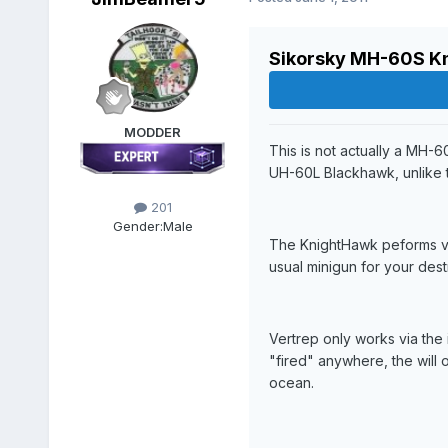
Sikorsky MH-60S K
MODDER
This is not actually a MH-
UH-60L Blackhawk, unlike 
201
Gender:
Male
The KnightHawk peforms ver
usual minigun for your dest
Vertrep only works via the 
"fired" anywhere, the will 
ocean.