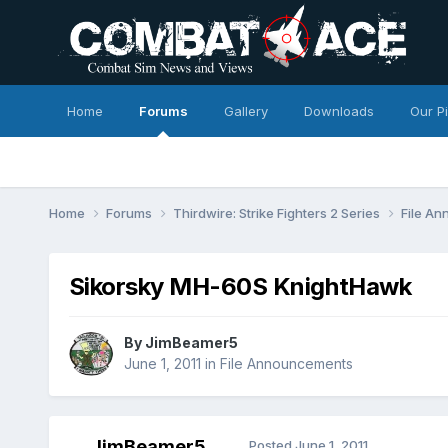
Home
Forums
Gallery
Downloads
Our P
Home
Forums
Thirdwire: Strike Fighters 2 Series
File A
Sikorsky MH-60S KnightHawk
By
JimBeamer5
June 1, 2011
in
File Announcements
JimBeamer5
Posted
June 1, 2011