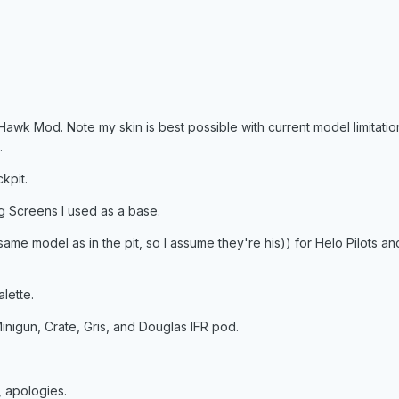
k Mod. Note my skin is best possible with current model limitation
.
kpit.
 Screens I used as a base.
 same model as in the pit, so I assume they're his)) for Helo Pilots
lette.
inigun, Crate, Gris, and Douglas IFR pod.
 apologies.