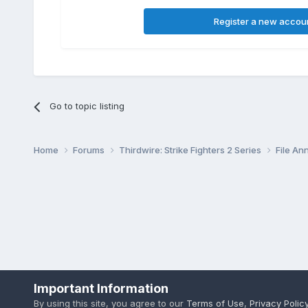
Register a new accou
Go to topic listing
Home
Forums
Thirdwire: Strike Fighters 2 Series
File A
Important Information
By using this site, you agree to our
Terms of Use
,
Privacy Polic