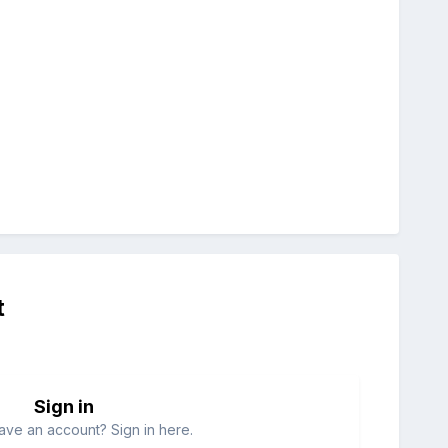
t
Sign in
ave an account? Sign in here.