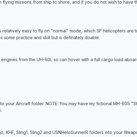
un flying missions from ship to shore, and if you do not wish to have t
is relatively easy to fly on "normal" mode, which SF helicopters are
es some practice and skill but is definately doable.
engines from the UH-60L so can hover with a full cargo load aboar
to your Aircraft folder. NOTE: You may have my fictional MH-60S "St
.
o, KHF, Sling1, Sling2 and USNHeloGunnerR folders into your Weapo