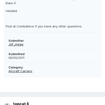
them if
needed.
Post at CombatAce if you have any other questions.
Submitter
JSF_Aggie
Submitted
06/05/2011
Category
Aircraft Carriers
topcat II