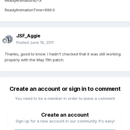
ReadyAnimationID=X
ReadyAnimationTime=999.0
JSF_Aggie
Posted
June 19, 2011
Thanks, good to know. I hadn't checked that it was still working
properly with the May 11th patch.
Create an account or sign in to comment
You need to be a member in order to leave a comment
Create an account
Sign up for a new account in our community. It's easy!