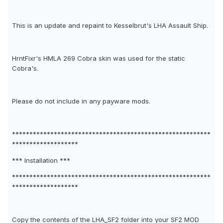
This is an update and repaint to Kesselbrut's LHA Assault Ship.
HrntFixr's HMLA 269 Cobra skin was used for the static
Cobra's.
Please do not include in any payware mods.
*********************************************************
*******************
*** Installation ***
*********************************************************
*******************
Copy the contents of the LHA_SF2 folder into your SF2 MOD