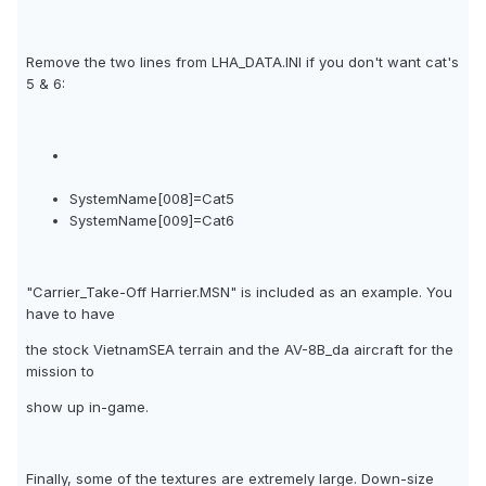
Remove the two lines from LHA_DATA.INI if you don't want cat's
5 & 6:
SystemName[008]=Cat5
SystemName[009]=Cat6
"Carrier_Take-Off Harrier.MSN" is included as an example. You
have to have
the stock VietnamSEA terrain and the AV-8B_da aircraft for the
mission to
show up in-game.
Finally, some of the textures are extremely large. Down-size