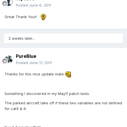
Posted
June 6, 2011
Great Thank You!!
2 weeks later...
PureBlue
Posted
June 17, 2011
Thanks for this nice update mate.
Something I discovered in my May11 patch tests.
The parked aircraft take off if these two variables are not defined
for cat5 & 6: