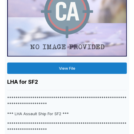
View File
LHA for SF2
*********************************************************
*******************
*** LHA Assault Ship For SF2 ***
*********************************************************
*******************