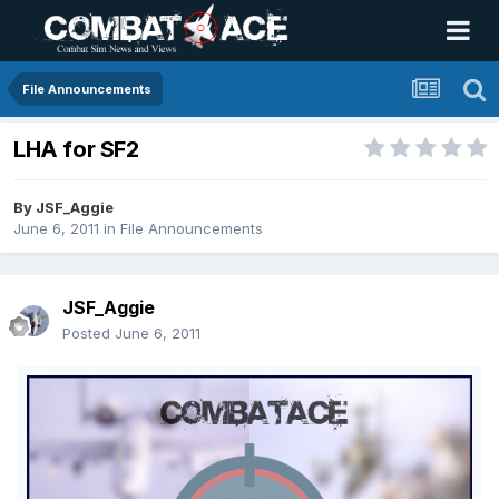
File Announcements
LHA for SF2
By
JSF_Aggie
June 6, 2011
in
File Announcements
JSF_Aggie
Posted
June 6, 2011