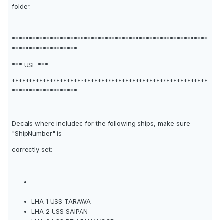
folder.
*********************************************************
*******************
*** USE ***
*********************************************************
*******************
Decals where included for the following ships, make sure
"ShipNumber" is
correctly set:
LHA 1 USS TARAWA
LHA 2 USS SAIPAN