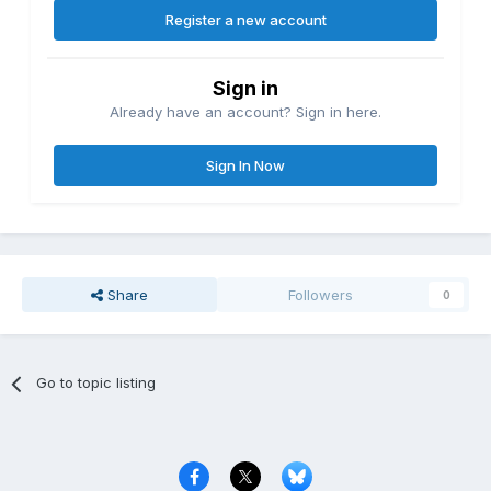
Register a new account
Sign in
Already have an account? Sign in here.
Sign In Now
Share
Followers
0
Go to topic listing