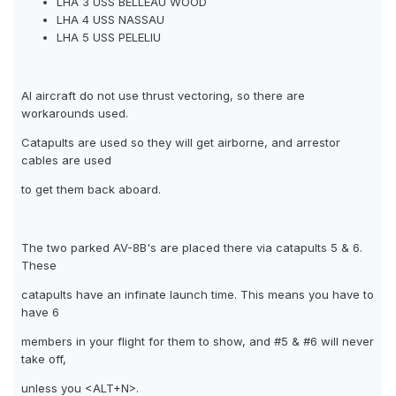
LHA 3 USS BELLEAU WOOD
LHA 4 USS NASSAU
LHA 5 USS PELELIU
AI aircraft do not use thrust vectoring, so there are
workarounds used.
Catapults are used so they will get airborne, and arrestor
cables are used
to get them back aboard.
The two parked AV-8B's are placed there via catapults 5 & 6.
These
catapults have an infinate launch time. This means you have to
have 6
members in your flight for them to show, and #5 & #6 will never
take off,
unless you <ALT+N>.