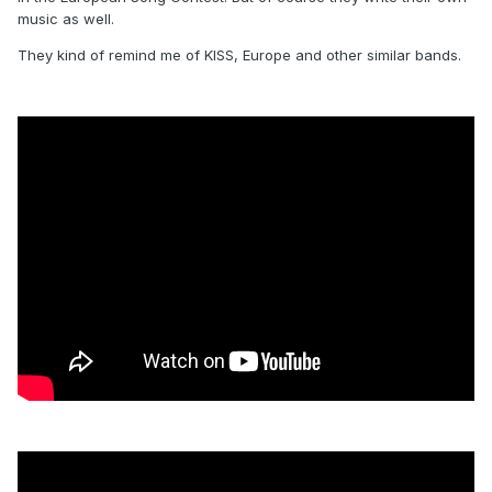
music as well.
They kind of remind me of KISS, Europe and other similar bands.