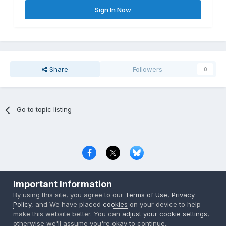
Sign In Now
Share
Followers
0
Go to topic listing
Privacy Policy
Contact Us
Cookies
Important Information
Copyright © 2000-
2026
CombatACE.com
All Rights Reserved
By using this site, you agree to our
Terms of Use
,
Privacy
Powered by Invision Community
Policy
, and We have placed
cookies
on your device to help
make this website better. You can
adjust your cookie settings
,
otherwise we'll assume you're okay to continue..