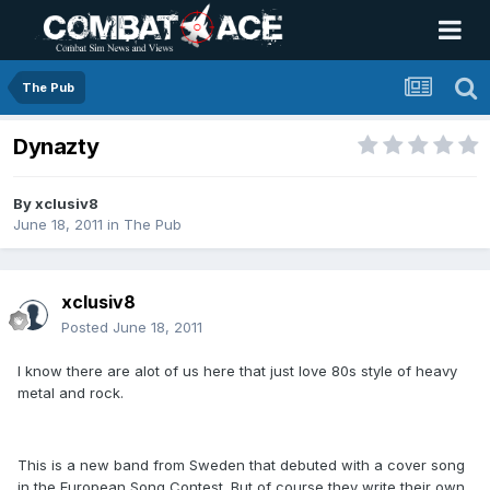
The Pub
Dynazty
By
xclusiv8
June 18, 2011
in
The Pub
xclusiv8
Posted
June 18, 2011
I know there are alot of us here that just love 80s style of heavy
metal and rock.
This is a new band from Sweden that debuted with a cover song
in the European Song Contest. But of course they write their own