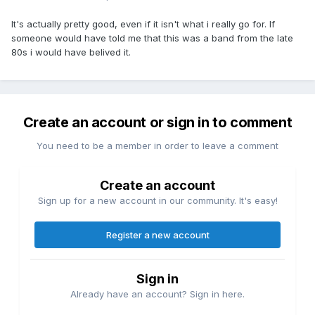
It's actually pretty good, even if it isn't what i really go for. If
someone would have told me that this was a band from the late
80s i would have belived it.
Create an account or sign in to comment
You need to be a member in order to leave a comment
Create an account
Sign up for a new account in our community. It's easy!
Register a new account
Sign in
Already have an account? Sign in here.