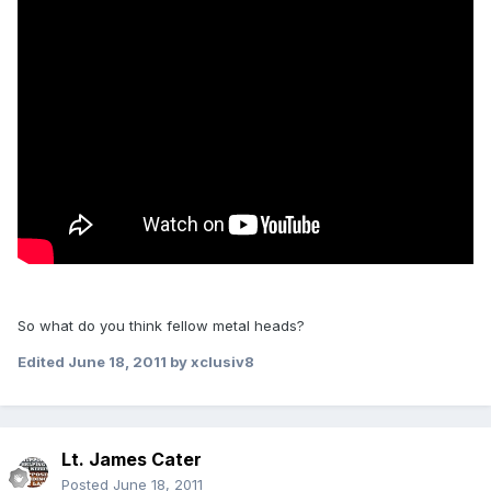
So what do you think fellow metal heads?
Edited
June 18, 2011
by xclusiv8
Lt. James Cater
Posted
June 18, 2011