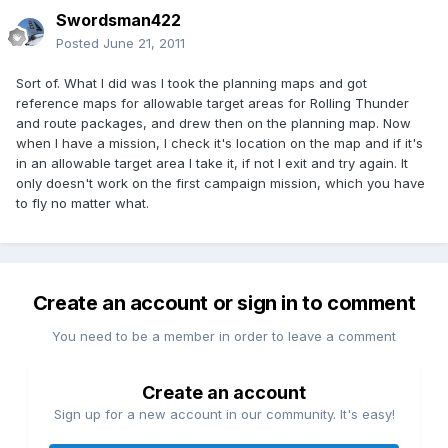
Swordsman422
Posted
June 21, 2011
Sort of. What I did was I took the planning maps and got
reference maps for allowable target areas for Rolling Thunder
and route packages, and drew then on the planning map. Now
when I have a mission, I check it's location on the map and if it's
in an allowable target area I take it, if not I exit and try again. It
only doesn't work on the first campaign mission, which you have
to fly no matter what.
Create an account or sign in to comment
You need to be a member in order to leave a comment
Create an account
Sign up for a new account in our community. It's easy!