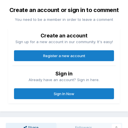
Create an account or sign in to comment
You need to be a member in order to leave a comment
Create an account
Sign up for a new account in our community. It's easy!
Register a new account
Sign in
Already have an account? Sign in here.
Sign In Now
Share
Followers
0