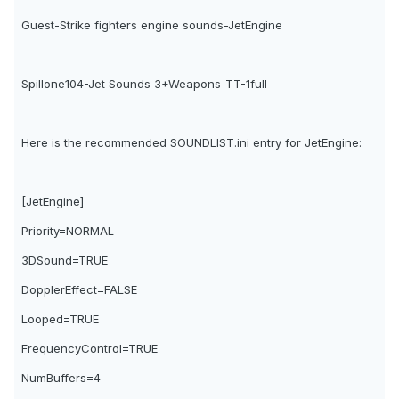
Guest-Strike fighters engine sounds-JetEngine
Spillone104-Jet Sounds 3+Weapons-TT-1full
Here is the recommended SOUNDLIST.ini entry for JetEngine:
[JetEngine]
Priority=NORMAL
3DSound=TRUE
DopplerEffect=FALSE
Looped=TRUE
FrequencyControl=TRUE
NumBuffers=4