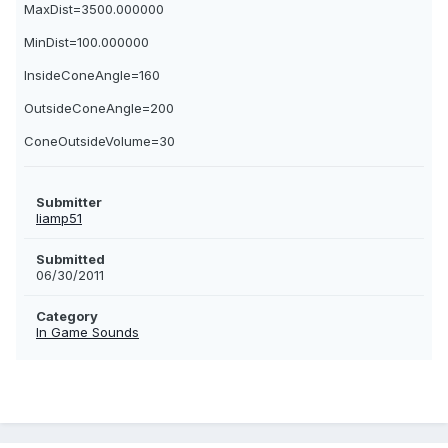
MaxDist=3500.000000
MinDist=100.000000
InsideConeAngle=160
OutsideConeAngle=200
ConeOutsideVolume=30
Submitter
liamp51
Submitted
06/30/2011
Category
In Game Sounds