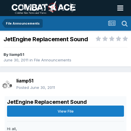
File Announcements
JetEngine Replacement Sound
By
liamp51
June 30, 2011
in
File Announcements
liamp51
Posted
June 30, 2011
JetEngine Replacement Sound
View File
Hi all,