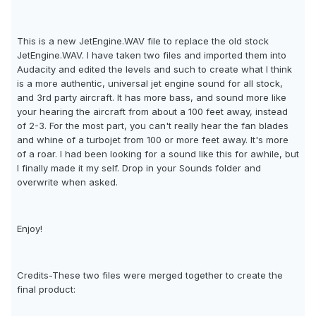
This is a new JetEngine.WAV file to replace the old stock
JetEngine.WAV. I have taken two files and imported them into
Audacity and edited the levels and such to create what I think
is a more authentic, universal jet engine sound for all stock,
and 3rd party aircraft. It has more bass, and sound more like
your hearing the aircraft from about a 100 feet away, instead
of 2-3. For the most part, you can't really hear the fan blades
and whine of a turbojet from 100 or more feet away. It's more
of a roar. I had been looking for a sound like this for awhile, but
I finally made it my self. Drop in your Sounds folder and
overwrite when asked.
Enjoy!
Credits-These two files were merged together to create the
final product: