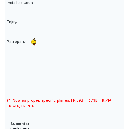
Install as usual.
Enjoy.
Paulopanz
(*) Now as proper, specific planes: FR.59B, FR.73B, FR.71A,
FR.74A, FR,76A
Submitter
paulopanz