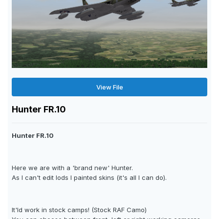
View File
Hunter FR.10
Hunter FR.10
Here we are with a 'brand new' Hunter.
As I can't edit lods I painted skins (it's all I can do).
It'ld work in stock camps! (Stock RAF Camo)