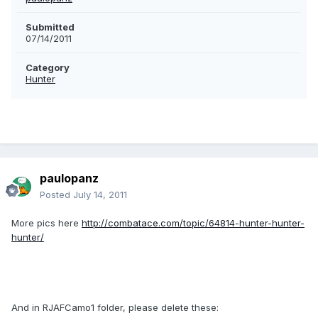
Submitted
07/14/2011
Category
Hunter
paulopanz
Posted
July 14, 2011
More pics here
http://combatace.com/topic/64814-hunter-hunter-
hunter/
And in RJAFCamo1 folder, please delete these: