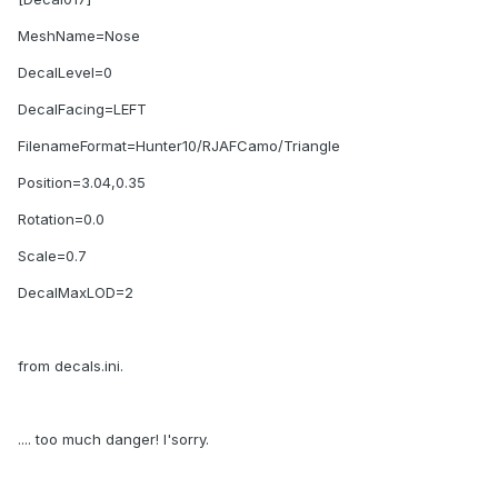
MeshName=Nose
DecalLevel=0
DecalFacing=LEFT
FilenameFormat=Hunter10/RJAFCamo/Triangle
Position=3.04,0.35
Rotation=0.0
Scale=0.7
DecalMaxLOD=2
from decals.ini.
.... too much danger! I'sorry.