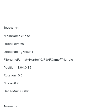
....
[Decal016]
MeshName=Nose
DecalLevel=0
DecalFacing=RIGHT
FilenameFormat=Hunter10/RJAFCamo/Triangle
Position=3.04,0.35
Rotation=0.0
Scale=0.7
DecalMaxLOD=2
[Decal017]