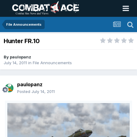
File Announcements
Hunter FR.10
By
paulopanz
July 14, 2011
in
File Announcements
paulopanz
Posted
July 14, 2011