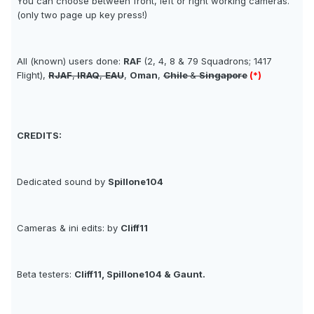
You can choose between front, left or right working cameras.
(only two page up key press!)
All (known) users done:
RAF
(2, 4, 8 & 79 Squadrons; 1417
Flight),
RJAF
,
IRAQ
,
EAU
,
Oman
,
Chile
&
Singapore
(*)
CREDITS:
Dedicated sound by
Spillone104
Cameras & ini edits: by
Cliff11
Beta testers:
Cliff11, Spillone104 & Gaunt.