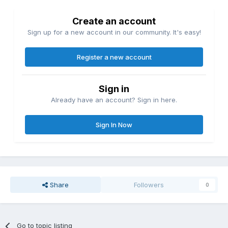
Create an account
Sign up for a new account in our community. It's easy!
Register a new account
Sign in
Already have an account? Sign in here.
Sign In Now
Share
Followers
0
Go to topic listing