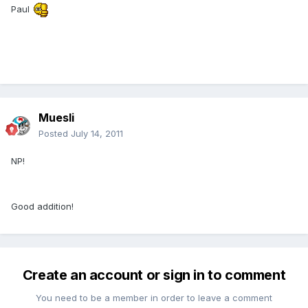
Paul
Muesli
Posted
July 14, 2011
NP!
Good addition!
Create an account or sign in to comment
You need to be a member in order to leave a comment