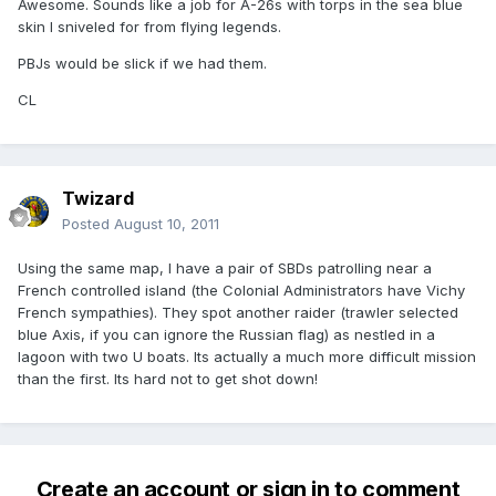
Awesome. Sounds like a job for A-26s with torps in the sea blue
skin I sniveled for from flying legends.
PBJs would be slick if we had them.
CL
Twizard
Posted
August 10, 2011
Using the same map, I have a pair of SBDs patrolling near a
French controlled island (the Colonial Administrators have Vichy
French sympathies). They spot another raider (trawler selected
blue Axis, if you can ignore the Russian flag) as nestled in a
lagoon with two U boats. Its actually a much more difficult mission
than the first. Its hard not to get shot down!
Create an account or sign in to comment