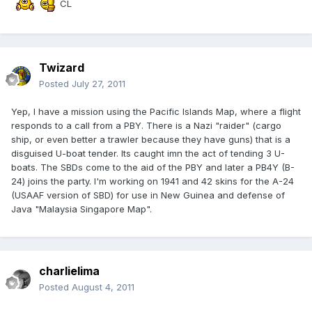
CL
Twizard
Posted
July 27, 2011
Yep, I have a mission using the Pacific Islands Map, where a flight
responds to a call from a PBY. There is a Nazi "raider" (cargo
ship, or even better a trawler because they have guns) that is a
disguised U-boat tender. Its caught imn the act of tending 3 U-
boats. The SBDs come to the aid of the PBY and later a PB4Y (B-
24) joins the party. I'm working on 1941 and 42 skins for the A-24
(USAAF version of SBD) for use in New Guinea and defense of
Java "Malaysia Singapore Map".
charlielima
Posted
August 4, 2011