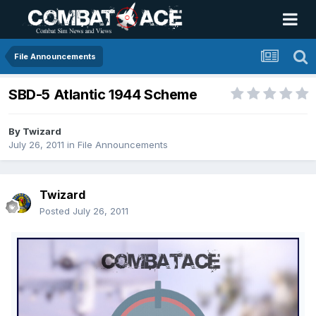
File Announcements
SBD-5 Atlantic 1944 Scheme
By
Twizard
July 26, 2011
in
File Announcements
Twizard
Posted
July 26, 2011