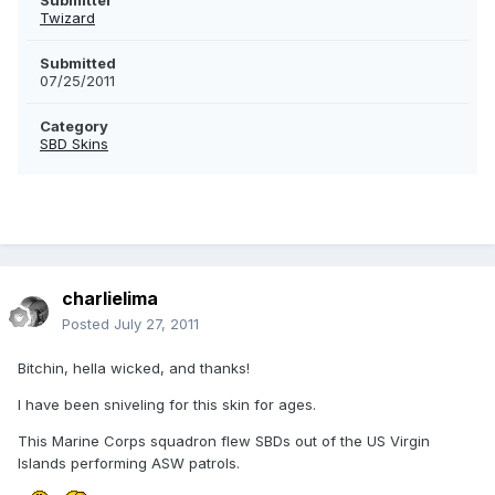
Submitter
Twizard
Submitted
07/25/2011
Category
SBD Skins
charlielima
Posted
July 27, 2011
Bitchin, hella wicked, and thanks!
I have been sniveling for this skin for ages.
This Marine Corps squadron flew SBDs out of the US Virgin
Islands performing ASW patrols.