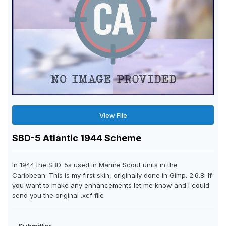
View File
SBD-5 Atlantic 1944 Scheme
In 1944 the SBD-5s used in Marine Scout units in the
Caribbean. This is my first skin, originally done in Gimp. 2.6.8. If
you want to make any enhancements let me know and I could
send you the original .xcf file