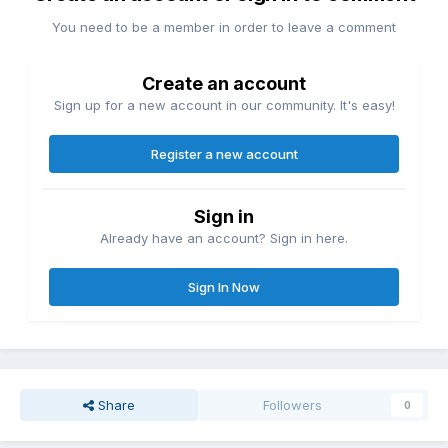
You need to be a member in order to leave a comment
Create an account
Sign up for a new account in our community. It's easy!
Register a new account
Sign in
Already have an account? Sign in here.
Sign In Now
Share
Followers
0