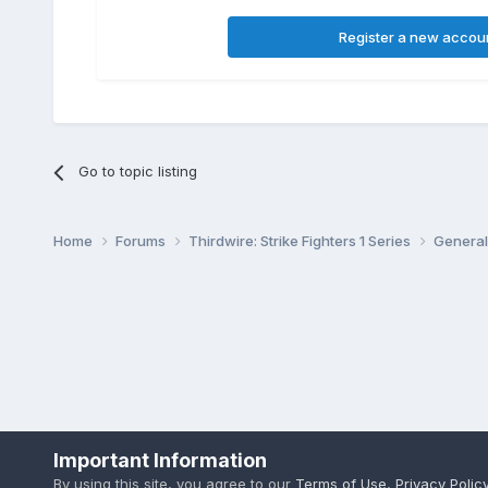
Register a new accou
Go to topic listing
Home
Forums
Thirdwire: Strike Fighters 1 Series
General
Important Information
By using this site, you agree to our
Terms of Use
,
Privacy Polic