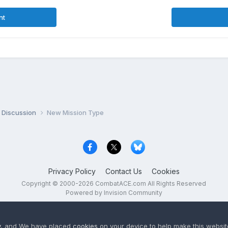
nt
 Discussion
New Mission Type
Privacy Policy
Contact Us
Cookies
Copyright © 2000-
2026
CombatACE.com
All Rights Reserved
Powered by Invision Community
y
, and We have placed
cookies
on your device to help make this website