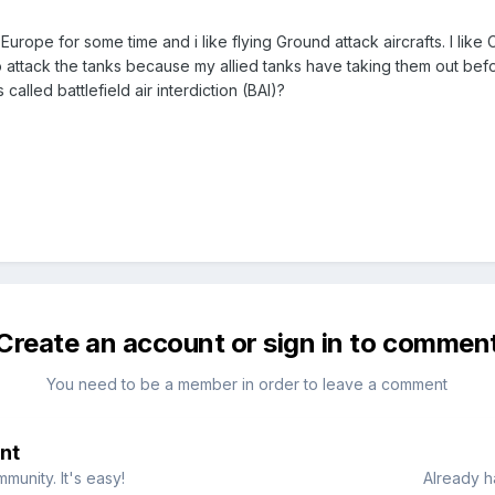
urope for some time and i like flying Ground attack aircrafts. I like
 attack the tanks because my allied tanks have taking them out befor
s called battlefield air interdiction (BAI)?
Create an account or sign in to commen
You need to be a member in order to leave a comment
nt
munity. It's easy!
Already h