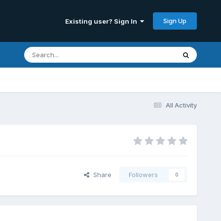
Sign Up
Existing user? Sign In
All Activity
Share
Followers
0