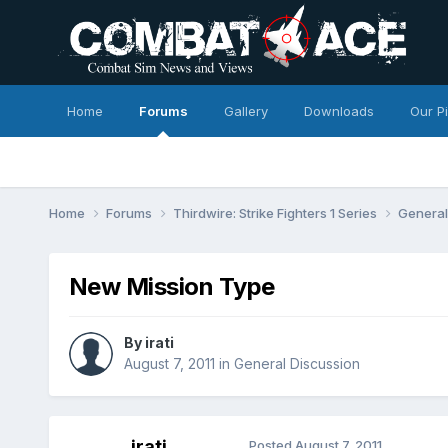
Home
Forums
Gallery
Downloads
Our P
Home
Forums
Thirdwire: Strike Fighters 1 Series
General
New Mission Type
By
irati
August 7, 2011
in
General Discussion
irati
Posted
August 7, 2011