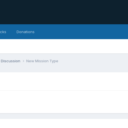
icks
Donations
 Discussion
New Mission Type