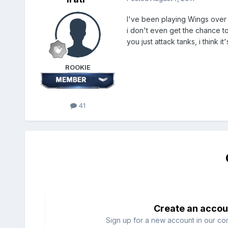
I've been playing Wings over E
i don't even get the chance to
you just attack tanks, i think it'
ROOKIE
41
Create an accou
Sign up for a new account in our com