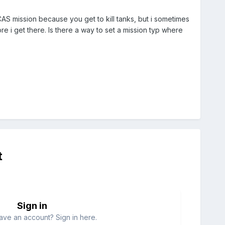
 CAS mission because you get to kill tanks, but i sometimes
e i get there. Is there a way to set a mission typ where
t
Sign in
ave an account? Sign in here.