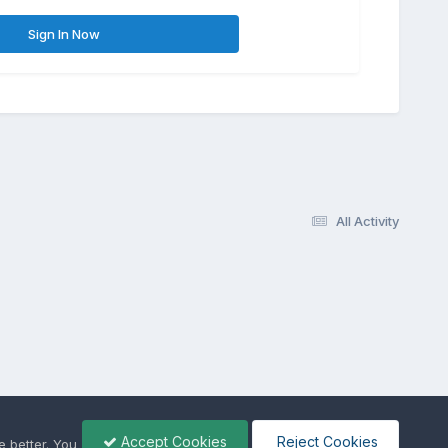
Sign In Now
All Activity
Accept Cookies
Reject Cookies
 better. You