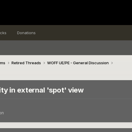
icks
Donations
ims
Retired Threads
WOFF UE/PE - General Discussion
ity in external 'spot' view
on