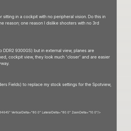
itting in a cockpit with no peripheral vision. Do this in
e reason; one reason I dislike shooters with no 3rd
 DDR2 9300GS) but in external view, planes are
med, cockpit view, they look much 'closer' and are easier
yway.
rs Fields) to replace my stock settings for the Spotview,
645" VerticalDelta="80.0" LateralDelta="80.0" ZoomDelta="10.0"/>