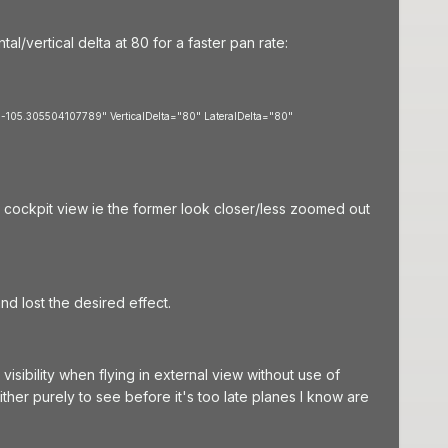
l/vertical delta at 80 for a faster pan rate:
-105.305504107789" VerticalDelta="80" LateralDelta="80"
n cockpit view ie the former look closer/less zoomed out
nd lost the desired effect.
 visibility when flying in external view without use of
 either purely to see before it's too late planes I know are