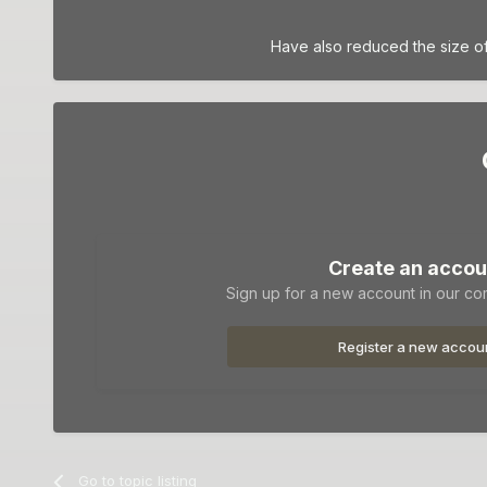
Have also reduced the size of
Create an accou
Sign up for a new account in our com
Register a new accou
Go to topic listing