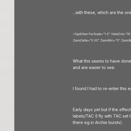
...with these, which are the o
<SpotView FovScale="1.0" ViewDist="16
ZoomDelta="5.00" ZoomMin="5" ZoomM
What this seems to have done 
and are easier to see.
I found I had to re-enter this 
Early days yet but if the effec
labels/TAC (I fly with TAC set 
there eg in Archie bursts).