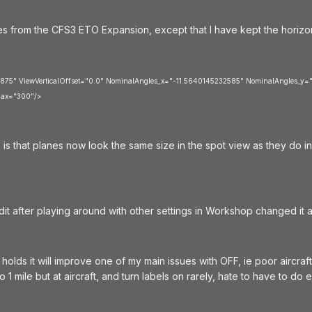
nes from the CFS3 ETO Expansion, except that I have kept the horizonta
.875" ViewVerticalOffset="0.0" NominalAngles_x="-11.5640145232585" NominalAngles_y="
ax="300"/>
is that planes now look the same size in the spot view as they do i
edit after playing around with other settings in Workshop changed it a
t holds it will improve one of my main issues with OFF, ie poor aircraft
to 1 mile but at aircraft, and turn labels on rarely, hate to have to do