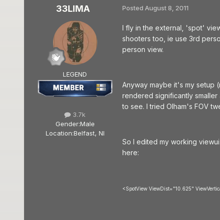
33LIMA
Posted
August 8, 2011
I fly in the external, 'spot' v
shooters too, ie use 3rd pers
person view.
LEGEND
Anyway maybe it's my setup 
rendered significantly smaller
to see. I tried Olham's FOV t
3.7k
Gender:
Male
Location:
Belfast, NI
So I edited my working viewui
here:
<SpotView ViewDist="10.625" ViewVert