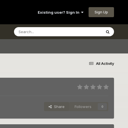
Sign Up
Existing user? Sign In
All Activity
Share
Followers
0