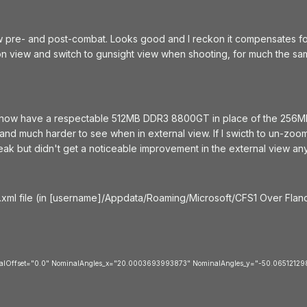
iew pre- and post-combat. Looks good and I reckon it compensates for s
on view and switch to gunsight view when shooting, for much the sam
(now have a respectable 512MB DDR3 8800GT in place of the 256Mb
 and much harder to see when in external view. If I swicth to un-zoo
weak but didn't get a noticeable improvement in the external view an
.xml file (in [username]/Appdata/Roaming/Microsoft/CFS1 Over Flande
icalOffset="0.0" NominalAngles_x="20.0003693993873" NominalAngles_y="-50.0651212984