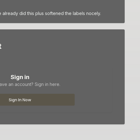
lready did this plus softened the labels nocely.
t
Sign in
ave an account? Sign in here.
Sign In Now