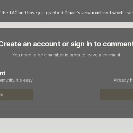
 the TAC and have just grabbed Olham's viewui.xml mod which I see a
Create an account or sign in to commen
You need to be a member in order to leave a comment
nt
munity. It's easy!
Already h
nt