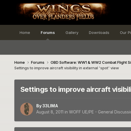
Home
Forums
Gallery
Downloads
Our P
Home
Forums
OBD Software: WW1 & WW2 Combat Flight S
Settings to improve aircraft visibility in external 'spot' view
Settings to improve aircraft visibil
By
33LIMA
August 8, 2011
in
WOFF UE/PE - General Discussi