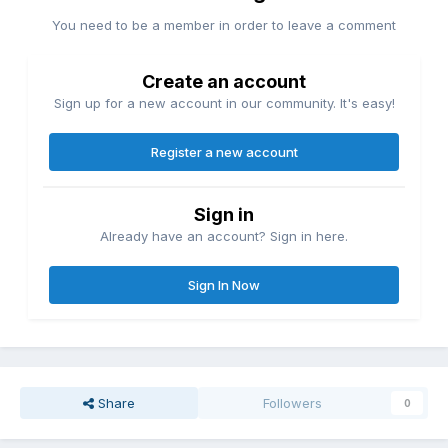
You need to be a member in order to leave a comment
Create an account
Sign up for a new account in our community. It's easy!
Register a new account
Sign in
Already have an account? Sign in here.
Sign In Now
Share
Followers
0