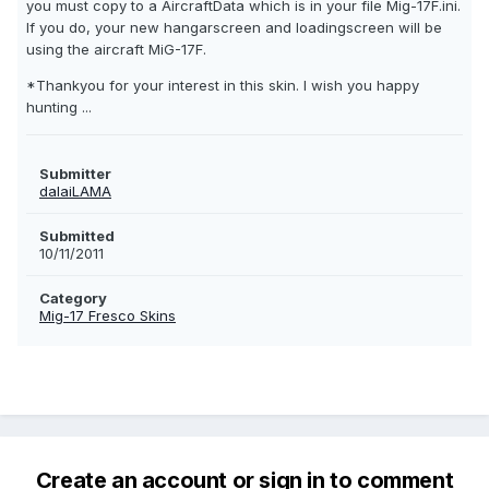
you must copy to a AircraftData which is in your file Mig-17F.ini.
If you do, your new hangarscreen and loadingscreen will be
using the aircraft MiG-17F.
*Thankyou for your interest in this skin. I wish you happy
hunting ...
Submitter
dalaiLAMA
Submitted
10/11/2011
Category
Mig-17 Fresco Skins
Create an account or sign in to comment