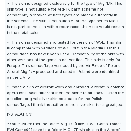
*This skin is designed exclusively for the type of Mig-17F. This
skin type is not suitable for Mig-17, paint scheme not
compatible, airbrakes of both types are placed differently in
the schema. The skin is not suitable for the type series Mig-PF,
is not part of the skin with a radar nose, the nose would remain
in the metal color.
*This skin is designed and tested for version of WoE. This skin
is compatible with versions of WOI, but in the Middle East this
camouflage has never been used. Compatibility of the skin with
other versions of the game is not verified. This skin is only for
Europe. This camouflage was used by the Air Force of Poland.
AircraftMig-17F produced and used in Poland were identified
as the LIM-5.
*I made a skin of aircraft worn and abraded. Aircraft in combat
operations looks different than the plane to air show...I used the
excellent original silver skin as a base for the Polish
camouflage. I thank the author of the silver skin for a great job.
INSTALATION:
*You must extract the folder Mig-17F(Lim5)_PWL_Camo. Folder
PWLCamo001 save to a folder MiG-17F which is in the Aircraft