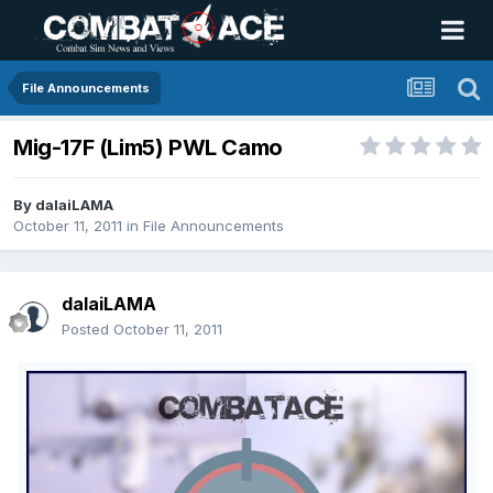
File Announcements
Mig-17F (Lim5) PWL Camo
By
dalaiLAMA
October 11, 2011
in
File Announcements
dalaiLAMA
Posted
October 11, 2011