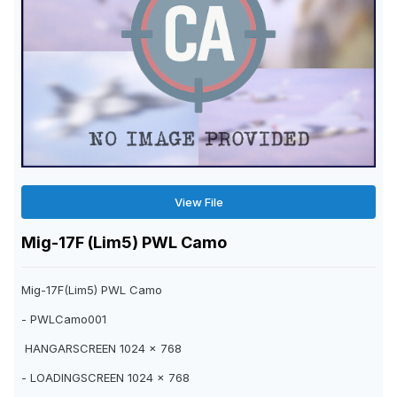
View File
Mig-17F (Lim5) PWL Camo
Mig-17F(Lim5) PWL Camo
- PWLCamo001
HANGARSCREEN 1024 x 768
- LOADINGSCREEN 1024 x 768