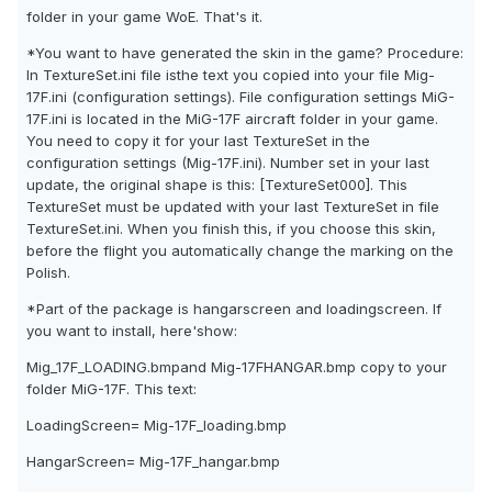
folder in your game WoE. That's it.
*You want to have generated the skin in the game? Procedure:
In TextureSet.ini file isthe text you copied into your file Mig-
17F.ini (configuration settings). File configuration settings MiG-
17F.ini is located in the MiG-17F aircraft folder in your game.
You need to copy it for your last TextureSet in the
configuration settings (Mig-17F.ini). Number set in your last
update, the original shape is this: [TextureSet000]. This
TextureSet must be updated with your last TextureSet in file
TextureSet.ini. When you finish this, if you choose this skin,
before the flight you automatically change the marking on the
Polish.
*Part of the package is hangarscreen and loadingscreen. If
you want to install, here'show:
Mig_17F_LOADING.bmpand Mig-17FHANGAR.bmp copy to your
folder MiG-17F. This text:
LoadingScreen= Mig-17F_loading.bmp
HangarScreen= Mig-17F_hangar.bmp