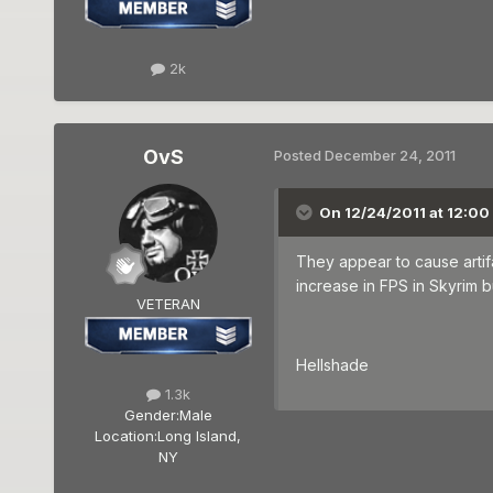
2k
OvS
Posted
December 24, 2011
On 12/24/2011 at 12:00
They appear to cause artif
increase in FPS in Skyrim b
VETERAN
Hellshade
1.3k
Gender:
Male
Location:
Long Island,
NY