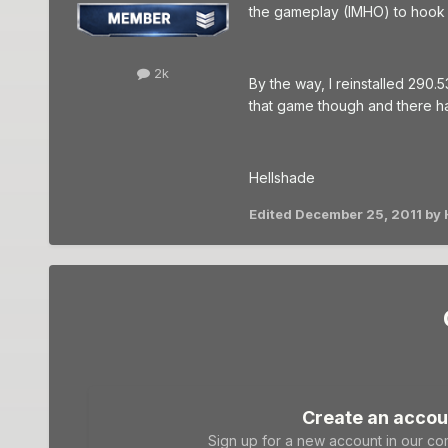
the gameplay (IMHO) to hook 
2k
By the way, I reinstalled 290.5
that game though and there h
Hellshade
Edited
December 25, 2011
by 
Create an accou
Sign up for a new account in our com