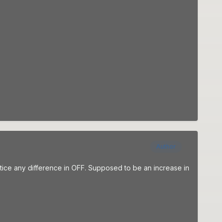
Author
otice any difference in OFF. Supposed to be an increase in