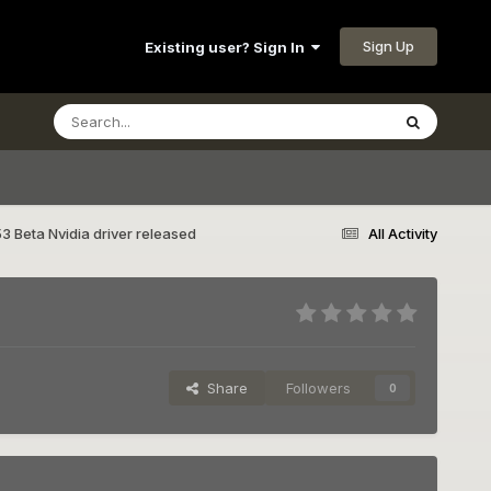
Sign Up
Existing user? Sign In
3 Beta Nvidia driver released
All Activity
Share
Followers
0