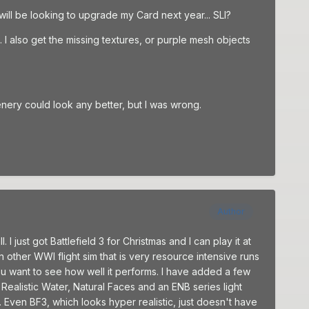
 will be looking to upgrade my Card next year... SLI?
I also get the missing textures, or purple mesh objects
cenery could look any better, but I was wrong.
Author
 just got Battlefield 3 for Christmas and I can play it at
 other WWI flight sim that is very resource intensive runs
u want to see how well it performs. I have added a few
ealistic Water, Natural Faces and an ENB series light
 Even BF3, which looks hyper realistic, just doesn't have