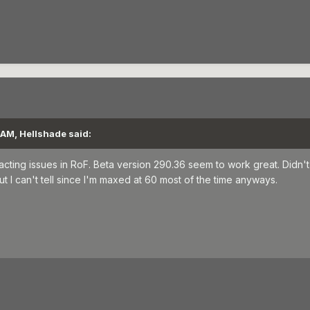
 AM, Hellshade said:
acting issues in RoF. Beta version 290.36 seem to work great. Didn'
ut I can't tell since I'm maxed at 60 most of the time anyways.