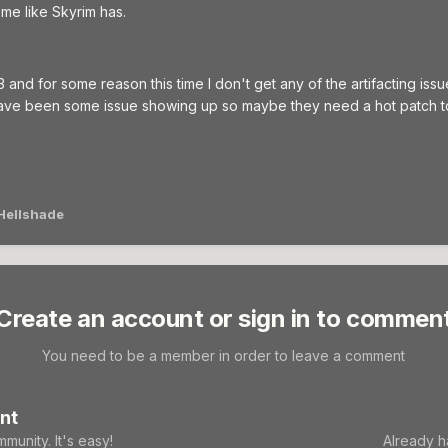
me like Skyrim has.
3 and for some reason this time I don't get any of the artifacting iss
ave been some issue showing up so maybe they need a hot patch to 
Hellshade
Create an account or sign in to commen
You need to be a member in order to leave a comment
nt
munity. It's easy!
Already h