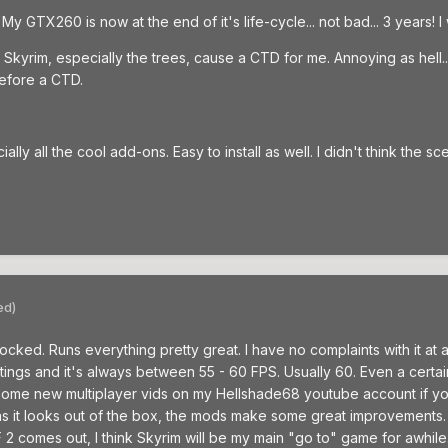
y GTX260 is now at the end of it's life-cycle... not bad... 3 years! I
yrim, especially the trees, cause a CTD for me. Annoying as hell... 
before a CTD.
lly all the cool add-ons. Easy to install as well. I didn't think the s
ed)
d. Runs everything pretty great. I have no complaints with it at all. I
tings and it's always between 55 - 60 FPS. Usually 60. Even a certain
d some new multiplayer vids on my Hellshade68 youtube account if yo
as it looks out of the box, the mods make some great improvements. R
2 comes out, I think Skyrim will be my main "go to" game for awhile.