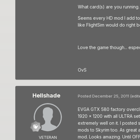
What card(s) are you running. M
Seems every HD mod I add to Sk
like FlightSim would do right 
Love the game though... especia
OvS
Hellshade
Posted
December 25, 2011
(edit
EVGA GTX 580 factory overclocke
1920 x 1200 with all ULTRA set
extremely well on it. I poste
mods to Skyrim too. As great 
mod. Looks amazing. Until OFF 
VETERAN