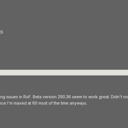
rs
ing issues in RoF. Beta version 290.36 seem to work great. Didn't n
 since I'm maxed at 60 most of the time anyways.