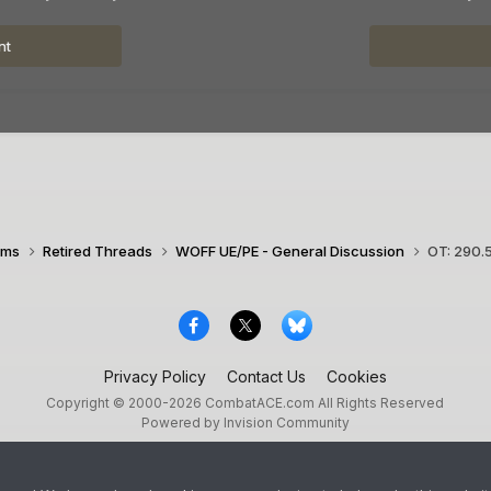
nt
ims
Retired Threads
WOFF UE/PE - General Discussion
OT: 290.5
Privacy Policy
Contact Us
Cookies
Copyright © 2000-
2026
CombatACE.com
All Rights Reserved
Powered by Invision Community