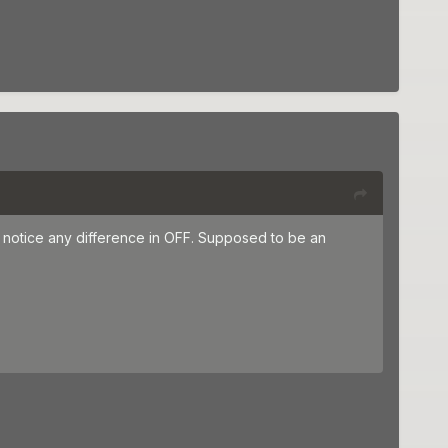
t notice any difference in OFF. Supposed to be an