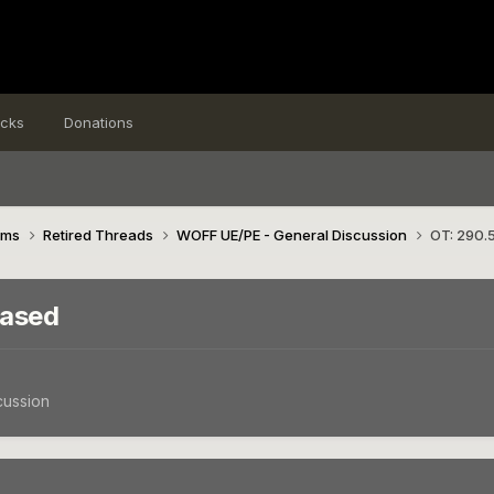
icks
Donations
ims
Retired Threads
WOFF UE/PE - General Discussion
OT: 290.5
eased
cussion