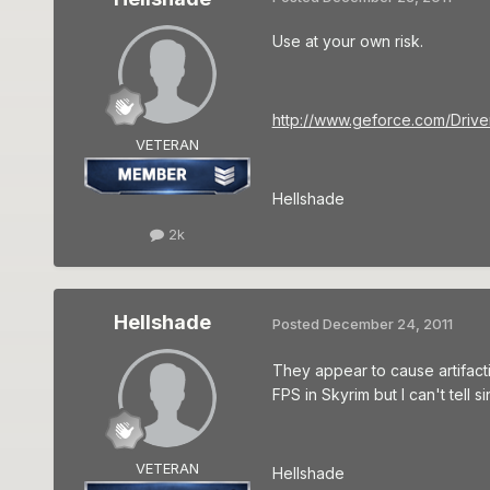
Use at your own risk.
http://www.geforce.com/Drive
VETERAN
Hellshade
2k
Hellshade
Posted
December 24, 2011
They appear to cause artifact
FPS in Skyrim but I can't tell
VETERAN
Hellshade