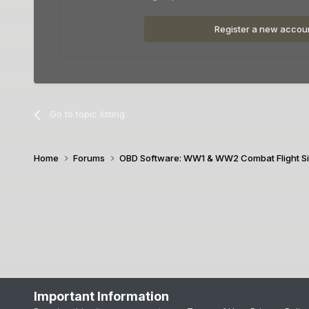
Register a new accou
Go to topic listing
Home
Forums
OBD Software: WW1 & WW2 Combat Flight S
Important Information