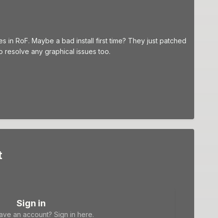
ues in RoF. Maybe a bad install first time? They just patched
resolve any graphical issues too.
t
Sign in
ave an account? Sign in here.