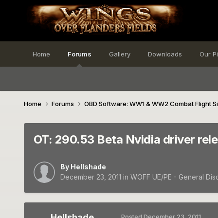
Home
Forums
Gallery
Downloads
Our P
Home
Forums
OBD Software: WW1 & WW2 Combat Flight S
OT: 290.53 Beta Nvidia driver rel
By
Hellshade
December 23, 2011
in
WOFF UE/PE - General Dis
Hellshade
Posted
December 23, 2011