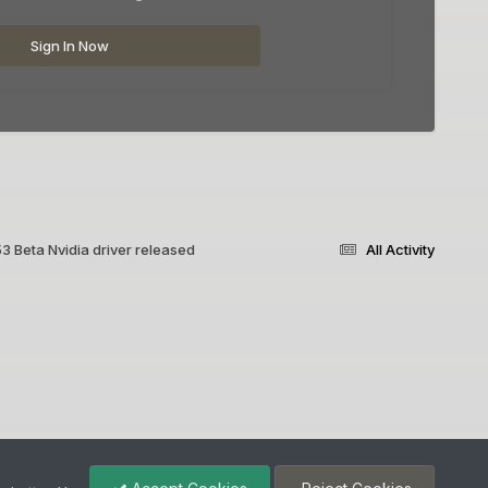
Sign In Now
3 Beta Nvidia driver released
All Activity