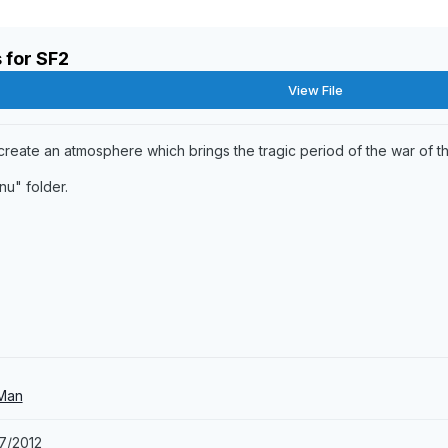
 for SF2
View File
 create an atmosphere which brings the tragic period of the war of th
nu" folder.
 Man
7/2012