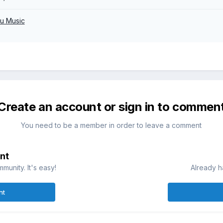
u Music
Create an account or sign in to commen
You need to be a member in order to leave a comment
nt
munity. It's easy!
Already h
nt