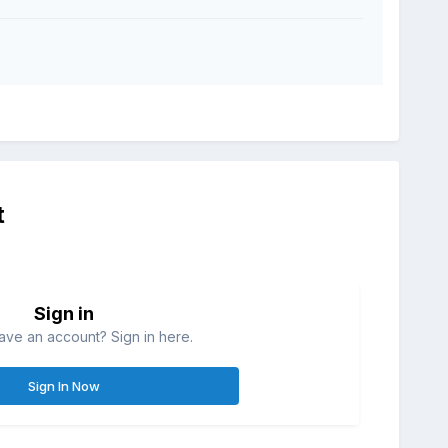
t
Sign in
ave an account? Sign in here.
Sign In Now