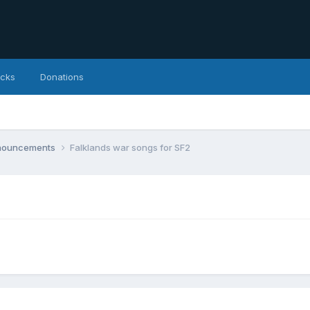
icks
Donations
nnouncements
Falklands war songs for SF2