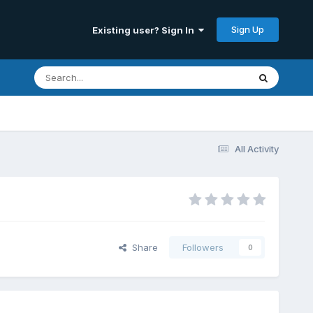
Sign Up
Existing user? Sign In
All Activity
Share
Followers
0