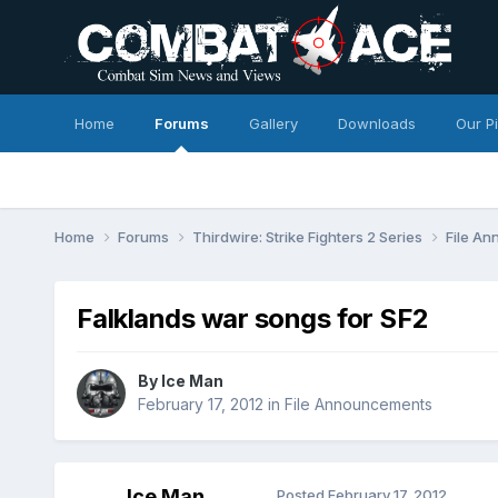
Home
Forums
Gallery
Downloads
Our P
Home
Forums
Thirdwire: Strike Fighters 2 Series
File A
Falklands war songs for SF2
By
Ice Man
February 17, 2012
in
File Announcements
Ice Man
Posted
February 17, 2012