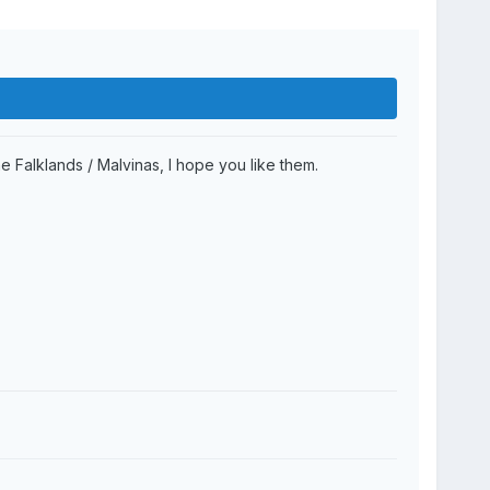
e Falklands / Malvinas, I hope you like them.