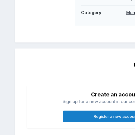
Category
Men
Create an accou
Sign up for a new account in our com
Register a new accou