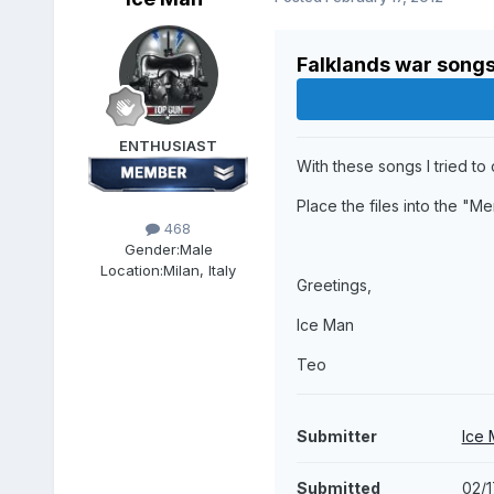
Falklands war songs
ENTHUSIAST
With these songs I tried to
Place the files into the "Me
468
Gender:
Male
Location:
Milan, Italy
Greetings,
Ice Man
Teo
Submitter
Ice
Submitted
02/1