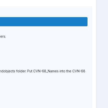
ers.
oundobjects folder. Put CVN-68_Names into the CVN-68