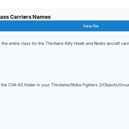
lass Carriers Names
View File
 the entire class for the Thirdwire Kitty Hawk and Nimitz aircraft carri
 the CVA-63 folder in your Thirdwire/Strike Fighters 2/Objects/Gr