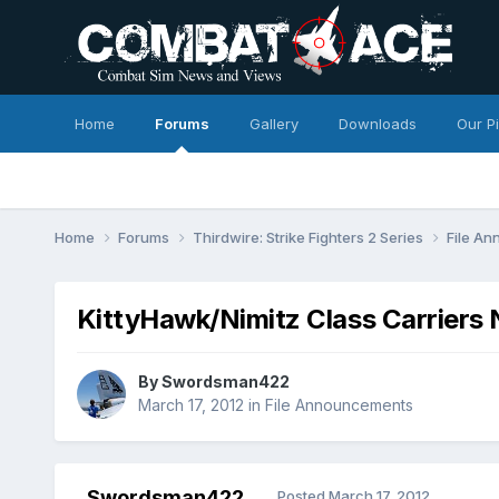
Home
Forums
Gallery
Downloads
Our P
Home
Forums
Thirdwire: Strike Fighters 2 Series
File A
KittyHawk/Nimitz Class Carriers
By
Swordsman422
March 17, 2012
in
File Announcements
Swordsman422
Posted
March 17, 2012