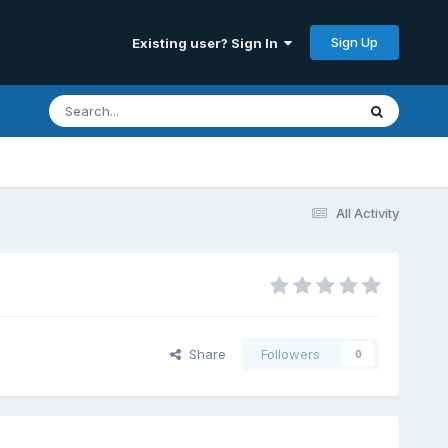
Sign Up
Existing user? Sign In
All Activity
Share
Followers
0