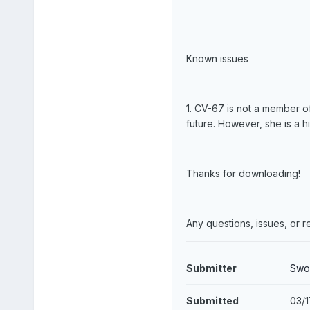
Known issues
1. CV-67 is not a member of
future. However, she is a h
Thanks for downloading!
Any questions, issues, or
Submitter
Swo
Submitted
03/1