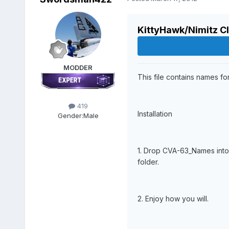
KittyHawk/Nimitz C
MODDER
This file contains names for
419
Installation
Gender:
Male
1. Drop CVA-63_Names into
folder.
2. Enjoy how you will.