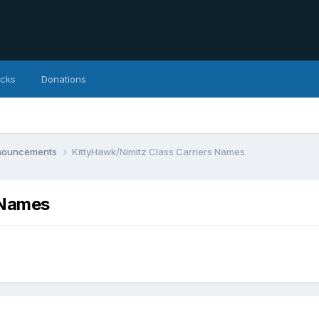
icks
Donations
nnouncements
KittyHawk/Nimitz Class Carriers Names
 Names