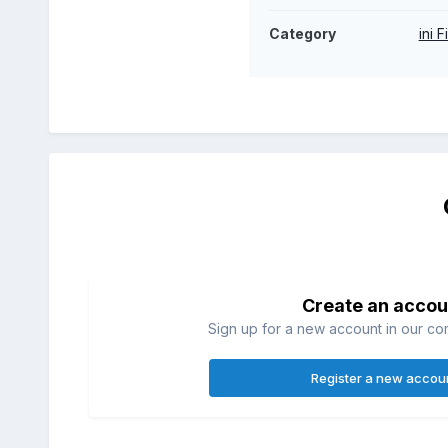
Category
ini F
Create an accou
Sign up for a new account in our com
Register a new accou