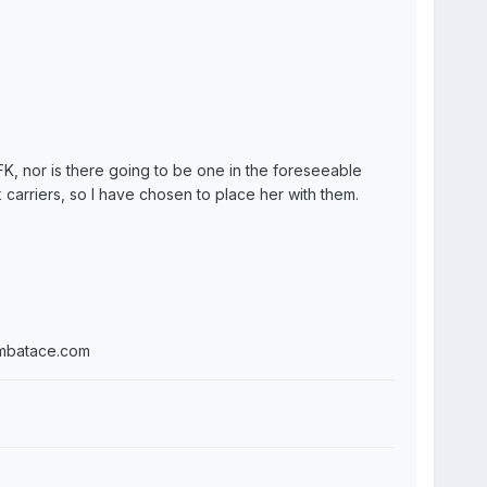
FK, nor is there going to be one in the foreseeable
 carriers, so I have chosen to place her with them.
ombatace.com