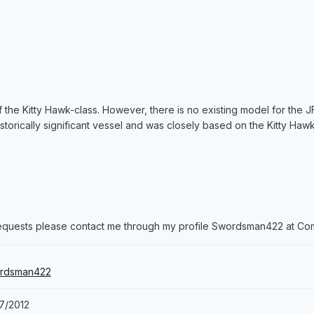
 the Kitty Hawk-class. However, there is no existing model for the J
istorically significant vessel and was closely based on the Kitty Hawk
 requests please contact me through my profile Swordsman422 at C
rdsman422
7/2012