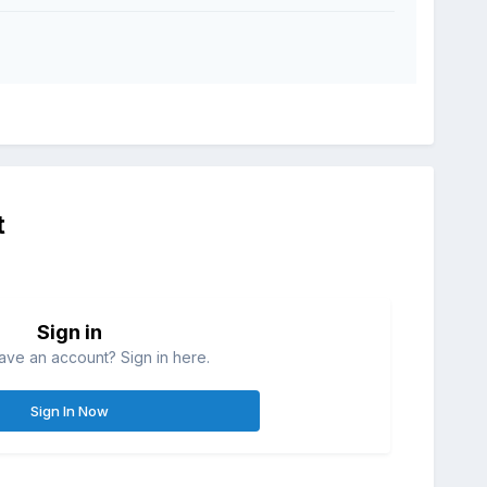
t
Sign in
ave an account? Sign in here.
Sign In Now