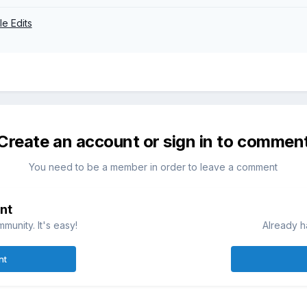
ile Edits
Create an account or sign in to commen
You need to be a member in order to leave a comment
nt
munity. It's easy!
Already h
nt