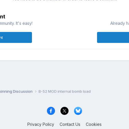
nt
munity. It's easy!
Already h
nt
inning Discussion
B-52 MOD internal bomb load
Privacy Policy
Contact Us
Cookies