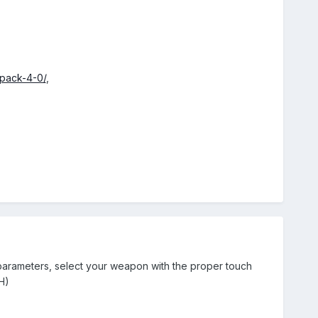
pack-4-0/
,
 parameters, select your weapon with the proper touch
H)