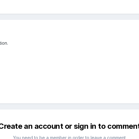
ion.
Create an account or sign in to commen
You need to be a member in order to leave a comment