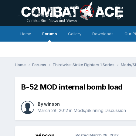
Home
Forums
Gallery
Downloads
Our P
Home
Forums
Thirdwire: Strike Fighters 1 Series
Mods/Sk
B-52 MOD internal bomb load
By
winson
March 28, 2012
in
Mods/Skinning Discussion
winson
Posted
March 28, 2012