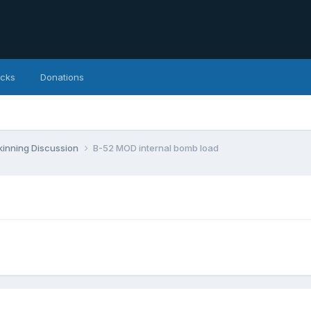
icks
Donations
inning Discussion
B-52 MOD internal bomb load