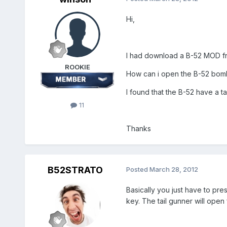
Hi,
I had download a B-52 MOD 
ROOKIE
How can i open the B-52 bomb
I found that the B-52 have a tai
11
Thanks
B52STRATO
Posted
March 28, 2012
Basically you just have to pr
key. The tail gunner will open