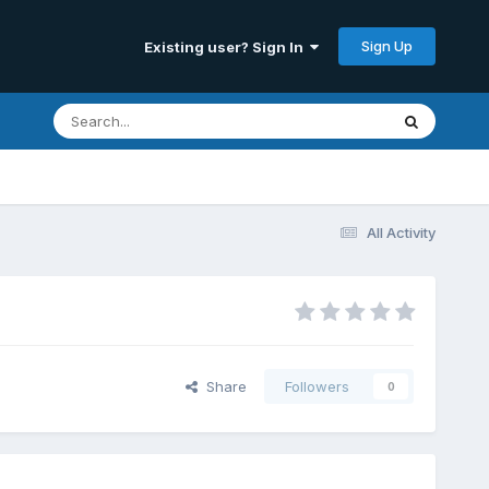
Sign Up
Existing user? Sign In
All Activity
Share
Followers
0