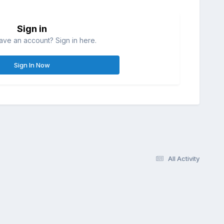
Sign in
ave an account? Sign in here.
Sign In Now
All Activity