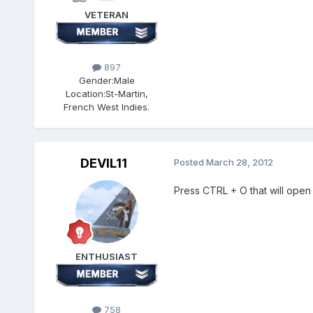
VETERAN
897
Gender:
Male
Location:
St-Martin,
French West Indies.
DEVIL11
Posted
March 28, 2012
Press CTRL + O that will open
ENTHUSIAST
758