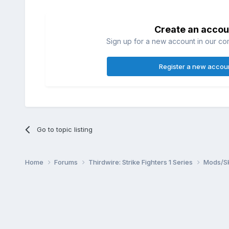
Create an accou
Sign up for a new account in our com
Register a new accou
Go to topic listing
Home
Forums
Thirdwire: Strike Fighters 1 Series
Mods/Sk