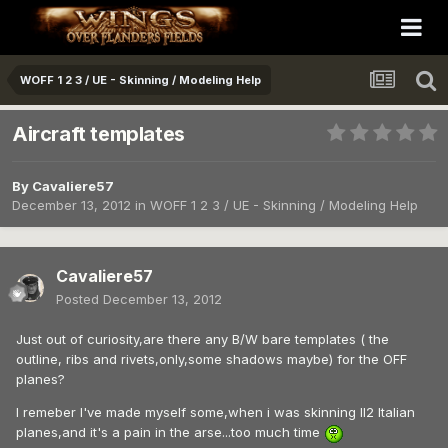
WOFF 1 2 3 / UE - Skinning / Modeling Help
Aircraft templates
By
Cavaliere57
December 13, 2012
in
WOFF 1 2 3 / UE - Skinning / Modeling Help
Cavaliere57
Posted
December 13, 2012
Just out of curiosity,are there any B/W bare templates ( the
outline, ribs and rivets,only,some shadows maybe) for the OFF
planes?
I remeber I've made myself some,when i was skinning Il2 Italian
planes,and it's a pain in the arse...too much time