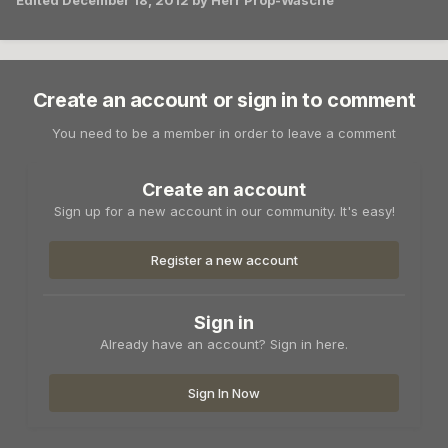
Edited
December 18, 2012
by Herr Prop-Wasche
Create an account or sign in to comment
You need to be a member in order to leave a comment
Create an account
Sign up for a new account in our community. It's easy!
Register a new account
Sign in
Already have an account? Sign in here.
Sign In Now