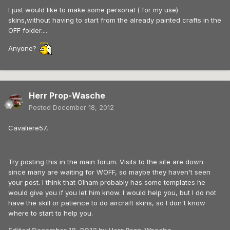
I just would like to make some personal ( for my use)
skins,without having to start from the already painted crafts in the
OFF folder....
Anyone?
Herr Prop-Wasche
Posted
December 18, 2012
Cavaliere57,
Try posting this in the main forum. Visits to the site are down
since many are waiting for WOFF, so maybe they haven't seen
your post. I think that Olham probably has some templates he
would give you if you let him know. I would help you, but I do not
have the skill or patience to do aircraft skins, so I don't know
where to start to help you.