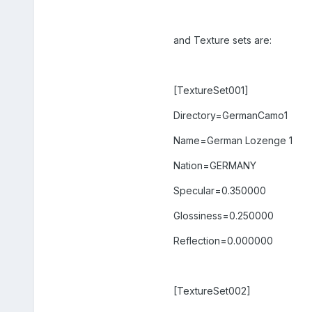
and Texture sets are:
[TextureSet001]
Directory=GermanCamo1
Name=German Lozenge 1
Nation=GERMANY
Specular=0.350000
Glossiness=0.250000
Reflection=0.000000
[TextureSet002]