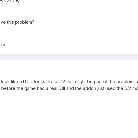
ve this problem?
ure
look like a D.III it looks like a D.V that might be part of the problem. a
before the game had a real D.III and the addon just used the D.V mod