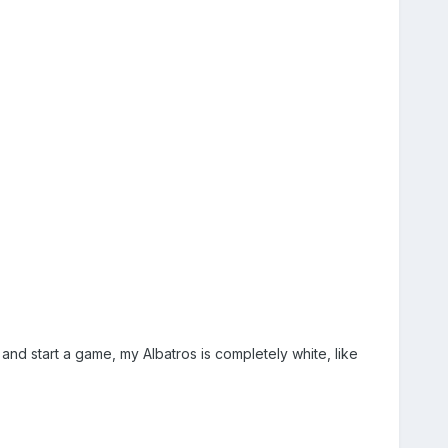
and start a game, my Albatros is completely white, like