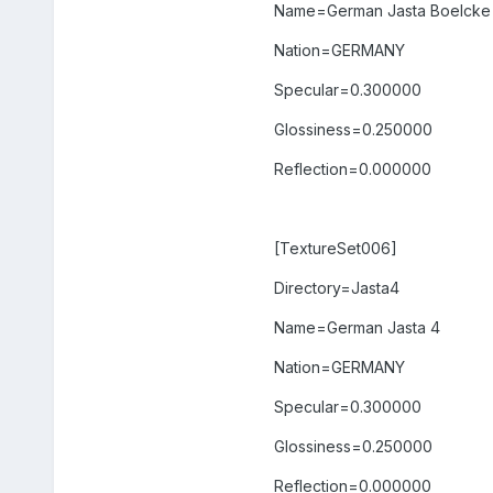
Name=German Jasta Boelcke
Nation=GERMANY
Specular=0.300000
Glossiness=0.250000
Reflection=0.000000
[TextureSet006]
Directory=Jasta4
Name=German Jasta 4
Nation=GERMANY
Specular=0.300000
Glossiness=0.250000
Reflection=0.000000