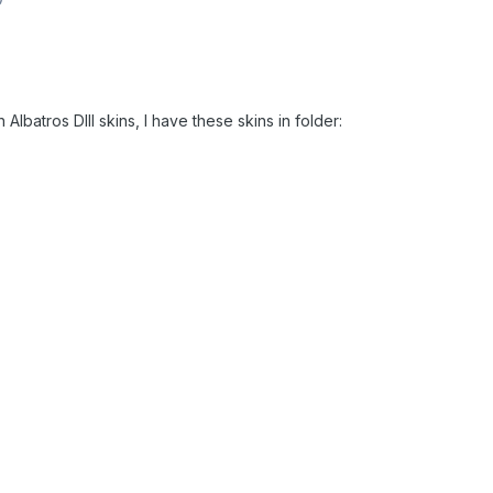
 Albatros DIII skins, I have these skins in folder: