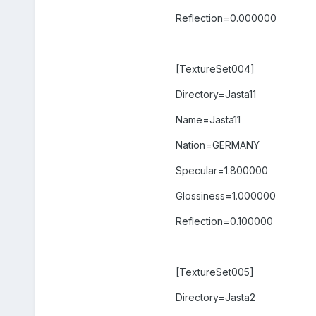
Reflection=0.000000
[TextureSet004]
Directory=Jasta11
Name=Jasta11
Nation=GERMANY
Specular=1.800000
Glossiness=1.000000
Reflection=0.100000
[TextureSet005]
Directory=Jasta2