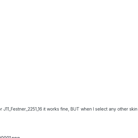
11_Festner_2251_16 it works fine, BUT when I select any other skin 
g00001.png