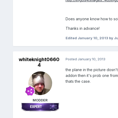
Does anyone know how to sol
Thanks in advance!
Edited
January 10, 2013
by J
whiteknight0660
Posted
January 10, 2013
4
the plane in the picture dosn't 
addon then it's prob one from 
thats the case.
MODDER