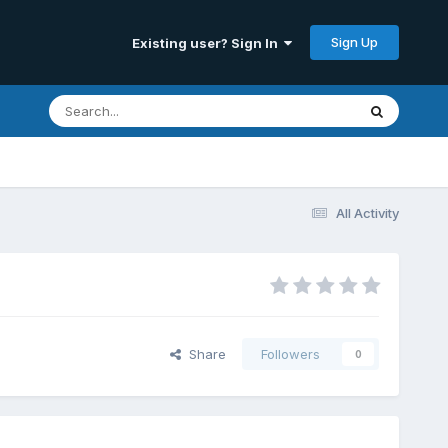
Sign Up
Existing user? Sign In
All Activity
Share
Followers
0