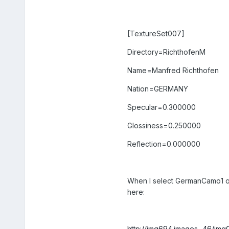
[TextureSet007]
Directory=RichthofenM
Name=Manfred Richthofen
Nation=GERMANY
Specular=0.300000
Glossiness=0.250000
Reflection=0.000000
When I select GermanCamo1 or J
here:
http://img694.images...46/im