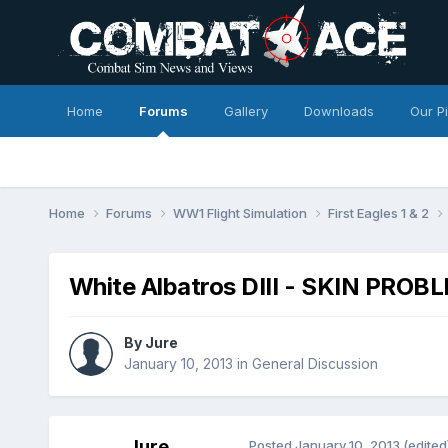
Home
Forums
Gallery
Downloads
Our P
Home
Forums
WW1 Flight Simulation
First Eagles 1 & 2
White Albatros DIII - SKIN PROB
By
Jure
January 10, 2013
in
General Discussion
Jure
Posted
January 10, 2013
(edited