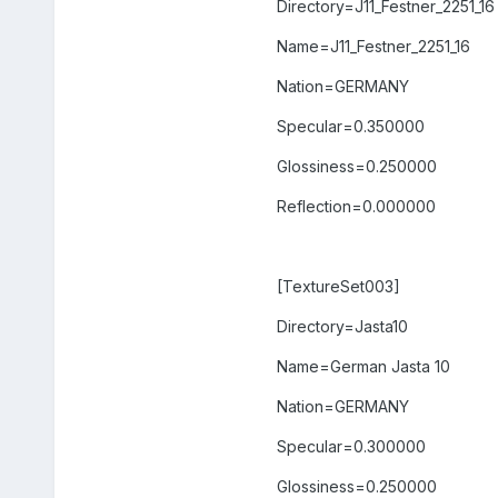
Directory=J11_Festner_2251_16
Name=J11_Festner_2251_16
Nation=GERMANY
Specular=0.350000
Glossiness=0.250000
Reflection=0.000000
[TextureSet003]
Directory=Jasta10
Name=German Jasta 10
Nation=GERMANY
Specular=0.300000
Glossiness=0.250000