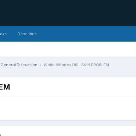
icks
Donations
General Discussion
White Albatros DIII - SKIN PROBLEM
LEM
)