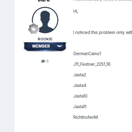
Hi,
I noticed this problem only with
ROOKIE
GermanCamo1
5
J11_Festner_2251_16
Jasta2
Jasta4
Jasta10
Jasta11
RichthofenM