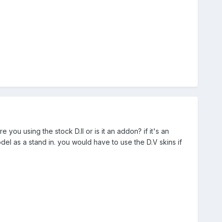
re you using the stock D.II or is it an addon? if it's an
el as a stand in. you would have to use the D.V skins if