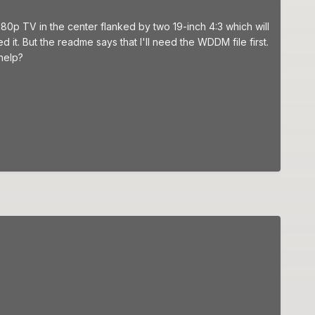
 1080p TV in the center flanked by two 19-inch 4:3 which will
 it. But the readme says that I'll need the WDDM file first.
help?