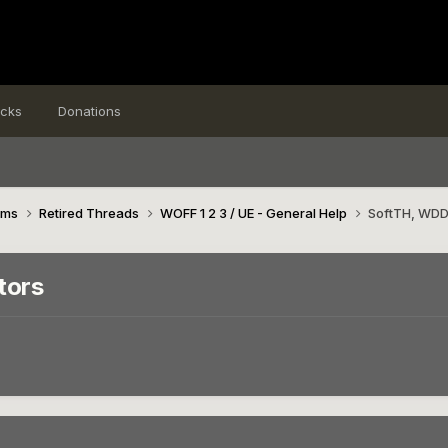
icks
Donations
ims
Retired Threads
WOFF 1 2 3 / UE - General Help
SoftTH, WDDM
tors