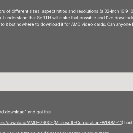
tors of different sizes, aspect ratios and resolutions (a 32-inch 16:9
. I understand that SoftTH will make that possible and I've downloded
 to it but nowhere to download it for AMD video cards. Can anyone 
d download" and got this.
rivers/download/AMD~760G~(Microsoft~Corporation~WDDM~1.1
).html