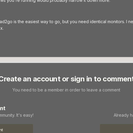
ws you're running would probably narrow it down more.
ead2go is the easiest way to go, but you need identical monitors. I n
x.
Create an account or sign in to commen
You need to be a member in order to leave a comment
nt
munity. It's easy!
Already h
nt