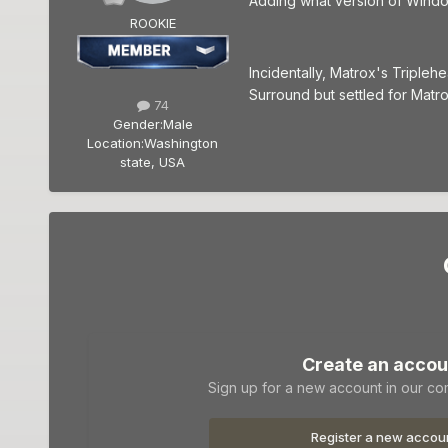
Adding what version of Windo
ROOKIE
Incidentally, Matrox's Tripleh
Surround but settled for Matro
74
Gender:
Male
Location:
Washington
state, USA
Create an accou
Sign up for a new account in our com
Register a new accou