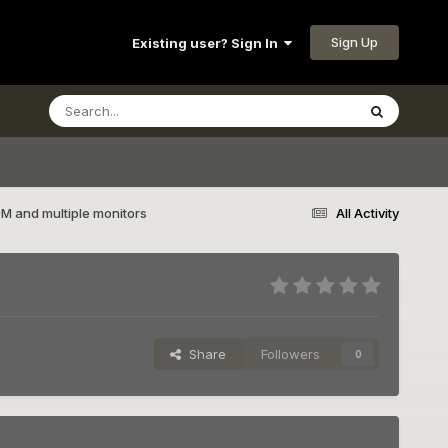
Sign Up
Existing user? Sign In
 and multiple monitors
All Activity
Share
Followers
0