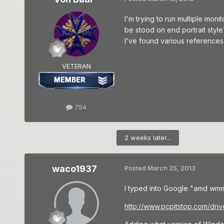
I'm trying to run multiple moni
be stood on end portrait style)
I've found various references
VETERAN
754
2 weeks later...
waco1937
Posted
March 25, 2013
I typed into Google "amd wmm
http://www.pcpitstop.com/d