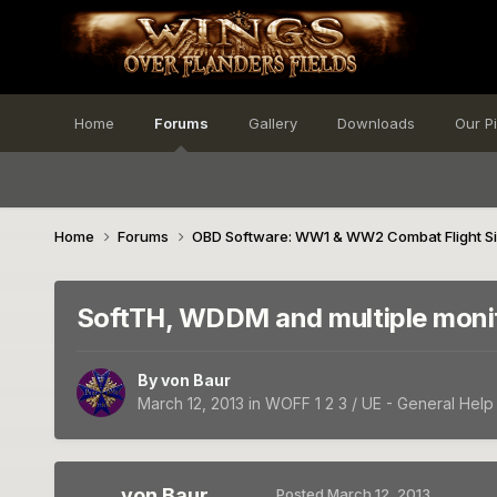
Home
Forums
Gallery
Downloads
Our P
Home
Forums
OBD Software: WW1 & WW2 Combat Flight S
SoftTH, WDDM and multiple moni
By
von Baur
March 12, 2013
in
WOFF 1 2 3 / UE - General Help
von Baur
Posted
March 12, 2013