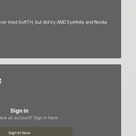
ever tried SoftTH, but did try AMD Eyefinity and Nvidia
t
Sign in
ave an account? Sign in here.
Sign In Now