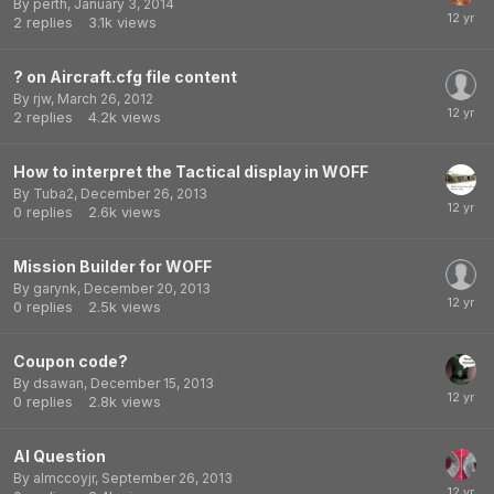
By
perth
,
January 3, 2014
2
replies
3.1k
views
? on Aircraft.cfg file content
By
rjw
,
March 26, 2012
2
replies
4.2k
views
How to interpret the Tactical display in WOFF
By
Tuba2
,
December 26, 2013
0
replies
2.6k
views
Mission Builder for WOFF
By
garynk
,
December 20, 2013
0
replies
2.5k
views
Coupon code?
By
dsawan
,
December 15, 2013
0
replies
2.8k
views
AI Question
By
almccoyjr
,
September 26, 2013