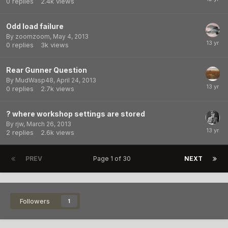
0
replies
2.4k
views
Odd load failure
By
zoomzoom
,
May 4, 2013
0
replies
3k
views
Rear Gunner Question
By
MudWasp48
,
April 24, 2013
0
replies
2.7k
views
? where workshop settings are stored
By
rjw
,
March 26, 2013
2
replies
2.6k
views
PREV
Page 1 of 30
NEXT
Followers
1