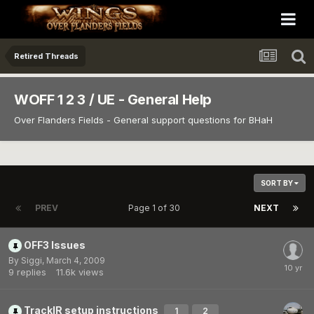
Retired Threads
WOFF 1 2 3 / UE - General Help
Over Flanders Fields - General support questions for BHaH
SORT BY
PREV
Page 1 of 30
NEXT
OFF3 Issues
By
Siggi
,
March 4, 2009
9
replies
11.6k
views
TrackIR setup instructions
1
2