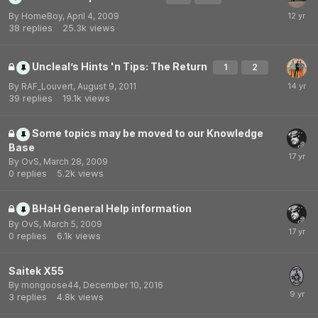
By
HomeBoy
,
April 4, 2009
38
replies
25.3k
views
Uncleal’s Hints 'n Tips: The Return
1
2
By
RAF_Louvert
,
August 9, 2011
39
replies
19.1k
views
Some topics may be moved to our Knowledge
Base
By
OvS
,
March 28, 2009
0
replies
5.2k
views
BHaH General Help information
By
OvS
,
March 5, 2009
0
replies
6.1k
views
Saitek X55
By
mongoose44
,
December 10, 2016
3
replies
4.8k
views