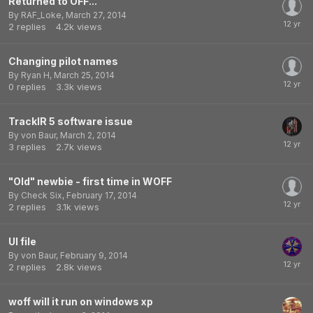
Returned to OFF...
By
RAF_Loke
,
March 27, 2014
2
replies
4.2k
views
Changing pilot names
By
Ryan H
,
March 25, 2014
0
replies
3.3k
views
TrackIR 5 software issue
By
von Baur
,
March 2, 2014
3
replies
2.7k
views
"Old" newbie - first time in WOFF
By
Check Six
,
February 17, 2014
2
replies
3.1k
views
UI file
By
von Baur
,
February 9, 2014
2
replies
2.8k
views
woff will it run on windows xp