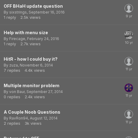
OFF BHaH update question
By
sixstrings
,
September 16, 2016
1
reply
2.5k
views
Help with menu size
By
Firecage
,
February 24, 2016
1
reply
2.7k
views
HitR - how I could buy it?
By
zuza
,
November 6, 2014
7
replies
4.4k
views
Multiple monitor problem
By
von Baur
,
September 27, 2014
0
replies
2.4k
views
A Couple Noob Questions
By
RavRon94
,
August 12, 2014
2
replies
3k
views