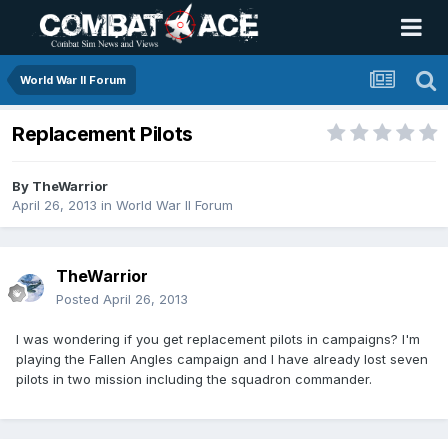
World War II Forum
Replacement Pilots
By
TheWarrior
April 26, 2013
in
World War II Forum
TheWarrior
Posted
April 26, 2013
I was wondering if you get replacement pilots in campaigns? I'm
playing the Fallen Angles campaign and I have already lost seven
pilots in two mission including the squadron commander.