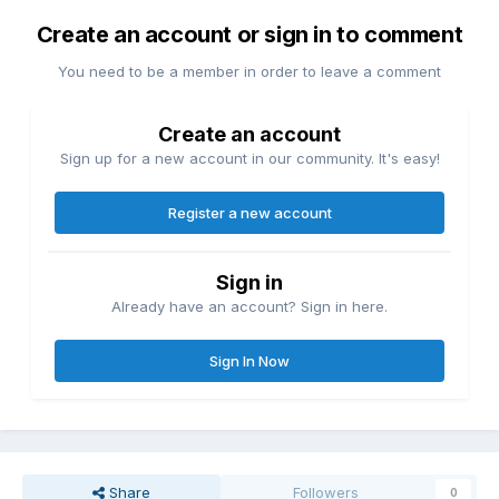
Create an account or sign in to comment
You need to be a member in order to leave a comment
Create an account
Sign up for a new account in our community. It's easy!
Register a new account
Sign in
Already have an account? Sign in here.
Sign In Now
Share
Followers
0