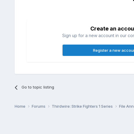
Create an accou
Sign up for a new account in our com
Register a new accou
Go to topic listing
Home
Forums
Thirdwire: Strike Fighters 1 Series
File A