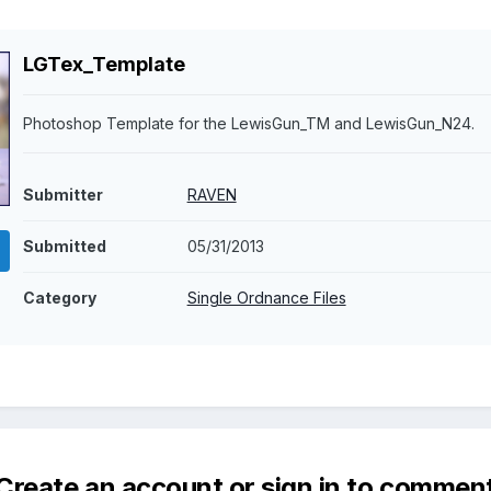
LGTex_Template
Photoshop Template for the LewisGun_TM and LewisGun_N24.
Submitter
RAVEN
Submitted
05/31/2013
Category
Single Ordnance Files
Create an account or sign in to commen