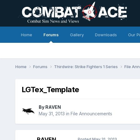
Home
Forums
Gallery
Downloads
Our P
Home
Forums
Thirdwire: Strike Fighters 1 Series
File A
LGTex_Template
By
RAVEN
May 31, 2013
in
File Announcements
RAVEN
Posted
May 31, 2013