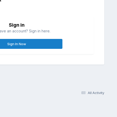
Sign in
ave an account? Sign in here.
Sign In Now
All Activity