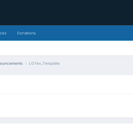
icks
Donations
nnouncements
LGTex_Template