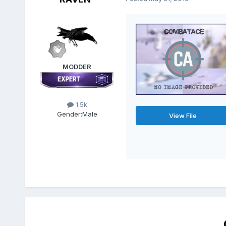
MODDER
1.5k
Gender:
Male
View File