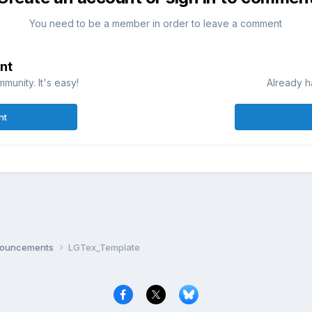
You need to be a member in order to leave a comment
nt
munity. It's easy!
Already h
nt
nnouncements
LGTex_Template