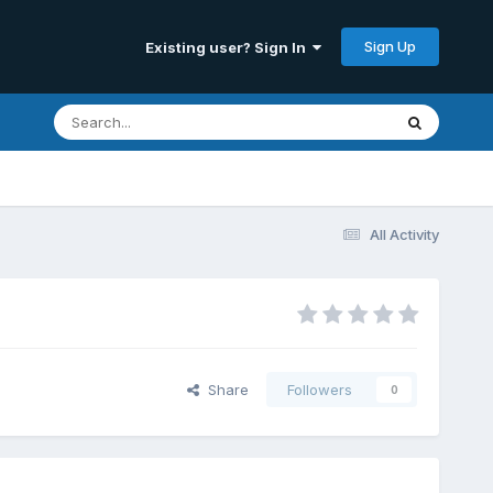
Sign Up
Existing user? Sign In
All Activity
Share
Followers
0