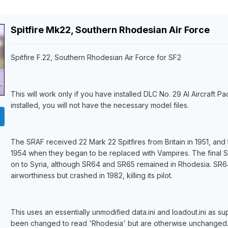
Spitfire Mk22, Southern Rhodesian Air Force
Spitfire F.22, Southern Rhodesian Air Force for SF2
This will work only if you have installed DLC No. 29 AI Aircraft Pac
installed, you will not have the necessary model files.
The SRAF received 22 Mark 22 Spitfires from Britain in 1951, and
1954 when they began to be replaced with Vampires. The final Spi
on to Syria, although SR64 and SR65 remained in Rhodesia. SR64
airworthiness but crashed in 1982, killing its pilot.
This uses an essentially unmodified data.ini and loadout.ini as sup
been changed to read 'Rhodesia' but are otherwise unchanged