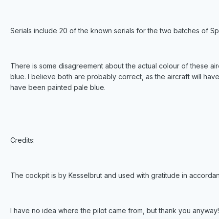
Serials include 20 of the known serials for the two batches of Spi
There is some disagreement about the actual colour of these air
blue. I believe both are probably correct, as the aircraft will h
have been painted pale blue.
Credits:
The cockpit is by Kesselbrut and used with gratitude in accorda
I have no idea where the pilot came from, but thank you anyway!