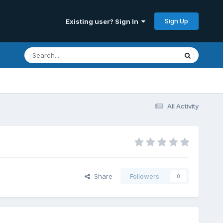
Sign Up
Existing user? Sign In
All Activity
Share
Followers
0