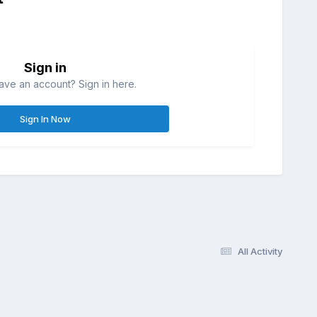
Sign in
ave an account? Sign in here.
Sign In Now
All Activity