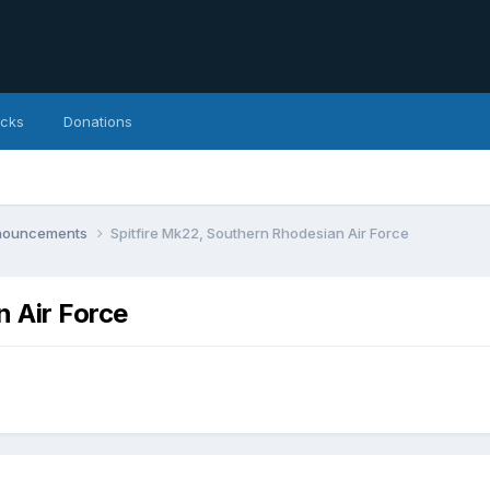
icks
Donations
nnouncements
Spitfire Mk22, Southern Rhodesian Air Force
n Air Force