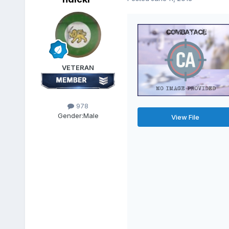
VETERAN
978
Gender:
Male
View File