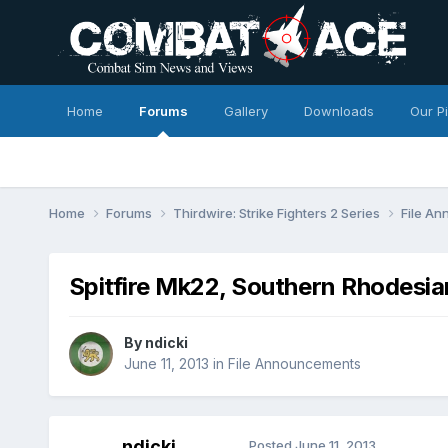
Home
Forums
Gallery
Downloads
Our P
Home
Forums
Thirdwire: Strike Fighters 2 Series
File A
Spitfire Mk22, Southern Rhodesia
By
ndicki
June 11, 2013
in
File Announcements
ndicki
Posted
June 11, 2013