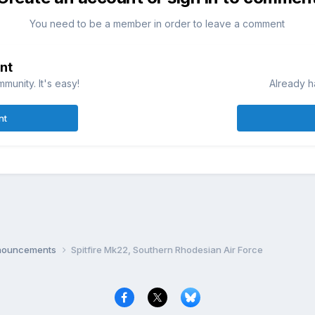
You need to be a member in order to leave a comment
nt
munity. It's easy!
Already h
nt
nnouncements
Spitfire Mk22, Southern Rhodesian Air Force