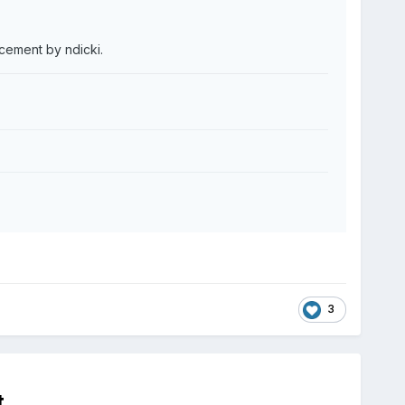
acement by ndicki.
3
t