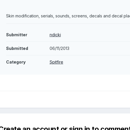
Skin modification, serials, sounds, screens, decals and decal pl
Submitter
ndicki
Submitted
06/11/2013
Category
Spitfire
Create an account or sign in to commen