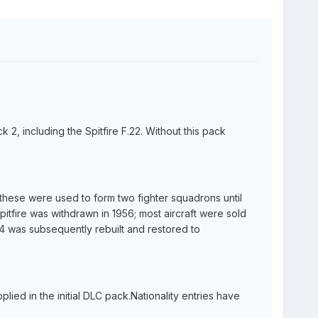
k 2, including the Spitfire F.22. Without this pack
 these were used to form two fighter squadrons until
tfire was withdrawn in 1956; most aircraft were sold
 was subsequently rebuilt and restored to
plied in the initial DLC pack.Nationality entries have
.