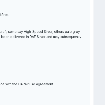
tfires.
craft; some say High-Speed Silver, others pale grey-
ave been delivered in RAF Silver and may subsequently
nce with the CA fair use agreement.