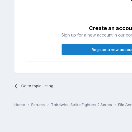
Create an accou
Sign up for a new account in our com
Register a new accou
Go to topic listing
Home
Forums
Thirdwire: Strike Fighters 2 Series
File A