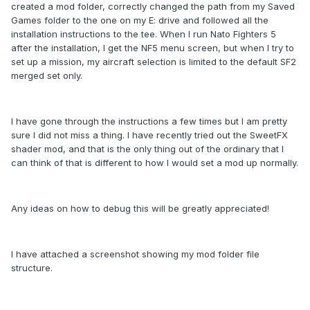
created a mod folder, correctly changed the path from my Saved
Games folder to the one on my E: drive and followed all the
installation instructions to the tee. When I run Nato Fighters 5
after the installation, I get the NF5 menu screen, but when I try to
set up a mission, my aircraft selection is limited to the default SF2
merged set only.
I have gone through the instructions a few times but I am pretty
sure I did not miss a thing. I have recently tried out the SweetFX
shader mod, and that is the only thing out of the ordinary that I
can think of that is different to how I would set a mod up normally.
Any ideas on how to debug this will be greatly appreciated!
I have attached a screenshot showing my mod folder file
structure.