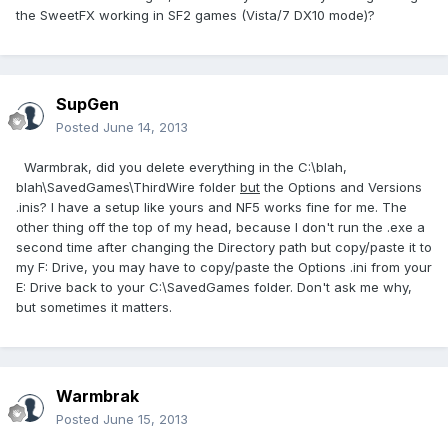
the SweetFX working in SF2 games (Vista/7 DX10 mode)?
SupGen
Posted
June 14, 2013
Warmbrak, did you delete everything in the C:\blah,
blah\SavedGames\ThirdWire folder
but
the Options and Versions
.inis? I have a setup like yours and NF5 works fine for me. The
other thing off the top of my head, because I don't run the .exe a
second time after changing the Directory path but copy/paste it to
my F: Drive, you may have to copy/paste the Options .ini from your
E: Drive back to your C:\SavedGames folder. Don't ask me why,
but sometimes it matters.
Warmbrak
Posted
June 15, 2013