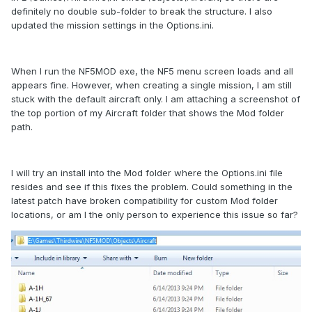
definitely no double sub-folder to break the structure. I also
updated the mission settings in the Options.ini.
When I run the NF5MOD exe, the NF5 menu screen loads and all
appears fine. However, when creating a single mission, I am still
stuck with the default aircraft only. I am attaching a screenshot of
the top portion of my Aircraft folder that shows the Mod folder
path.
I will try an install into the Mod folder where the Options.ini file
resides and see if this fixes the problem. Could something in the
latest patch have broken compatibility for custom Mod folder
locations, or am I the only person to experience this issue so far?