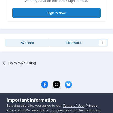
Already have an account? Sign in here.
Sign In Now
Share
Followers
1
Go to topic listing
Privacy Policy
Contact Us
Cookies
Important Information
Copyright © 2000-
2026
CombatACE.com
All Rights Reserved
By using this site, you agree to our
Terms of Use
,
Privacy
Powered by Invision Community
Policy
, and We have placed
cookies
on your device to help