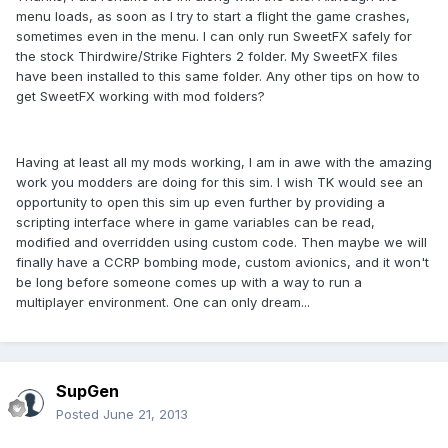
menu loads, as soon as I try to start a flight the game crashes,
sometimes even in the menu. I can only run SweetFX safely for
the stock Thirdwire/Strike Fighters 2 folder. My SweetFX files
have been installed to this same folder. Any other tips on how to
get SweetFX working with mod folders?
Having at least all my mods working, I am in awe with the amazing
work you modders are doing for this sim. I wish TK would see an
opportunity to open this sim up even further by providing a
scripting interface where in game variables can be read,
modified and overridden using custom code. Then maybe we will
finally have a CCRP bombing mode, custom avionics, and it won't
be long before someone comes up with a way to run a
multiplayer environment. One can only dream...
SupGen
Posted
June 21, 2013