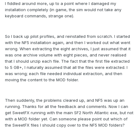
I fiddled around more, up to a point where I damaged my
installation completely (in game, the sim would not take any
keyboard commands, strange one).
So I back up pilot profiles, and reinstalled from scratch. I started
with the NF5 installation again, and then I worked out what went
wrong. When extracting the eight archives, I just assumed that it
was one archive volume with eight pieces, and never realised
that I should unzip each file. The fact that the first file extracted
to 5 GB+, I naturally assumed that all the files were extracted. I
was wrong; each file needed individual extraction, and then
moving the content to the MOD folder.
Then suddenly, the problems cleared up, and NF5 was up an
running. Thanks for all the feedback and comments. Now I can
get SweetFX running with the main SF2 North Atlantic exe, but not
with a MOD folder yet. Can someone please point out which of
the SweetFX files I should copy over to the NF5 MOD folders?