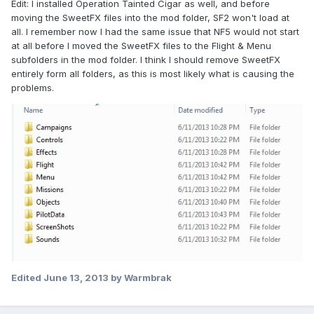
Edit: I installed Operation Tainted Cigar as well, and before
moving the SweetFX files into the mod folder, SF2 won't load at
all. I remember now I had the same issue that NF5 would not start
at all before I moved the SweetFX files to the Flight & Menu
subfolders in the mod folder. I think I should remove SweetFX
entirely form all folders, as this is most likely what is causing the
problems.
Edited
June 13, 2013
by Warmbrak