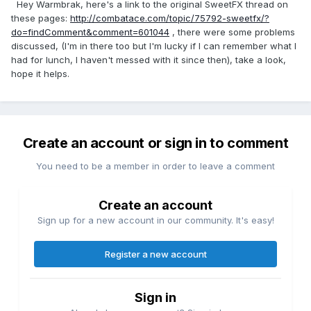
Hey Warmbrak, here's a link to the original SweetFX thread on
these pages:
http://combatace.com/topic/75792-sweetfx/?
do=findComment&comment=601044
, there were some problems
discussed, (I'm in there too but I'm lucky if I can remember what I
had for lunch, I haven't messed with it since then), take a look,
hope it helps.
Create an account or sign in to comment
You need to be a member in order to leave a comment
Create an account
Sign up for a new account in our community. It's easy!
Register a new account
Sign in