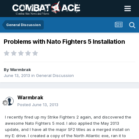
General Discussion
Problems with Nato Fighters 5 Installation
By
Warmbrak
June 13, 2013
in
General Discussion
Warmbrak
Posted
June 13, 2013
I recently fired up my Strike Fighters 2 again, and discovered the
awesome Nato Fighters 5 mod. I also applied the May 2013
update, and I have all the major SF2 titles as a merged install on
my E: drive. I created a copy of the North Atlantic exe, ran it to