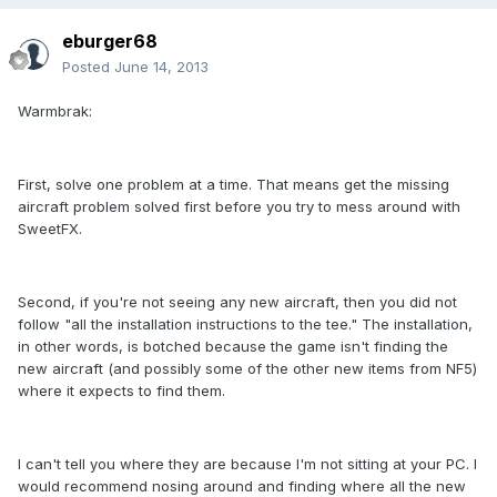
eburger68
Posted
June 14, 2013
Warmbrak:
First, solve one problem at a time. That means get the missing
aircraft problem solved first before you try to mess around with
SweetFX.
Second, if you're not seeing any new aircraft, then you did not
follow "all the installation instructions to the tee." The installation,
in other words, is botched because the game isn't finding the
new aircraft (and possibly some of the other new items from NF5)
where it expects to find them.
I can't tell you where they are because I'm not sitting at your PC. I
would recommend nosing around and finding where all the new