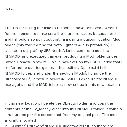
Hi Eric,
Thanks for taking the time to respond. I have removed SweetFX
for the moment to make sure there are no issues because of it,
and I should also point out that I am using a custom location Mod
folder (this worked fine for Nato Fighters 4 Plus previously). I
created a copy of my SF2 North Atlantic exe, renamed it to
NF5MOD, and executed this exe, producing a Mod folder under
Saved Games\Thirdwire. This is however on my SSD C: drive that I
prefer not to use for games. I thus edit my Options.ini in this
NF5MOD folder, and under the section [Mods], I change the
Directory to E:\Games\Thirdwire\NF5MOD. I execute the NF5MOD
exe again, and the MOD folder is now set up in this new location.
In this new location, I delete the Objects folder, and copy the
contents of the To_Mods_Folder into this NF5MPD folder, leaving a
structure as per the screenshot from my original post. The mod
aircraft is located
in E:\Games\Thirdwire\NF5MOD\Objects\Aircraft, so there are