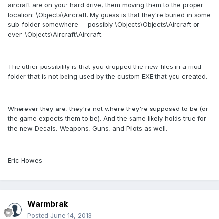
aircraft are on your hard drive, them moving them to the proper
location: \Objects\Aircraft. My guess is that they're buried in some
sub-folder somewhere -- possibly \Objects\Objects\Aircraft or
even \Objects\Aircraft\Aircraft.
The other possibility is that you dropped the new files in a mod
folder that is not being used by the custom EXE that you created.
Wherever they are, they're not where they're supposed to be (or
the game expects them to be). And the same likely holds true for
the new Decals, Weapons, Guns, and Pilots as well.
Eric Howes
Warmbrak
Posted
June 14, 2013