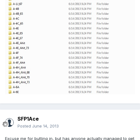
SFP1Ace
Posted
June 14, 2013
Excuse me for butting in, but has anyone actually managed to get