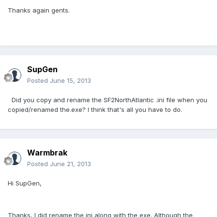
Thanks again gents.
SupGen
Posted
June 15, 2013
Did you copy and rename the SF2NorthAtlantic .ini file when you
copied/renamed the.exe? I think that's all you have to do.
Warmbrak
Posted
June 21, 2013
Hi SupGen,
Thanks, I did rename the ini along with the exe. Although the