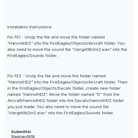
Installation Instructions
For FE1 - Unzip the file and move the folder named
"HanriotHD2" into the FirstEagles/Objects/Aircraft folder. You
also need to move the sound file "clerget9b2m2.wav" into the
FirstEagles/Sounds folder.
For FE2 - Unzip the file and move the folder named
"HanriotHD2" into the FirstEagles/Objects/Aircraft folder. Then
in the FirstEagles/Objects/Decals folder, create new folder
named "HanriotHD2". Move the folder named "D" from the
Aircraft/HanriotHD2 folder into the Decals/HanriotHD2 folder
you just made. You also need to move the sound file
"clerget9b2m2.wav" into the FirstEagles/Sounds folder.
Submitter
Stephen1918