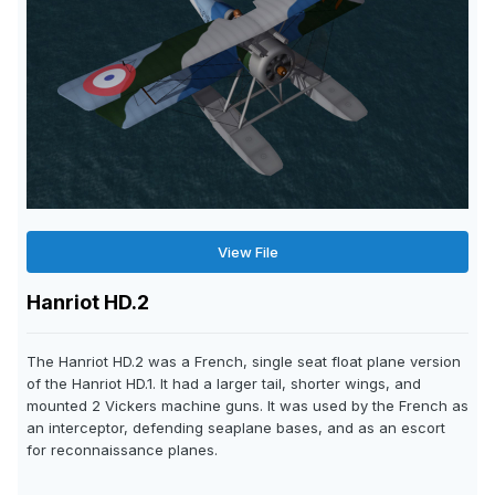
View File
Hanriot HD.2
The Hanriot HD.2 was a French, single seat float plane version
of the Hanriot HD.1. It had a larger tail, shorter wings, and
mounted 2 Vickers machine guns. It was used by the French as
an interceptor, defending seaplane bases, and as an escort
for reconnaissance planes.