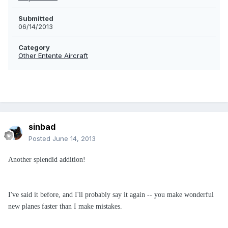
Submitted
06/14/2013
Category
Other Entente Aircraft
sinbad
Posted
June 14, 2013
Another splendid addition!
I've said it before, and I'll probably say it again -- you make wonderful
new planes faster than I make mistakes.