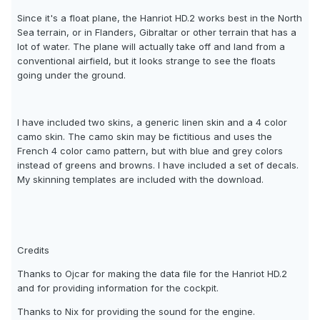
Since it's a float plane, the Hanriot HD.2 works best in the North
Sea terrain, or in Flanders, Gibraltar or other terrain that has a
lot of water. The plane will actually take off and land from a
conventional airfield, but it looks strange to see the floats
going under the ground.
I have included two skins, a generic linen skin and a 4 color
camo skin. The camo skin may be fictitious and uses the
French 4 color camo pattern, but with blue and grey colors
instead of greens and browns. I have included a set of decals.
My skinning templates are included with the download.
Credits
Thanks to Ojcar for making the data file for the Hanriot HD.2
and for providing information for the cockpit.
Thanks to Nix for providing the sound for the engine.