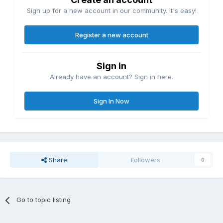
Sign up for a new account in our community. It's easy!
Register a new account
Sign in
Already have an account? Sign in here.
Sign In Now
Share
Followers
0
Go to topic listing