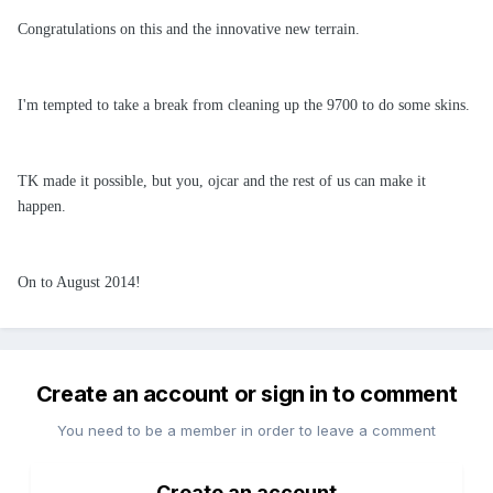
Congratulations on this and the innovative new terrain.
I'm tempted to take a break from cleaning up the 9700 to do some skins.
TK made it possible, but you, ojcar and the rest of us can make it
happen.
On to August 2014!
Create an account or sign in to comment
You need to be a member in order to leave a comment
Create an account