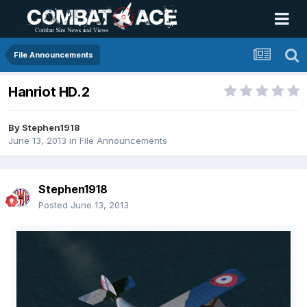
File Announcements
Hanriot HD.2
By
Stephen1918
June 13, 2013
in
File Announcements
Stephen1918
Posted
June 13, 2013