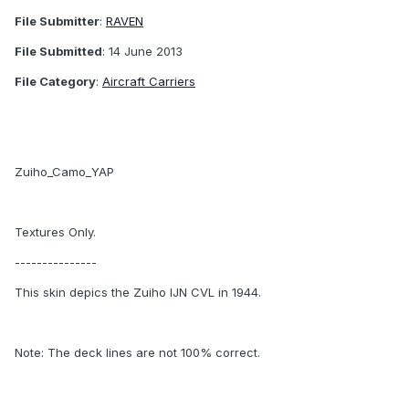
File Submitter
:
RAVEN
File Submitted
: 14 June 2013
File Category
:
Aircraft Carriers
Zuiho_Camo_YAP
Textures Only.
---------------
This skin depics the Zuiho IJN CVL in 1944.
Note: The deck lines are not 100% correct.