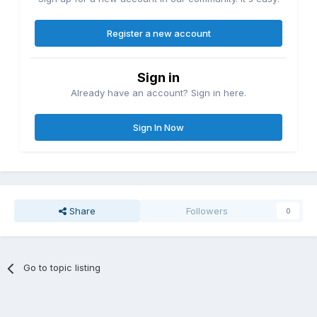
Register a new account
Sign in
Already have an account? Sign in here.
Sign In Now
Share
Followers
0
Go to topic listing