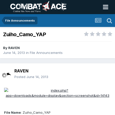
File Announcements
Zuiho_Camo_YAP
By
RAVEN
June 14, 2013
in
File Announcements
RAVEN
Posted
June 14, 2013
File Name
: Zuiho_Camo_YAP