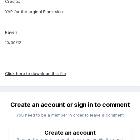
Credits:
YAP for the orginal Blank skin.
Raven
10/30/12
Click here to download this file
Create an account or sign in to comment
You need to be a member in order to leave a comment
Create an account
Sign up for a new account in our community. It's easy!