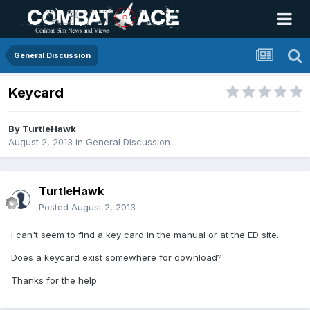
General Discussion
Keycard
By
TurtleHawk
August 2, 2013
in
General Discussion
TurtleHawk
Posted
August 2, 2013
I can't seem to find a key card in the manual or at the ED site.
Does a keycard exist somewhere for download?
Thanks for the help.