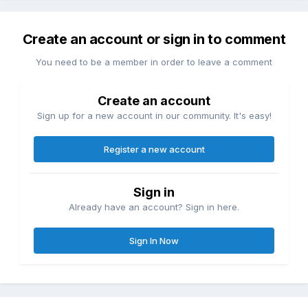
Create an account or sign in to comment
You need to be a member in order to leave a comment
Create an account
Sign up for a new account in our community. It's easy!
Register a new account
Sign in
Already have an account? Sign in here.
Sign In Now