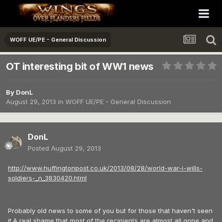
WOFF UE/PE - General Discussion
OT interesting bit of WW1 news
By
DonL
August 29, 2013
in
WOFF UE/PE - General Discussion
DonL
Posted
August 29, 2013
http://www.huffingtonpost.co.uk/2013/08/28/world-war-i-wills-
soldiers-_n_3830420.html
Probably old news to some of you but for those that haven't seen
it.A real shame that most of the recipients are almost all gone and