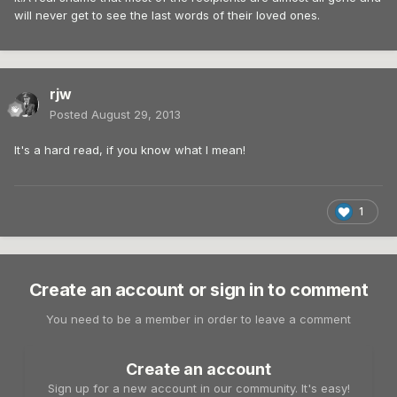
will never get to see the last words of their loved ones.
rjw
Posted
August 29, 2013
It's a hard read, if you know what I mean!
1
Create an account or sign in to comment
You need to be a member in order to leave a comment
Create an account
Sign up for a new account in our community. It's easy!