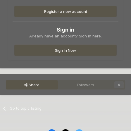
Register a new account
Sign in
Already have an account? Sign in here.
Sign In Now
Share
Followers
0
Go to topic listing