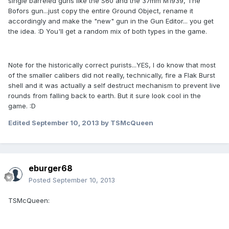
single barreled guns like the S60 and the 37mm M1939, The
Bofors gun...just copy the entire Ground Object, rename it
accordingly and make the "new" gun in the Gun Editor... you get
the idea. :D You'll get a random mix of both types in the game.
Note for the historically correct purists...YES, I do know that most
of the smaller calibers did not really, technically, fire a Flak Burst
shell and it was actually a self destruct mechanism to prevent live
rounds from falling back to earth. But it sure look cool in the
game. :D
Edited
September 10, 2013
by TSMcQueen
eburger68
Posted
September 10, 2013
TSMcQueen: