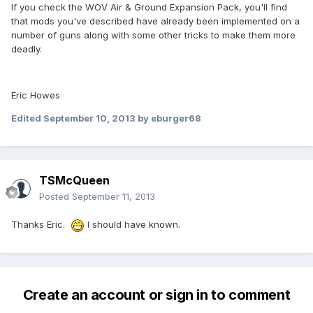
If you check the WOV Air & Ground Expansion Pack, you'll find
that mods you've described have already been implemented on a
number of guns along with some other tricks to make them more
deadly.
Eric Howes
Edited
September 10, 2013
by eburger68
TSMcQueen
Posted
September 11, 2013
Thanks Eric.
I should have known.
Create an account or sign in to comment