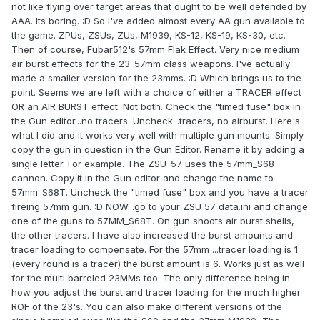
not like flying over target areas that ought to be well defended by
AAA. Its boring. :D So I've added almost every AA gun available to
the game. ZPUs, ZSUs, ZUs, M1939, KS-12, KS-19, KS-30, etc.
Then of course, Fubar512's 57mm Flak Effect. Very nice medium
air burst effects for the 23-57mm class weapons. I've actually
made a smaller version for the 23mms. :D Which brings us to the
point. Seems we are left with a choice of either a TRACER effect
OR an AIR BURST effect. Not both. Check the "timed fuse" box in
the Gun editor...no tracers. Uncheck...tracers, no airburst. Here's
what I did and it works very well with multiple gun mounts. Simply
copy the gun in question in the Gun Editor. Rename it by adding a
single letter. For example. The ZSU-57 uses the 57mm_S68
cannon. Copy it in the Gun editor and change the name to
57mm_S68T. Uncheck the "timed fuse" box and you have a tracer
fireing 57mm gun. :D NOW...go to your ZSU 57 data.ini and change
one of the guns to 57MM_S68T. On gun shoots air burst shells,
the other tracers. I have also increased the burst amounts and
tracer loading to compensate. For the 57mm ...tracer loading is 1
(every round is a tracer) the burst amount is 6. Works just as well
for the multi barreled 23MMs too. The only difference being in
how you adjust the burst and tracer loading for the much higher
ROF of the 23's. You can also make different versions of the