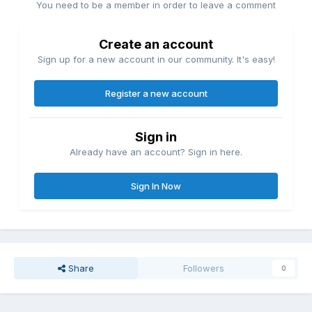
You need to be a member in order to leave a comment
Create an account
Sign up for a new account in our community. It's easy!
Register a new account
Sign in
Already have an account? Sign in here.
Sign In Now
Share
Followers
0