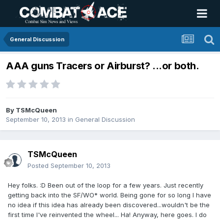
General Discussion
AAA guns Tracers or Airburst? ...or both.
By
TSMcQueen
September 10, 2013
in
General Discussion
TSMcQueen
Posted
September 10, 2013
Hey folks. :D Been out of the loop for a few years. Just recently
getting back into the SF/WO* world. Being gone for so long I have
no idea if this idea has already been discovered...wouldn't be the
first time I've reinvented the wheel... Ha! Anyway, here goes. I do