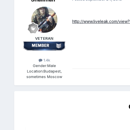
http://www.liveleak.com/
view
VETERAN
1.4k
Gender:
Male
Location:
Budapest,
sometimes Moscow