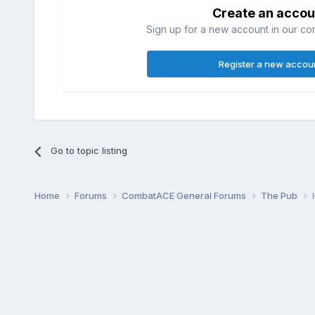
Create an accou
Sign up for a new account in our com
Register a new accou
Go to topic listing
Home
Forums
CombatACE General Forums
The Pub