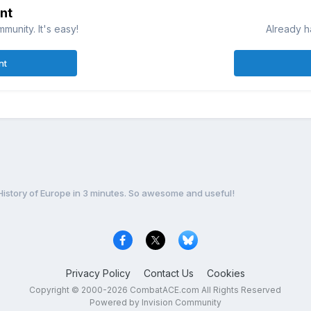
nt
munity. It's easy!
Already h
nt
History of Europe in 3 minutes. So awesome and useful!
Privacy Policy
Contact Us
Cookies
Copyright © 2000-
2026
CombatACE.com
All Rights Reserved
Powered by Invision Community