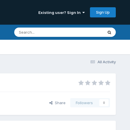
Sign Up
Existing user? Sign In
All Activity
Share
Followers
0