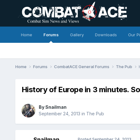
Home
Forums
Gallery
Downloads
Our P
Home
Forums
CombatACE General Forums
The Pub
History of Europe in 3 minutes. 
By
Snailman
September 24, 2013
in
The Pub
Snailman
Posted
September 24, 2013