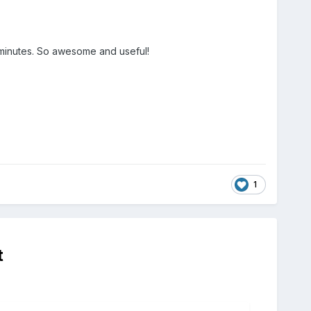
 minutes. So awesome and useful!
1
t