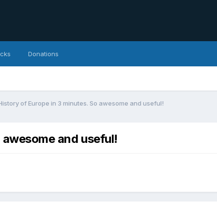
icks
Donations
History of Europe in 3 minutes. So awesome and useful!
So awesome and useful!