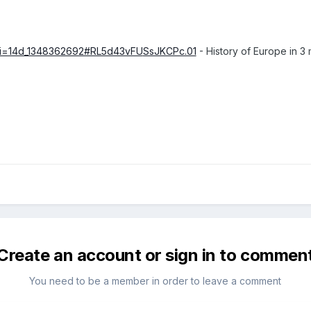
?i=14d_1348362692#RL5d43vFU
SsJKCPc.01
- History of Europe in 3
Create an account or sign in to commen
You need to be a member in order to leave a comment