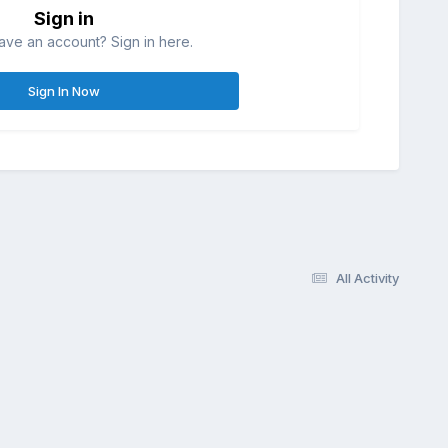
Sign in
ave an account? Sign in here.
Sign In Now
All Activity