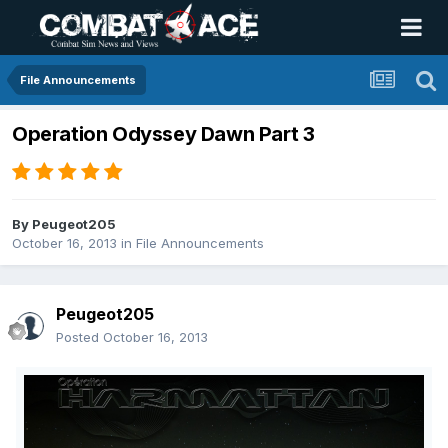
File Announcements
Operation Odyssey Dawn Part 3
By
Peugeot205
October 16, 2013
in
File Announcements
Peugeot205
Posted
October 16, 2013