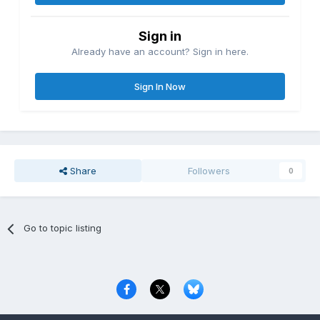
Sign in
Already have an account? Sign in here.
Sign In Now
Share
Followers
0
Go to topic listing