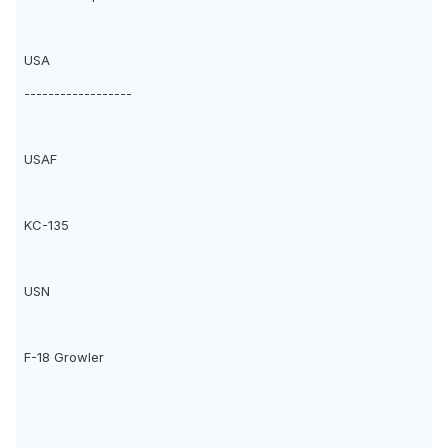
USA
------------------
USAF
KC-135
USN
F-18 Growler