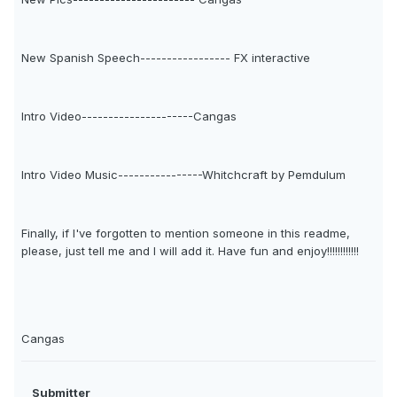
New Spanish Speech----------------- FX interactive
Intro Video---------------------Cangas
Intro Video Music----------------Whitchcraft by Pemdulum
Finally, if I've forgotten to mention someone in this readme,
please, just tell me and I will add it. Have fun and enjoy!!!!!!!!!!!!
Cangas
Submitter