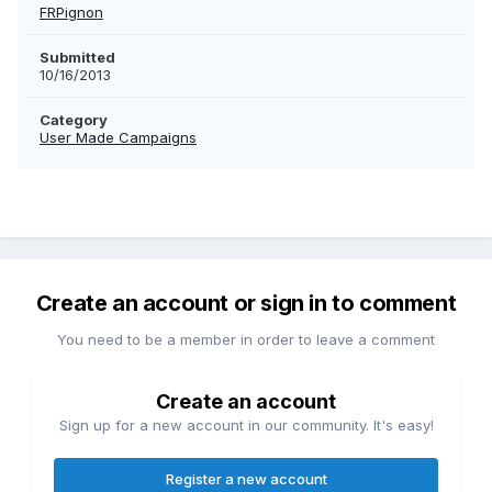
FRPignon
Submitted
10/16/2013
Category
User Made Campaigns
Create an account or sign in to comment
You need to be a member in order to leave a comment
Create an account
Sign up for a new account in our community. It's easy!
Register a new account