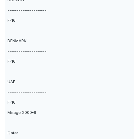
---------------------
F-16
DENMARK
---------------------
F-16
UAE
---------------------
F-16
Mirage 2000-9
Qatar