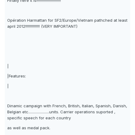
Finally here It is!!!!!!!!!!!!!!!!!!!!!!!!!!!
Opération Harmattan for SF2/Europe/Vietnam pathched at least
april 2012!!!!!!!!!!!!!!!! (VERY IMPORTANT)
|
|Features:
|
Dinamic campaign with French, British, Italian, Spanish, Danish,
Belgian etc.......................units. Carrier operations suported ,
specific speech for each country
as well as medal pack.