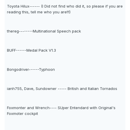
Toyota Hilux------ (I Did not find who did it, so please if you are
reading this, tell me who you are!!!)
thereg--------Multinational Speech pack
BUFF------Medal Pack V1.3
Bongodriver------Typhoon
ianh755, Dave, Sundowner ----- British and Italian Tornados
Foxmonter and Wrench---- SUper Entendard with Original's
Foxmoter cockpit