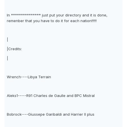
In *************** just put your directory and it is done,
remenber that you have to do it for each nation!!!!!!
|
|Credits:
|
Wrench----Libya Terrain
Aleks1-----R91 Charles de Gaulle and BPC Mistral
Bobrock----Giussepe Garibaldi and Harrier II plus