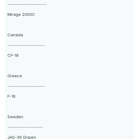
---------------------
Mirage 2000C
Canada
--------------------
CF-18
Greece
--------------------
F-16
Sweden
-------------------
JAS-39 Gripen