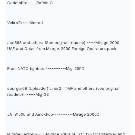
CadetaBra-----Rafale C
Veltro2k----Nimrod
ace888 and others (See original readme) -----Mirage 2000
UAE and Qatar from Mirage-2000 Foreign Operators pack.
From NATO fighters 4----------Mig-25PD
eburger68 (Uploader) Lindr2 , TMF and others (see original
readme)-------Mig-23
JAT81500 and Amokfloo-----------Mirage 2000D
Mirage Factory------Mirage 2000-5F, KC-135 Stratotanker and