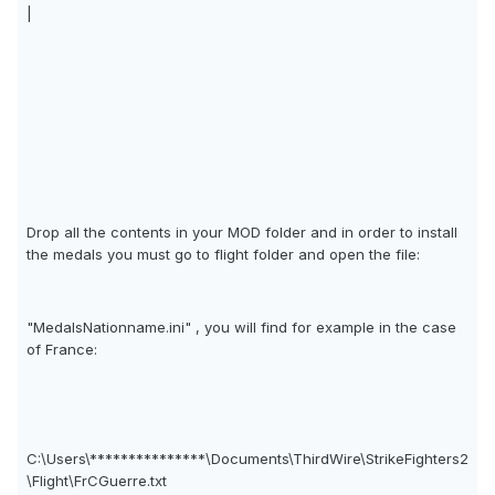
|
Drop all the contents in your MOD folder and in order to install
the medals you must go to flight folder and open the file:
"MedalsNationname.ini" , you will find for example in the case
of France:
C:\Users\***************\Documents\ThirdWire\StrikeFighters2
\Flight\FrCGuerre.txt