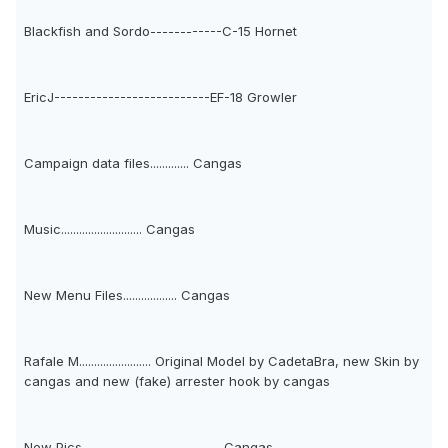
Blackfish and Sordo------------C-15 Hornet
EricJ--------------------------EF-18 Growler
Campaign data files............. Cangas
Music........................... Cangas
New Menu Files.................. Cangas
Rafale M........................ Original Model by CadetaBra, new Skin by
cangas and new (fake) arrester hook by cangas
New Pics----------------------- Cangas