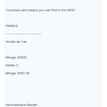
Countries and means you will find in this MOD:
FRANCE
-------------------------
Armée de l'air
Mirage 2000D
Rafale C
Mirage 2000-5F
Aéronautique Navale