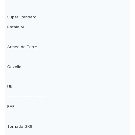
Super Étendard
Rafale M
Armée de Terre
Gazelle
UK
---------------------
RAF
Tornado GR6