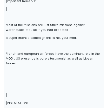
|Important Remarks:
|
Most of the missions are just Strike missions against
warehouses etc , so if you had expected
a super intense campaign this is not your mod.
French and european air forces have the dominant role in the
MOD , US presence is purely testimonial as well as Libyan
forces.
|
|INSTALATION: