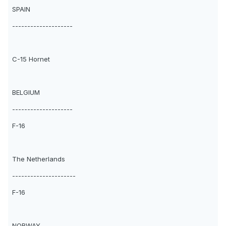
SPAIN
--------------------
C-15 Hornet
BELGIUM
--------------------
F-16
The Netherlands
---------------------
F-16
NORWAY