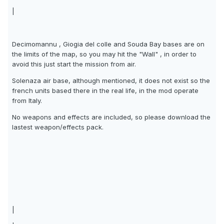
|
Decimomannu , Giogia del colle and Souda Bay bases are on
the limits of the map, so you may hit the "Wall" , in order to
avoid this just start the mission from air.
Solenaza air base, although mentioned, it does not exist so the
french units based there in the real life, in the mod operate
from Italy.
No weapons and effects are included, so please download the
lastest weapon/effects pack.
|