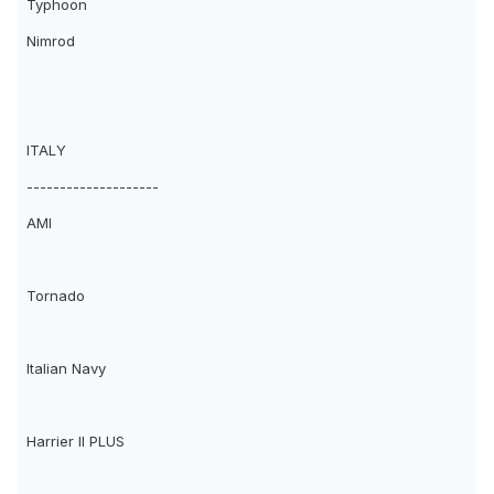
Typhoon
Nimrod
ITALY
--------------------
AMI
Tornado
Italian Navy
Harrier II PLUS