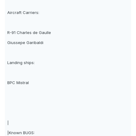
Aircraft Carriers:
R-91 Charles de Gaulle
Giussepe Garibaldi
Landing ships:
BPC Mistral
|
|Known BUGS: