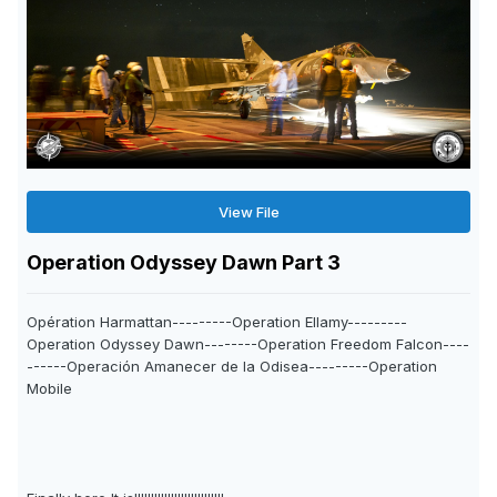
View File
Operation Odyssey Dawn Part 3
Opération Harmattan---------Operation Ellamy---------
Operation Odyssey Dawn--------Operation Freedom Falcon----
------Operación Amanecer de la Odisea---------Operation
Mobile