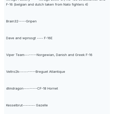
F-16 (belgian and dutch taken from Nato fighters 4)
Brain32-----Gripen
Dave and wpnssgt ---- F-16E
Viper Team--------Norgewian, Danish and Greek F-16
Veltro2k-----------Breguet Atlantique
dtmdragon---------CF-18 Hornet
Kesselbrut-------- Gazelle