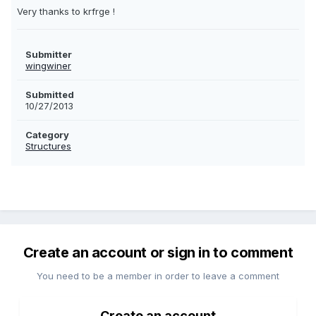
Very thanks to krfrge !
Submitter
wingwiner
Submitted
10/27/2013
Category
Structures
Create an account or sign in to comment
You need to be a member in order to leave a comment
Create an account