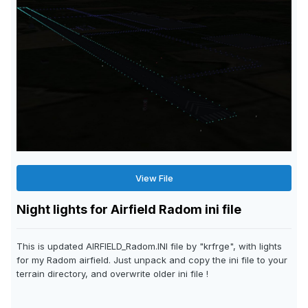
View File
Night lights for Airfield Radom ini file
This is updated AIRFIELD_Radom.INI file by "krfrge", with lights
for my Radom airfield. Just unpack and copy the ini file to your
terrain directory, and overwrite older ini file !