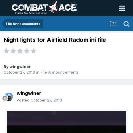
File Announcements
Night lights for Airfield Radom ini file
By
wingwiner
October 27, 2013
in
File Announcements
wingwiner
Posted
October 27, 2013