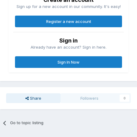
Sign up for a new account in our community. It's easy!
Register a new account
Sign in
Already have an account? Sign in here.
Sign In Now
Share
Followers
0
Go to topic listing