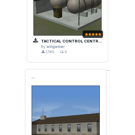
TACTICAL CONTROL CENTRE AND GAS STATION
By
wingwiner
1,140
0
```
```