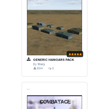
GENERIC HANGARS PACK
By
Stary
894
0
```