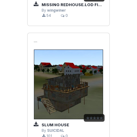
MISSING REDHOUSE.LOD FILE FOR MY PREVIOUS "BARRACKS".
By
wingwiner
54
0
```
SLUM HOUSE
By
SUICIDAL
101
0