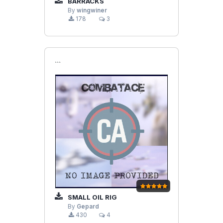
BARRACKS
By
wingwiner
178
3
```
SMALL OIL RIG
By
Gepard
430
4