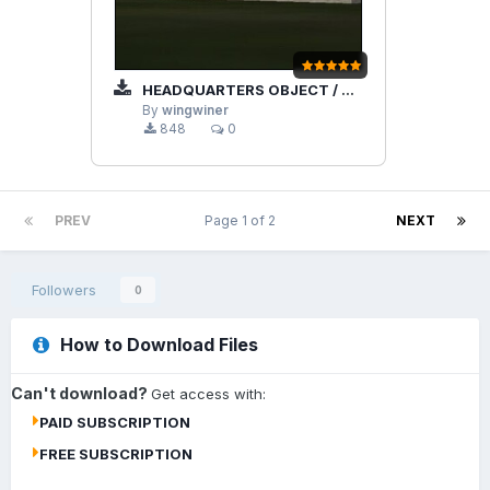
HEADQUARTERS OBJECT / BUILDING
By
wingwiner
848
0
PREV
Page 1 of 2
NEXT
Followers
0
How to Download Files
Can't download?
Get access with:
PAID SUBSCRIPTION
FREE SUBSCRIPTION