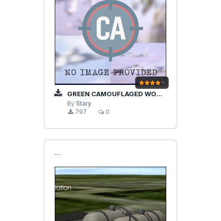
GREEN CAMOUFLAGED WOODEN HANGARS
By
Stary
797
0
```