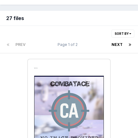
27 files
SORT BY
PREV
Page 1 of 2
NEXT
```