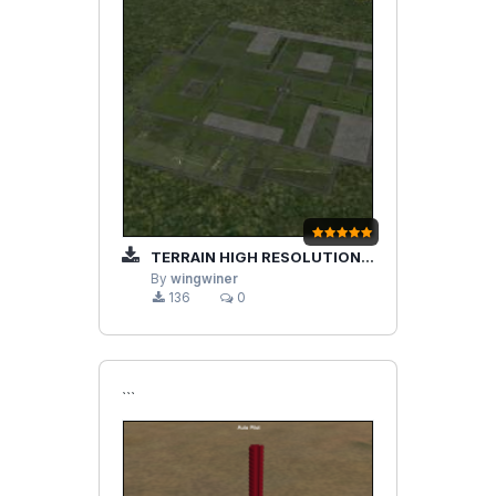
TERRAIN HIGH RESOLUTION IMPROVEMENTS
By
wingwiner
136
0
```