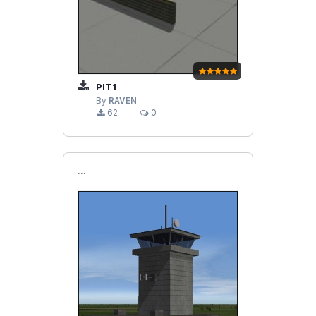
PIT1
By
RAVEN
62
0
```