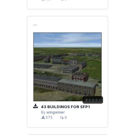
```
43 BUILDINGS FOR SFP1
By
wingwiner
573
0