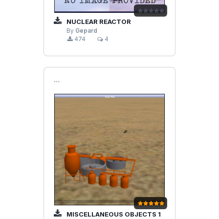
NUCLEAR REACTOR
By
Gepard
474
4
```
MISCELLANEOUS OBJECTS 1