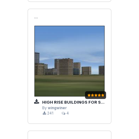
```
HIGH RISE BUILDINGS FOR STRIKE FIGHTERS P1
By
wingwiner
241
4