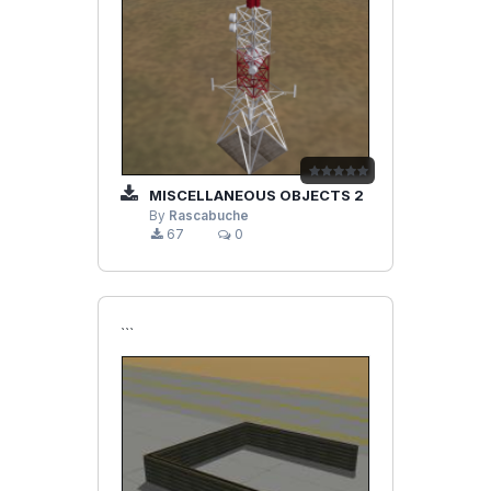
MISCELLANEOUS OBJECTS 2
By
Rascabuche
67
0
```