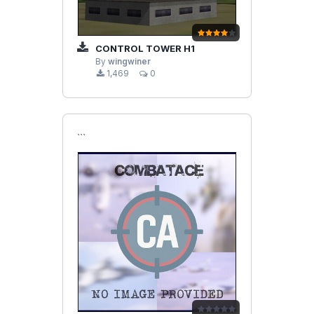
CONTROL TOWER H1
By
wingwiner
1,469
0
```