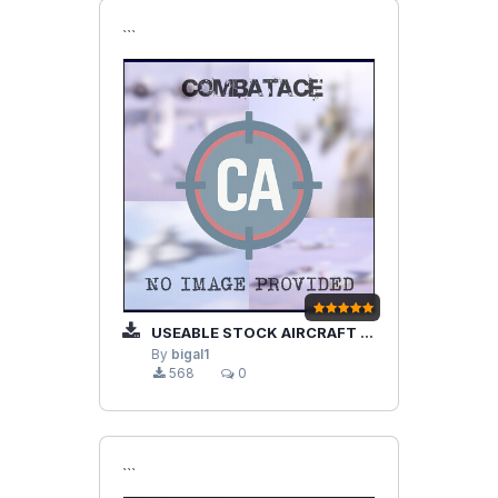
```
USEABLE STOCK AIRCRAFT SHELTERS A AND B FOR WOE AND GERMANY TERRAIN
By
bigal1
568
0
```