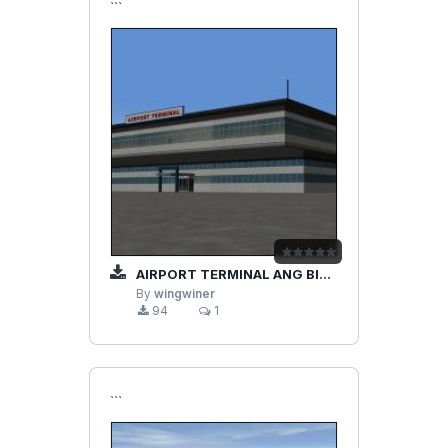
```
AIRPORT TERMINAL ANG BIG HOTEL
By
wingwiner
94
1
```