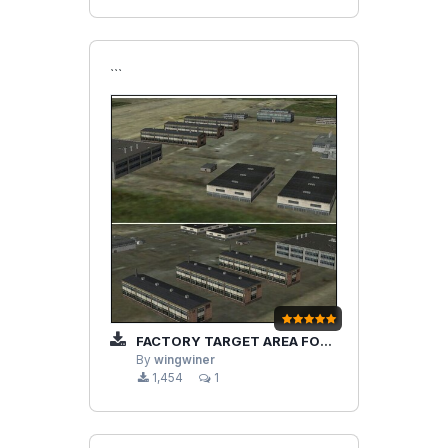
```
FACTORY TARGET AREA FOR STRIKE FIGHTERS 1
By
wingwiner
1,454
1