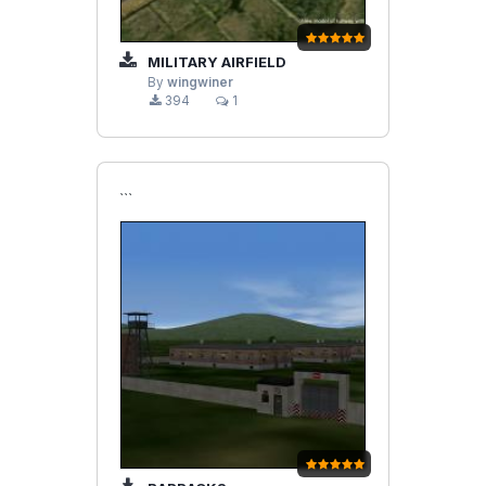
MILITARY AIRFIELD
By
wingwiner
394
1
```