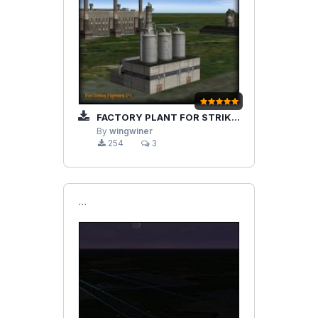
FACTORY PLANT FOR STRIKEFIGHTERS
By
wingwiner
254
3
```