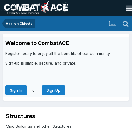
Add-on Objects
Welcome to CombatACE
Register today to enjoy all the benefits of our community.
Sign-up is simple, secure, and private.
or
Sign In
Sign Up
Structures
Misc Buildings and other Structures