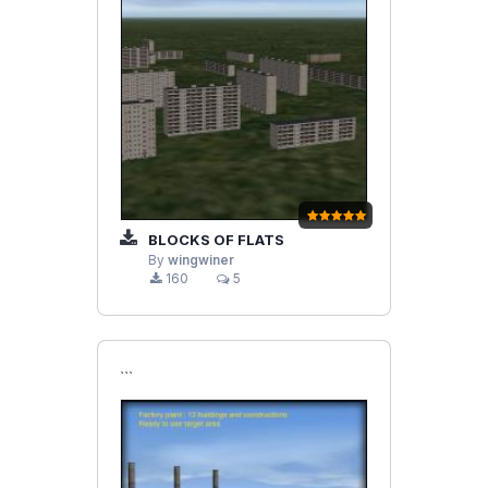
BLOCKS OF FLATS
By
wingwiner
160
5
```