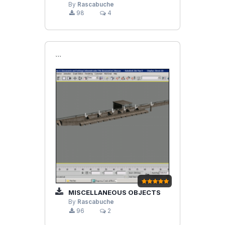
By
Rascabuche
98
4
```
MISCELLANEOUS OBJECTS
By
Rascabuche
96
2