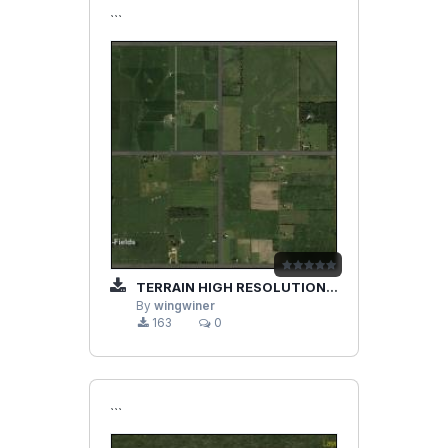
```
TERRAIN HIGH RESOLUTION IMPROVEMENTS PART 2
By
wingwiner
163
0
```