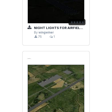
NIGHT LIGHTS FOR AIRFIELD RADOM INI FILE
By
wingwiner
75
1
```