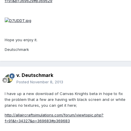
f=91&p=369629#p369629
Hope you enjoy it.
Deutschmark
v. Deutschmark
Posted
November 8, 2013
I have up a new download of Canvas Knights beta in hope to fix
the problem that a few are having with black screen and or white
planes no textures, you can get it here;
http://allaircraftsimulations.com/forum/viewtopic.php?
f=91&t=34327&p=369683#p369683