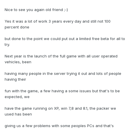
Nice to see you again old friend ;-)
Yes it was a lot of work 3 years every day and still not 100
percent done
but done to the point we could put out a limited free beta for all to
try.
Next year is the launch of the full game with all user operated
vehicles, been
having many people in the server trying it out and lots of people
having their
fun with the game, a few having a some issues but that's to be
expected, we
have the game running on XP, win 7,8 and 8.1, the packer we
used has been
giving us a few problems with some peoples PCs and that's