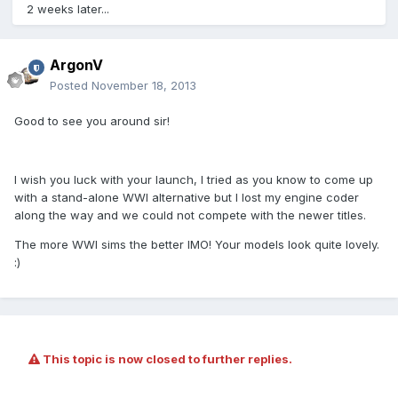
2 weeks later...
ArgonV
Posted
November 18, 2013
Good to see you around sir!
I wish you luck with your launch, I tried as you know to come up
with a stand-alone WWI alternative but I lost my engine coder
along the way and we could not compete with the newer titles.
The more WWI sims the better IMO! Your models look quite lovely.
:)
This topic is now closed to further replies.