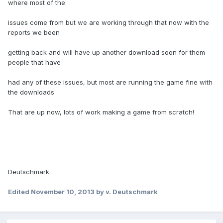
where most of the
issues come from but we are working through that now with the
reports we been
getting back and will have up another download soon for them
people that have
had any of these issues, but most are running the game fine with
the downloads
That are up now, lots of work making a game from scratch!
Deutschmark
Edited
November 10, 2013
by v. Deutschmark