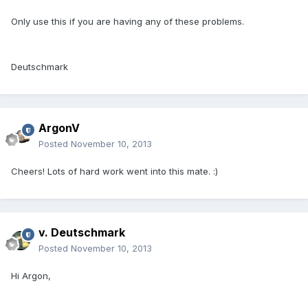
Only use this if you are having any of these problems.
Deutschmark
ArgonV
Posted
November 10, 2013
Cheers! Lots of hard work went into this mate. :)
v. Deutschmark
Posted
November 10, 2013
Hi Argon,