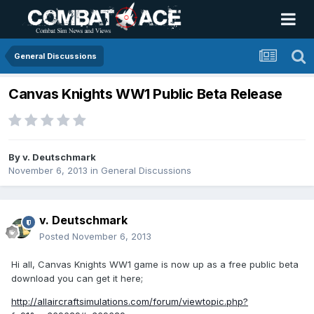
General Discussions
Canvas Knights WW1 Public Beta Release
By
v. Deutschmark
November 6, 2013
in
General Discussions
v. Deutschmark
Posted
November 6, 2013
Hi all, Canvas Knights WW1 game is now up as a free public beta
download you can get it here;
http://allaircraftsimulations.com/forum/viewtopic.php?