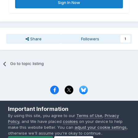
Sign In Now
Share
Followers
1
Go to topic listing
Privacy Policy
Contact Us
Cookies
Important Information
Copyright © 2000-
2026
CombatACE.com
All Rights Reserved
By using this site, you agree to our
Terms of Use
,
Privacy
Powered by Invision Community
Policy
, and We have placed
cookies
on your device to help
make this website better. You can
adjust your cookie settings
,
otherwise we'll assume you're okay to continue..