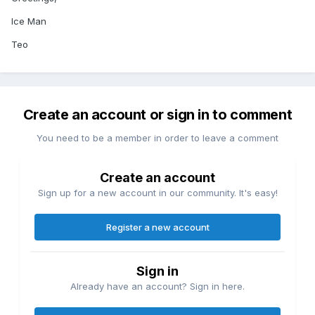
Ice Man
Teo
Create an account or sign in to comment
You need to be a member in order to leave a comment
Create an account
Sign up for a new account in our community. It's easy!
Register a new account
Sign in
Already have an account? Sign in here.