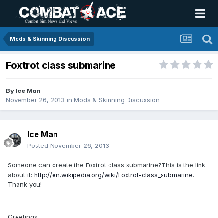
Mods & Skinning Discussion
Foxtrot class submarine
By
Ice Man
November 26, 2013
in
Mods & Skinning Discussion
Ice Man
Posted
November 26, 2013
Someone can create the Foxtrot class submarine?This is the link
about it:
http://en.wikipedia.org/wiki/Foxtrot-class_submarine
.
Thank you!
Greetings,