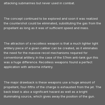
attacking submarines but never used in combat.
The concept continued to be explored and soon it was realized
the countershot could be eliminated, substituting the gas from the
propellant as long as it was of sufficient speed and mass.
The attraction of a recoilless weapon is that a much lighter light
artillery piece of a given caliber can be created, as it eliminates
the need for the massive recoil mechanisms required for
conventional artillery. In the case of the 57mm anti-tank gun this
was a huge difference. Recoilless weapons found a perfect
application with airborne infantry.
The major drawback is these weapons use a huge amount of
propellant, four-fifths of the charge is exhausted from the jet. The
back blast is also a significant hazard as well as a bright
illuminating source, which gives away the position of the gun.