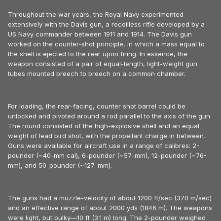
Throughout the war years, the Royal Navy experimented
extensively with the Davis gun, a recoilless rifle developed by a
US Navy commander between 1911 and 1914. The Davis gun
worked on the counter-shot principle, in which a mass equal to
the shell is ejected to the rear upon firing. In essence, the
weapon consisted of a pair of equal-length, light-weight gun
tubes mounted breech to breech on a common chamber.
For loading, the rear-facing, counter shot barrel could be
unlocked and pivoted around a rod parallel to the axis of the gun.
The round consisted of the high-explosive shell and an equal
weight of lead bird shot, with the propellant charge in between.
Guns were available for aircraft use in a range of calibres: 2-
pounder (~40-mm cal), 6-pounder (~57-mm), 12-pounder (~76-
mm), and 50-pounder (~127-mm).
The guns had a muzzle-velocity of about 1200 ft/sec (370 m/sec)
and an effective range of about 2000 yds (1846 m). The weapons
were light, but bulky—10 ft (3.1 m) long. The 2-pounder weighed