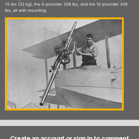
70 lbs (32 kg), the 6-pounder 208 lbs, and the 12-pounder 208
lbs, all with mounting.
Create an account or sign in to comment