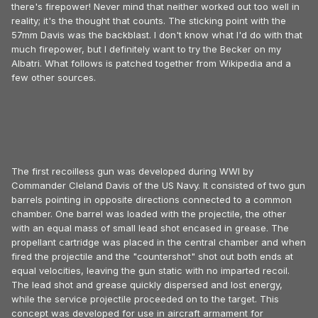
there's firepower! Never mind that neither worked out too well in
reality; it's the thought that counts. The sticking point with the
57mm Davis was the backblast. I don't know what I'd do with that
much firepower, but I definitely want to try the Becker on my
Albatri. What follows is patched together from Wikipedia and a
few other sources.
The first recoilless gun was developed during WWI by
Commander Cleland Davis of the US Navy. It consisted of two gun
barrels pointing in opposite directions connected to a common
chamber. One barrel was loaded with the projectile, the other
with an equal mass of small lead shot encased in grease. The
propellant cartridge was placed in the central chamber and when
fired the projectile and the "countershot" shot out both ends at
equal velocities, leaving the gun static with no imparted recoil.
The lead shot and grease quickly dispersed and lost energy,
while the service projectile proceeded on to the target. This
concept was developed for use in aircraft armament for