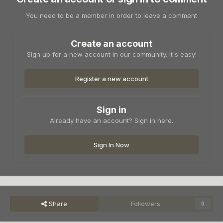
You need to be a member in order to leave a comment
Create an account
Sign up for a new account in our community. It's easy!
Register a new account
Sign in
Already have an account? Sign in here.
Sign In Now
Share
Followers
0