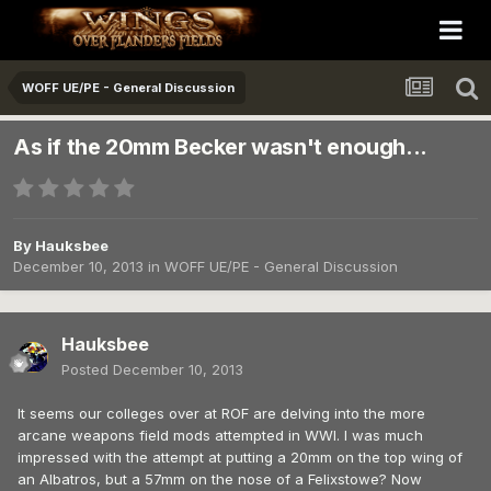
WOFF UE/PE - General Discussion
As if the 20mm Becker wasn't enough...
By
Hauksbee
December 10, 2013
in
WOFF UE/PE - General Discussion
Hauksbee
Posted
December 10, 2013
It seems our colleges over at ROF are delving into the more
arcane weapons field mods attempted in WWI. I was much
impressed with the attempt at putting a 20mm on the top wing of
an Albatros, but a 57mm on the nose of a Felixstowe? Now