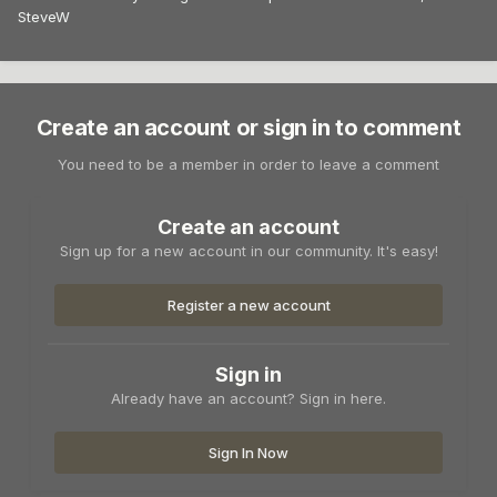
SteveW
Create an account or sign in to comment
You need to be a member in order to leave a comment
Create an account
Sign up for a new account in our community. It's easy!
Register a new account
Sign in
Already have an account? Sign in here.
Sign In Now