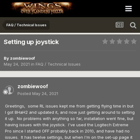
FAQ / Technical Issues
Setting up joystick
By
zombiewoof
May 24, 2021
in
FAQ / Technical Issues
zombiewoof
Posted
May 24, 2021
Greetings, some RL issues kept me from getting flying time in but
I got BHaH2 and updated it, and now just getting around to setting
it up. No problems with anything so far, installation went fine, but
having issues with the joystick. I've used the Logitech Extreme
Pro since I started OFF probably back in 2010, and have had no
issues. It has twelve settings, but when I'm on the set-up page it