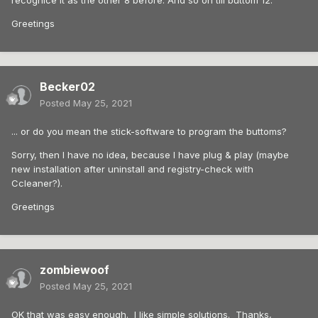
recognice it as the other 8 before. And so on till buttom 12.
Greetings
Becker02
Posted
May 25, 2021
... or do you mean the stick-software to program the buttoms?
Sorry, then I have no idea, because I have plug & play (maybe
new installation after uninstall and registry-check with
Ccleaner?).
Greetings
zombiewoof
Posted
May 25, 2021
OK that was easy enough. I like simple solutions. Thanks,