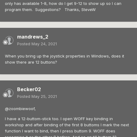
only has available 1-8, how do I get 9-12 to show up so I can
program them. Suggestions? Thanks, SteveW
mandrews_2
Posted
May 24, 2021
When you bring up the joystick properties in Windows, does it
show there are 12 buttons?
Becker02
Posted
May 25, 2021
@zoombiewoof,
I have a 12-buttom-stick too. I open WOFF key binding in
workshop and after binding of the first 8 buttoms I mark the next
function I want to bind, then I press buttom 9. WOFF does