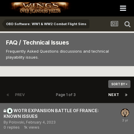
OBD Software: WW1 & WW2 Combat Flight Sims
FAQ / Technical Issues
Frequently Asked Questions discussions and technical
playability issues.
SORT BY
PREV
Page 1 of 3
NEXT
WOTR EXPANSION BATTLE OF FRANCE:
KNOWN ISSUES
By
Polovski
,
February 4, 2023
0
replies
1k
views