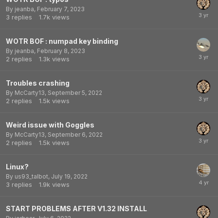
By
jeanba
,
February 7, 2023
3
replies
1.7k
views
WOTR BOF : numpad key binding
By
jeanba
,
February 8, 2023
2
replies
1.3k
views
Troubles crashing
By
McCarty13
,
September 5, 2022
2
replies
1.5k
views
Weird issue with Goggles
By
McCarty13
,
September 6, 2022
2
replies
1.5k
views
Linux?
By
us93_talbot
,
July 19, 2022
3
replies
1.9k
views
START PROBLEMS AFTER V1.32 INSTALL