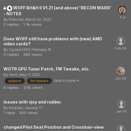
WOFF BH&H II V1.21 (and above) 'RECON WARS'
- NOTES
By
Polovski
,
March 22, 2022
0
replies
1.3k
views
Does WOFF still have problems with (new) AMD
video cards?
By
Cyrano4747
,
February 15
5
replies
683
views
WOTR GPU Tuner Patch, FM Tweaks, etc.
By
VonS
,
May 11, 2021
(and 4 more)
addons
fm tweaks
8
replies
3.5k
views
Issues with vjoy and rudder.
By
bruzdan
,
January 17
1
reply
450
views
changed Pilot Seat Position and Crosshair-view