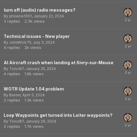
turn off (audio) radio messages?
By
phoenix1001
,
January 22, 2024
3
replies
2.3k
views
Technical issues - New player
By
JohnWick75
,
July 3, 2024
4
replies
2k
views
AI Aircraft crash when landing at Sivry-sur-Meuse
By
Tonci87
,
January 25, 2024
4
replies
1.9k
views
WOTR Update 1.04 problem
By
Baxter
,
April 3, 2024
2
replies
1.3k
views
Loop Waypoints get turned into Loiter waypoints?
By
Tonci87
,
January 29, 2024
2
replies
1.7k
views