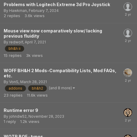
Problems with Logitech Extreme 3d Pro Joystick
By
Hawkman
,
February 7, 2024
2
replies
3.6k
views
Mouse view now comparatively slow/ lacking
previous fluidity
By
redwolf
,
April 7, 2021
bh&h ii
15
replies
3k
views
WOFF BH&H 2 Mods-Compatibility Lists, Mod FAQs,
etc.
By
VonS
,
March 28, 2021
(and 8 more)
addons
bh&h2
23
replies
11.6k
views
Runtime error 9
By
johndw52
,
November 28, 2023
1
reply
1.2k
views
WOTR BOF : typos