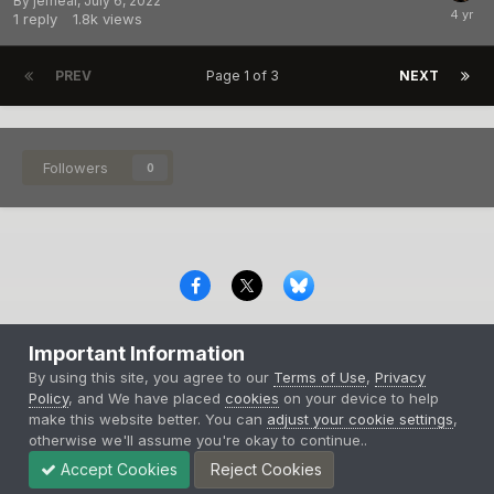
By
jerhear
,
July 6, 2022
1
reply
1.8k
views
PREV
Page 1 of 3
NEXT
Followers
0
Privacy Policy
Contact Us
Cookies
Important Information
Copyright © 2000-
2026
CombatACE.com
All Rights Reserved
By using this site, you agree to our
Terms of Use
,
Privacy
Powered by Invision Community
Policy
, and We have placed
cookies
on your device to help
make this website better. You can
adjust your cookie settings
,
otherwise we'll assume you're okay to continue..
Accept Cookies
Reject Cookies