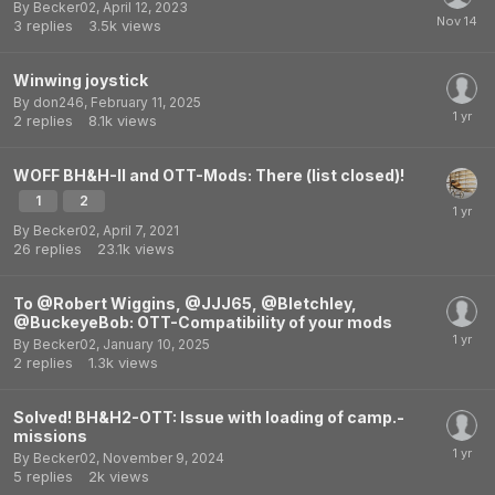
By
Becker02
,
April 12, 2023
3
replies
3.5k
views
Winwing joystick
By
don246
,
February 11, 2025
2
replies
8.1k
views
WOFF BH&H-II and OTT-Mods: There (list closed)!
1
2
By
Becker02
,
April 7, 2021
26
replies
23.1k
views
To @Robert Wiggins, @JJJ65, @Bletchley,
@BuckeyeBob: OTT-Compatibility of your mods
By
Becker02
,
January 10, 2025
2
replies
1.3k
views
Solved! BH&H2-OTT: Issue with loading of camp.-
missions
By
Becker02
,
November 9, 2024
5
replies
2k
views