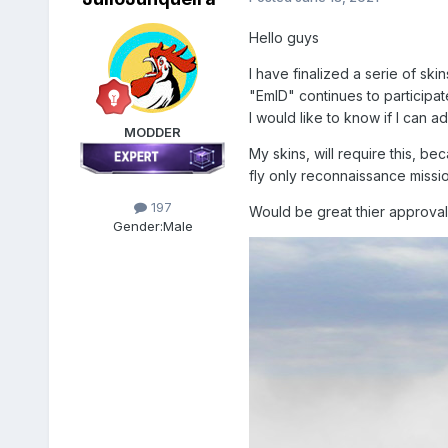
Hello guys
I have finalized a serie of ski
"EmlD" continues to participat
I would like to know if I can 
MODDER
My skins, will require this, 
fly only reconnaissance missions
197
Would be great thier approval
Gender:
Male