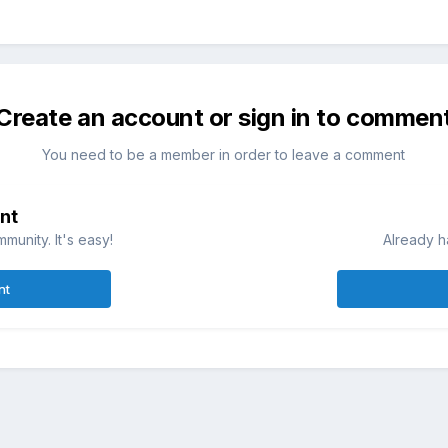
Create an account or sign in to commen
You need to be a member in order to leave a comment
nt
munity. It's easy!
Already h
nt