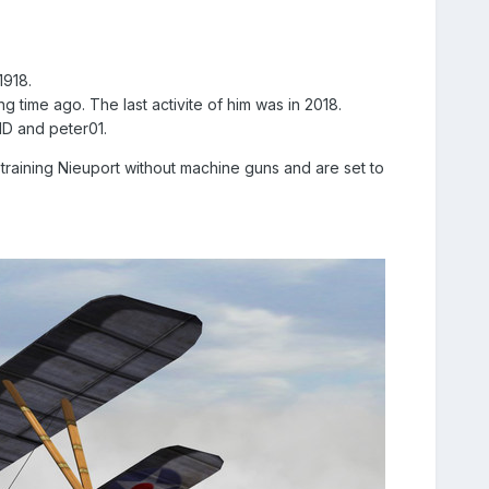
1918.
g time ago. The last activite of him was in 2018.
mlD and peter01.
training Nieuport without machine guns and are set to