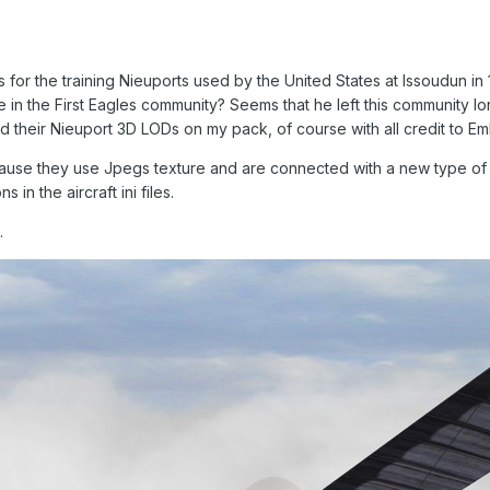
ns for the training Nieuports used by the United States at Issoudun in 
e in the First Eagles community? Seems that he left this community lon
add their Nieuport 3D LODs on my pack, of course with all credit to E
because they use Jpegs texture and are connected with a new type of 
 in the aircraft ini files.
.