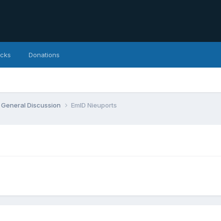
icks
Donations
General Discussion
EmlD Nieuports