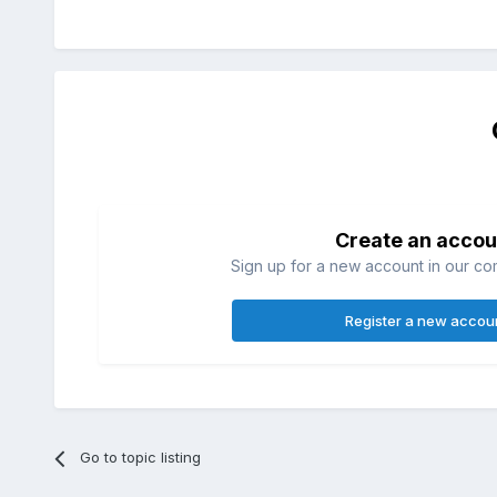
Create an accou
Sign up for a new account in our com
Register a new accou
Go to topic listing