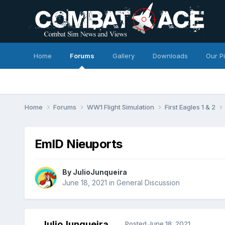
Home
Forums
Gallery
Downloads
Our P
Home
Forums
WW1 Flight Simulation
First Eagles 1 & 2
EmlD Nieuports
By
JulioJunqueira
June 18, 2021
in
General Discussion
JulioJunqueira
Posted
June 18, 2021