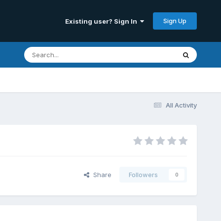
Sign Up
Existing user? Sign In
All Activity
Share
Followers
0