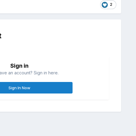
2
t
Sign in
ave an account? Sign in here.
Sign In Now