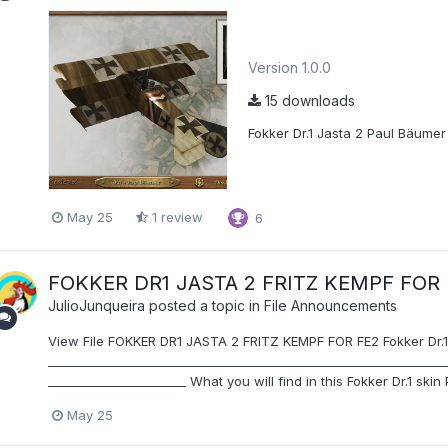
Version 1.0.0
15 downloads
Fokker Dr.1 Jasta 2 Paul Bäumer s
May 25
1 review
6
FOKKER DR1 JASTA 2 FRITZ KEMPF FOR 
JulioJunqueira
posted a topic in
File Announcements
View File FOKKER DR1 JASTA 2 FRITZ KEMPF FOR FE2 Fokker Dr.1 J
__________________________________________________________________
_______________________ What you will find in this Fokker Dr.1 skin 
May 25