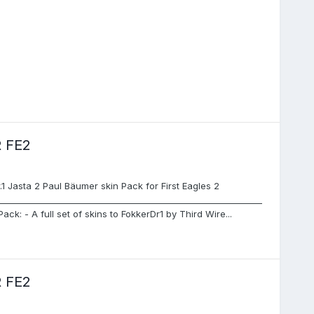
 FE2
Jasta 2 Paul Bäumer skin Pack for First Eagles 2
_______________________________________________________________
Pack: - A full set of skins to FokkerDr1 by Third Wire...
 FE2