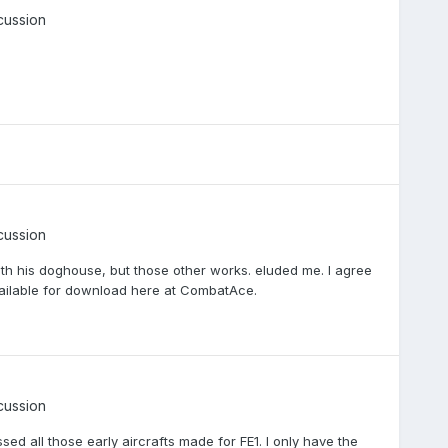
cussion
cussion
ith his doghouse, but those other works. eluded me. I agree
vailable for download here at CombatAce.
cussion
sed all those early aircrafts made for FE1. I only have the