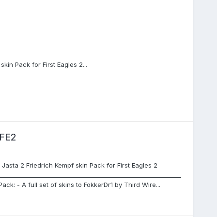
kin Pack for First Eagles 2...
FE2
asta 2 Friedrich Kempf skin Pack for First Eagles 2
_______________________________________________________________
Pack: - A full set of skins to FokkerDr1 by Third Wire...