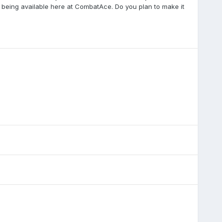
er being available here at CombatAce. Do you plan to make it