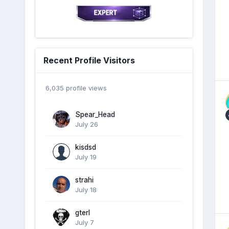
Recent Profile Visitors
6,035 profile views
Spear_Head
July 26
kisdsd
July 19
strahi
July 18
gterl
July 7