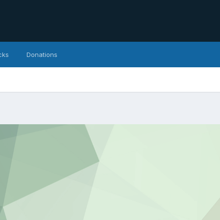
cks
Donations