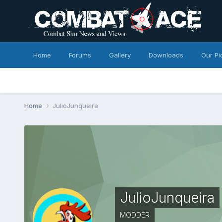
Home
Forums
Gallery
Downloads
Our Pi
Home
JulioJunqueira
JulioJunqueira
MODDER