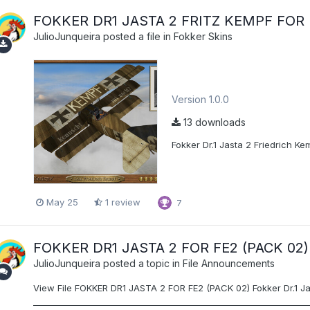
FOKKER DR1 JASTA 2 FRITZ KEMPF FOR 
JulioJunqueira
posted a file in
Fokker Skins
Version 1.0.0
13 downloads
Fokker Dr.1 Jasta 2 Friedrich Kem
May 25
1 review
7
FOKKER DR1 JASTA 2 FOR FE2 (PACK 02)
JulioJunqueira
posted a topic in
File Announcements
View File FOKKER DR1 JASTA 2 FOR FE2 (PACK 02) Fokker Dr.1 Jast
__________________________________________________________________