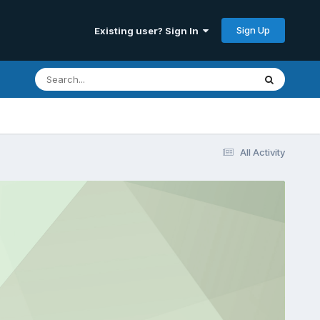
Sign Up
Existing user? Sign In
All Activity