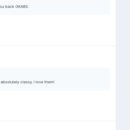
 you back GKABS.
bsolutely classy. I love them!