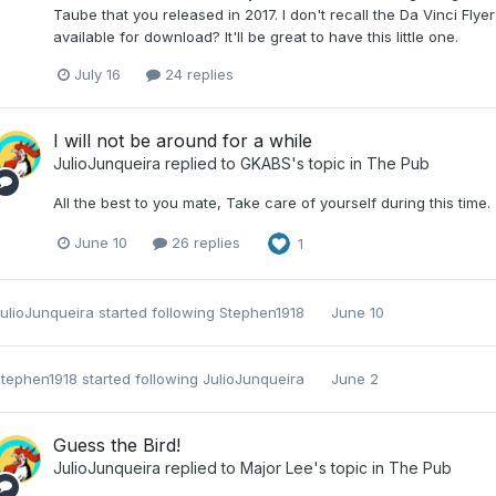
Taube that you released in 2017. I don't recall the Da Vinci Fly
available for download? It'll be great to have this little one.
July 16
24 replies
I will not be around for a while
JulioJunqueira
replied to
GKABS
's topic in
The Pub
All the best to you mate, Take care of yourself during this time.
June 10
26 replies
1
ulioJunqueira
started following
Stephen1918
June 10
tephen1918
started following
JulioJunqueira
June 2
Guess the Bird!
JulioJunqueira
replied to
Major Lee
's topic in
The Pub