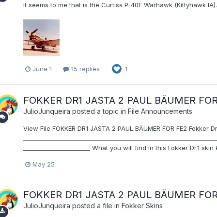
It seems to me that is the Curtiss P-40E Warhawk (Kittyhawk IA).
June 1
15 replies
1
FOKKER DR1 JASTA 2 PAUL BÄUMER FOR
JulioJunqueira
posted a topic in
File Announcements
View File FOKKER DR1 JASTA 2 PAUL BÄUMER FOR FE2 Fokker Dr.1 
__________________________________________________________________
_______________________ What you will find in this Fokker Dr.1 skin 
May 25
FOKKER DR1 JASTA 2 PAUL BÄUMER FOR
JulioJunqueira
posted a file in
Fokker Skins