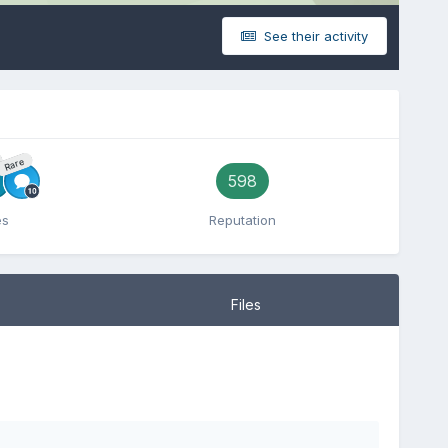
See their activity
Rare
598
es
Reputation
Files