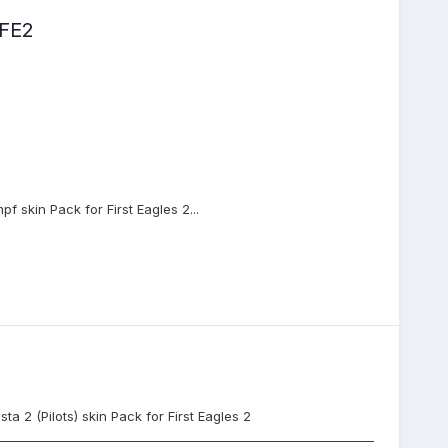
FE2
pf skin Pack for First Eagles 2...
a 2 (Pilots) skin Pack for First Eagles 2
_______________________________________________________________