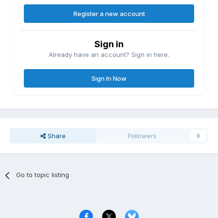
Register a new account
Sign in
Already have an account? Sign in here.
Sign In Now
Share
Followers
0
Go to topic listing