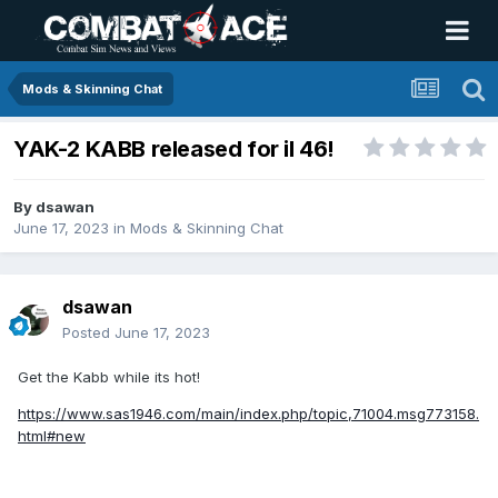
Mods & Skinning Chat
YAK-2 KABB released for il 46!
By
dsawan
June 17, 2023
in
Mods & Skinning Chat
dsawan
Posted
June 17, 2023
Get the Kabb while its hot!
https://www.sas1946.com/main/index.php/topic,71004.msg773158.
html#new