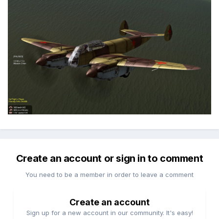
Create an account or sign in to comment
You need to be a member in order to leave a comment
Create an account
Sign up for a new account in our community. It's easy!