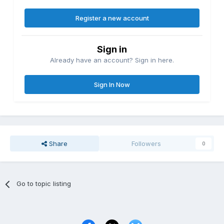
Register a new account
Sign in
Already have an account? Sign in here.
Sign In Now
Share
Followers
0
Go to topic listing